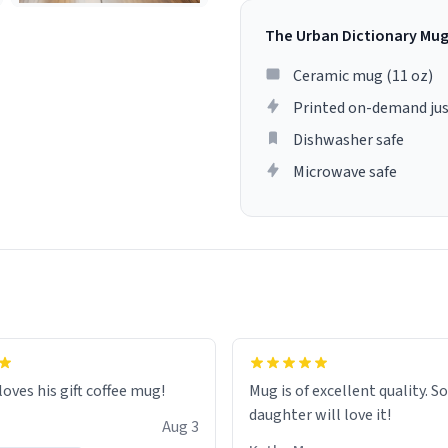
The Urban Dictionary Mu
Ceramic mug (11 oz)
Printed on-demand jus
Dishwasher safe
Microwave safe
loves his gift coffee mug!
Mug is of excellent quality. S
daughter will love it!
Aug 3