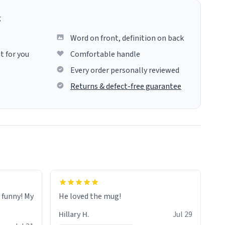
g
Word on front, definition on back
t for you
Comfortable handle
Every order personally reviewed
Returns & defect-free guarantee
o funny! My
He loved the mug!
Hillary H.
Jul 29