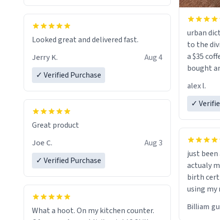
urban dict
Looked great and delivered fast.
to the div
a $35 coff
Jerry K.
Aug 4
bought an
✓ Verified Purchase
friend. Likely asking, rather in need of,
alex l.
a six or m
✓ Verifi
Great product
Joe C.
Aug 3
just bee
✓ Verified Purchase
actualy my real name that is o
birth cert
using my 
would just
Billiam g
What a hoot. On my kitchen counter.