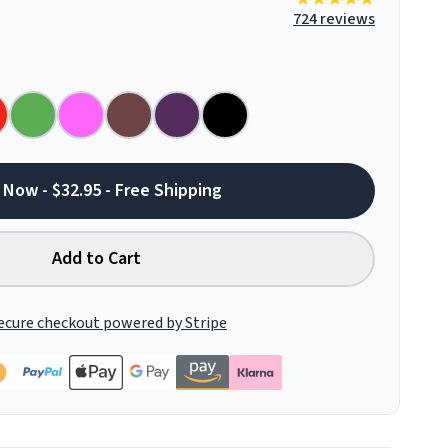
724 reviews
 Now - $32.95 - Free Shipping
Add to Cart
ecure checkout powered by Stripe