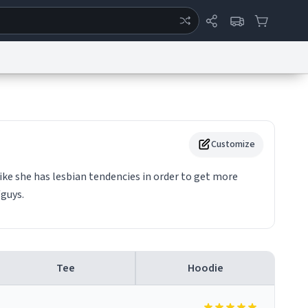
ertise
Chat
System Status
eport a Bug
Data Request
Contact Us
Security
DMCA
Customize
ke she has lesbian tendencies in order to get more
guys.
Tee
Hoodie