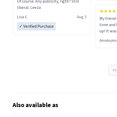
Of course. Any publicity, right? Still
liberal. Leeza
Lisa C.
Aug 3
My friend
time and 
✓ Verified Purchase
up! It was
Anomymo
Fi
Also available as