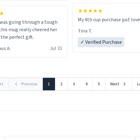
My 4th cup purchase just lov
 was going through a tough
this mug really cheered her
Tina T.
 the perfect gift.
✓ Verified Purchase
us A.
Jul 31
rst
Previous
1
2
3
4
5
Next
L