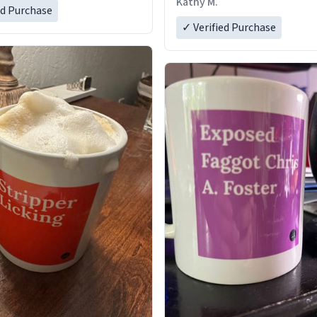
Kathy M.
ed Purchase
✓ Verified Purchase