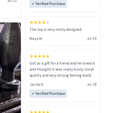
Jul 31
✓ Verified Purchase
The cup is very nicely designed
Maya M.
Jul 29
Got as a gift for a friend and he loved it
and thought it was really funny. Great
quality and very strong feeling build.
Jacob D.
Jul 28
✓ Verified Purchase