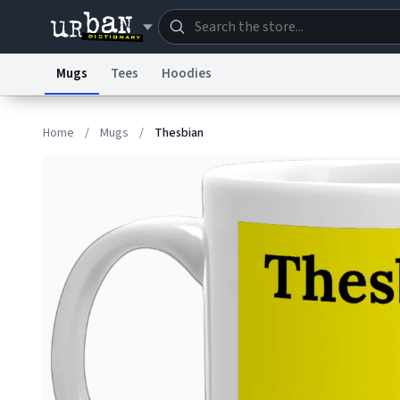
Mugs
Tees
Hoodies
Dictionary
Store
Blo
Home
/
Mugs
/
Thesbian
Information Collection Notice
Trademark Concern