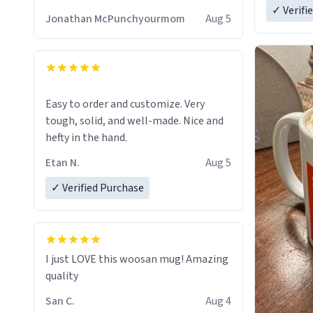
✓ Verifi
Jonathan McPunchyourmom
Aug 5
Easy to order and customize. Very
tough, solid, and well-made. Nice and
hefty in the hand.
Etan N.
Aug 5
✓ Verified Purchase
I just LOVE this woosan mug! Amazing
quality
San C.
Aug 4