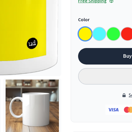
Free Shipping
Color
Buy
S