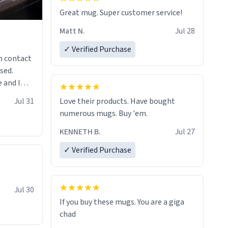
Great mug. Super customer service!
Matt N.
Jul 28
✓ Verified Purchase
n contact
sed.
 and I
re mugs
Jul 31
Love their products. Have bought
numerous mugs. Buy 'em.
KENNETH B.
Jul 27
✓ Verified Purchase
Jul 30
If you buy these mugs. You are a giga