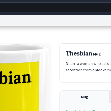
g
World
Help
Adv
s
reCAPTCHA Privacy
Terms of Service
reCAPTCHA Terms
Privacy Policy
Accessibility
R
Thesbian
Mug
© 1999–2026 Urban Dictionary ®
Noun- a woman who acts li
attention from onlookers/
Mug