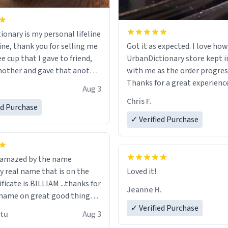
ionary is my personal lifeline
ine, thank you for selling me
Got it as expected. I love how
ee cup that I gave to friend,
UrbanDictionary store kept i
other and gave that another
with me as the order progres
Thanks for a great experience
Aug 3
ore discount code, for six or
look forward to getting mo
Chris F.
ed Purchase
more gifts to friends! Xoxo
LIKE this.
✓ Verified Purchase
n amazed by the name
n the
Loved it!
ificate is BILLIAM ...thanks for
Jeanne H.
name on great good things i
 wish to come and visit and if
✓ Verified Purchase
utu
Aug 3
possible work der thank you