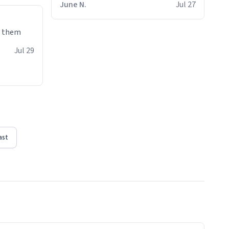
June N.
Jul 27
e them
Jul 29
ast