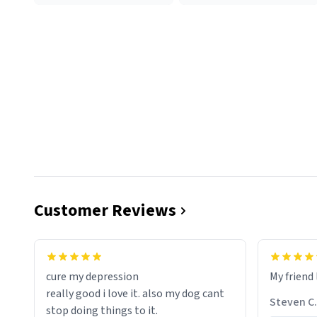
Customer Reviews
cure my depression
My friend 
really good i love it. also my dog cant
Steven C.
stop doing things to it.