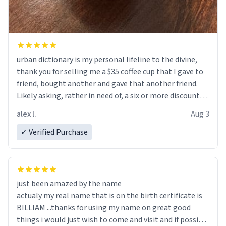
urban dictionary is my personal lifeline to the divine,
thank you for selling me a $35 coffee cup that I gave to
friend, bought another and gave that another friend.
Likely asking, rather in need of, a six or more discount
code, for six or more gifts to friends! Xoxo
alex l.
Aug 3
✓ Verified Purchase
just been amazed by the name
actualy my real name that is on the birth certificate is
BILLIAM ...thanks for using my name on great good
things i would just wish to come and visit and if possible