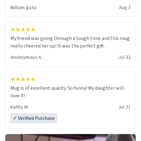
work der thank you
Billiam gutu
Aug 3
My friend was going through a tough time and this mug
really cheered her up! It was the perfect gift.
Anomymous A.
Jul 31
Mug is of excellent quality. So funny! My daughter will
love it!
Kathy M.
Jul 31
✓ Verified Purchase