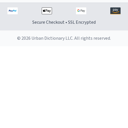
Secure Checkout • SSL Encrypted
© 2026 Urban Dictionary LLC. All rights reserved.