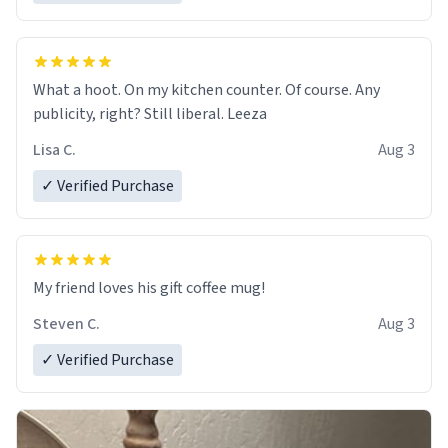
What a hoot. On my kitchen counter. Of course. Any
publicity, right? Still liberal. Leeza
Lisa C.
Aug 3
✓ Verified Purchase
My friend loves his gift coffee mug!
Steven C.
Aug 3
✓ Verified Purchase