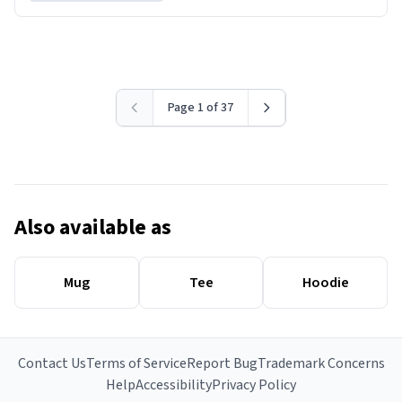
Page 1 of 37
Also available as
Mug
Tee
Hoodie
Contact Us
Terms of Service
Report Bug
Trademark Concerns
Help
Accessibility
Privacy Policy