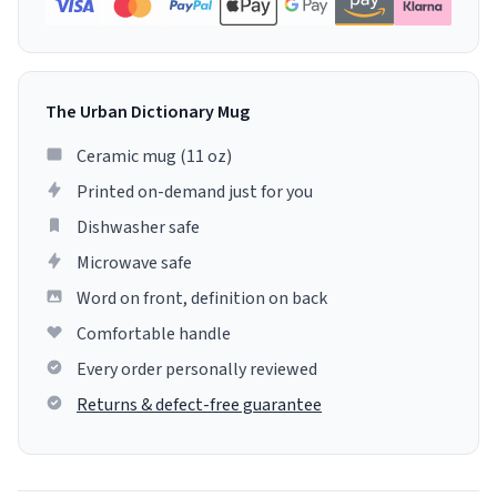
The Urban Dictionary Mug
Ceramic mug (11 oz)
Printed on-demand just for you
Dishwasher safe
Microwave safe
Word on front, definition on back
Comfortable handle
Every order personally reviewed
Returns & defect-free guarantee