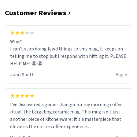
Customer Reviews
Why?!
I can't stop doing lewd things to this mug, it keeps on
telling me to stop but I respond with hitting it. PLEASE
HELP ME! 😭😭
John Smith
Aug 6
I've discovered a game-changer for my morning coffee
ritual: the Largebog ceramic mug. This mug isn't just
another piece of kitchenware; it's a masterpiece that
elevates the entire coffee experience.