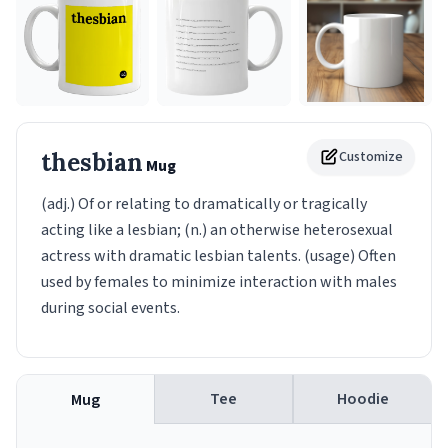
thesbian
Customize
Mug
(adj.) Of or relating to dramatically or tragically
acting like a lesbian; (n.) an otherwise heterosexual
actress with dramatic lesbian talents. (usage) Often
used by females to minimize interaction with males
during social events.
Tee
Hoodie
Mug