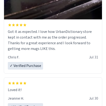
Got it as expected. I love how UrbanDictionary store
kept in contact with me as the order progressed.
Thanks for a great experience and I look forward to
getting more mugs LIKE this.
Chris F.
Jul 31
✓ Verified Purchase
Loved it!
Jeanne H.
Jul 30