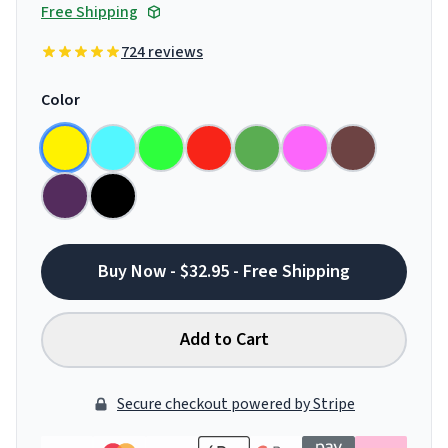
Free Shipping
724 reviews
Color
Buy Now - $32.95 - Free Shipping
Add to Cart
Secure checkout powered by Stripe