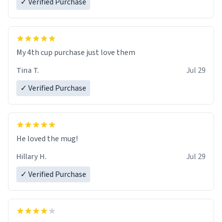
✓ Verified Purchase
My 4th cup purchase just love them
Tina T.
Jul 29
✓ Verified Purchase
He loved the mug!
Hillary H.
Jul 29
✓ Verified Purchase