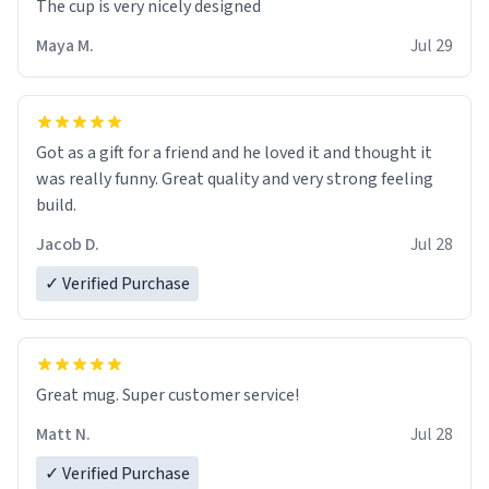
The cup is very nicely designed
Maya M.
Jul 29
Got as a gift for a friend and he loved it and thought it
was really funny. Great quality and very strong feeling
build.
Jacob D.
Jul 28
✓ Verified Purchase
Great mug. Super customer service!
Matt N.
Jul 28
✓ Verified Purchase