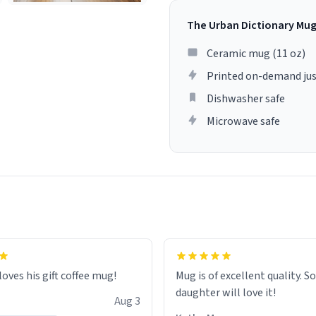
The Urban Dictionary Mu
Ceramic mug (11 oz)
Printed on-demand jus
Dishwasher safe
Microwave safe
loves his gift coffee mug!
Mug is of excellent quality. S
daughter will love it!
Aug 3