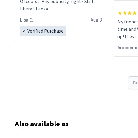
Of course. Any publicity, right? Still
liberal. Leeza
Lisa C.
Aug 3
My friend
time and 
✓ Verified Purchase
up! It was
Anomymo
Fi
Also available as