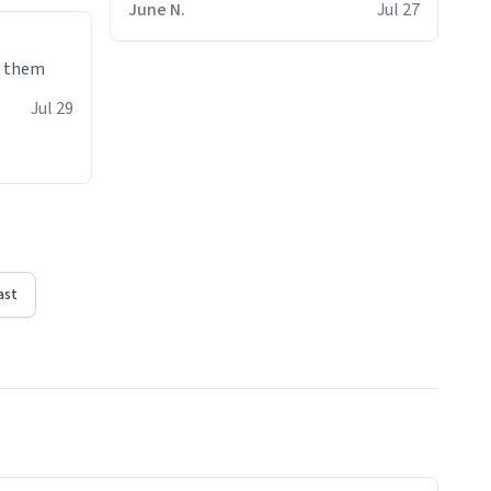
June N.
Jul 27
e them
Jul 29
ast