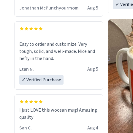
✓ Verifi
Jonathan McPunchyourmom
Aug 5
Easy to order and customize. Very
tough, solid, and well-made. Nice and
hefty in the hand.
Etan N.
Aug 5
✓ Verified Purchase
I just LOVE this woosan mug! Amazing
quality
San C.
Aug 4