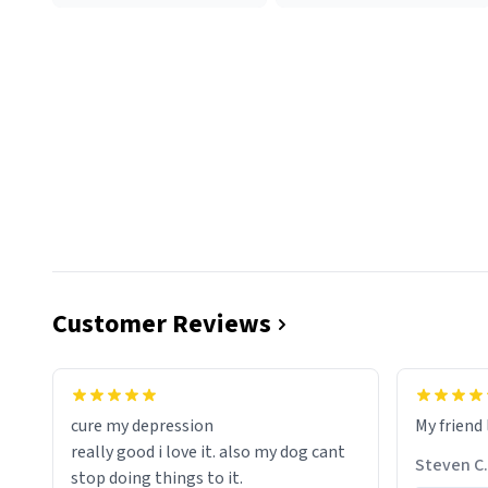
Customer Reviews
cure my depression
My friend 
really good i love it. also my dog cant
Steven C.
stop doing things to it.