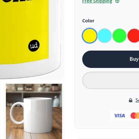
Free Shipping
Color
Buy
S