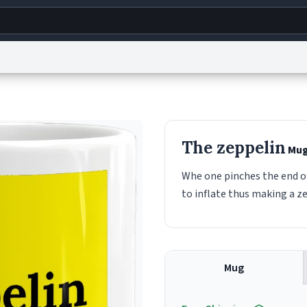
g
World
Help
Adv
s
reCAPTCHA Privacy
Terms of Service
reCAPTCHA Terms
Privacy Policy
Accessibility
R
The zeppelin
Mu
© 1999–2026 Urban Dictionary ®
Whe one pinches the end of 
to inflate thus making a z
Mug