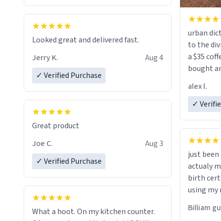
urban dict
Looked great and delivered fast.
to the div
a $35 coff
Jerry K.
Aug 4
bought an
✓ Verified Purchase
friend. Likely asking, rather in need of,
alex l.
a six or m
✓ Verifi
Great product
Joe C.
Aug 3
just bee
✓ Verified Purchase
actualy my real name that is o
birth cert
using my 
would just
Billiam g
What a hoot. On my kitchen counter.