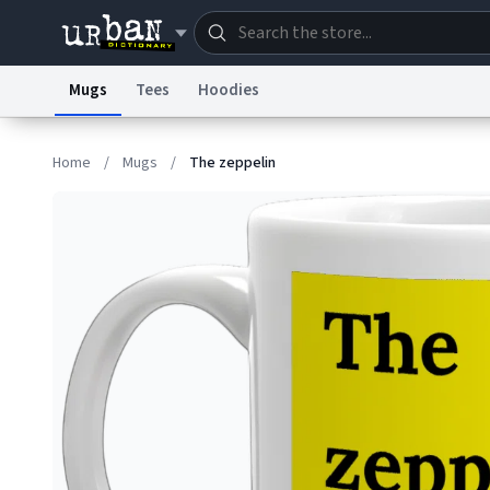
Mugs
Tees
Hoodies
Dictionary
Store
Blo
Home
/
Mugs
/
The zeppelin
Information Collection Notice
Trademark Concern