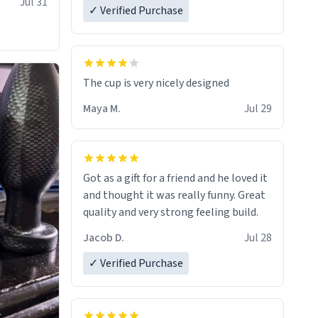
Jul 31
✓ Verified Purchase
The cup is very nicely designed
Maya M.
Jul 29
Got as a gift for a friend and he loved it
and thought it was really funny. Great
quality and very strong feeling build.
Jacob D.
Jul 28
✓ Verified Purchase