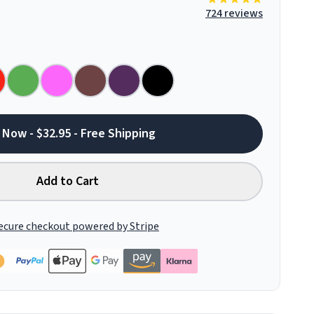
724 reviews
 Now - $32.95 - Free Shipping
Add to Cart
ecure checkout powered by Stripe