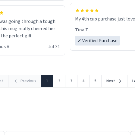
My 4th cup purchase just lov
 was going through a tough
this mug really cheered her
Tina T.
 the perfect gift.
✓ Verified Purchase
us A.
Jul 31
rst
Previous
1
2
3
4
5
Next
L