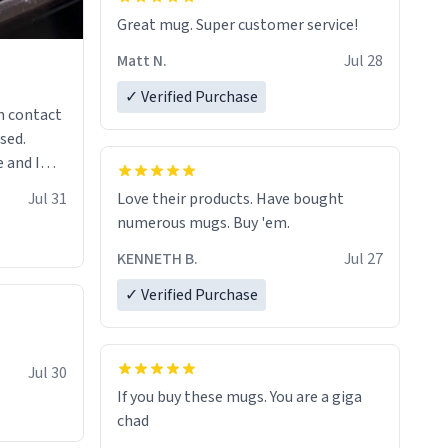
Great mug. Super customer service!
Matt N.
Jul 28
✓ Verified Purchase
n contact
sed.
 and I
re mugs
Jul 31
Love their products. Have bought
numerous mugs. Buy 'em.
KENNETH B.
Jul 27
✓ Verified Purchase
Jul 30
If you buy these mugs. You are a giga