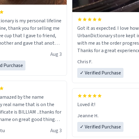
ionary is my personal lifeline
ine, thank you for selling me
Got it as expected. I love how
ee cup that I gave to friend,
UrbanDictionary store kept i
other and gave that another
with me as the order progres
Thanks for a great experience
Aug 3
ore discount code, for six or
look forward to getting mo
Chris F.
ed Purchase
more gifts to friends! Xoxo
LIKE this.
✓ Verified Purchase
n amazed by the name
n the
Loved it!
ificate is BILLIAM ...thanks for
Jeanne H.
name on great good things i
 wish to come and visit and if
✓ Verified Purchase
utu
Aug 3
possible work der thank you