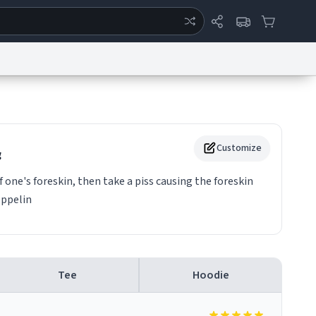
ertise
Chat
System Status
eport a Bug
Data Request
Contact Us
Security
DMCA
Customize
g
one's foreskin, then take a piss causing the foreskin
eppelin
Tee
Hoodie