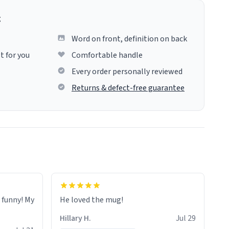
g
Word on front, definition on back
t for you
Comfortable handle
Every order personally reviewed
Returns & defect-free guarantee
o funny! My
He loved the mug!
Hillary H.
Jul 29