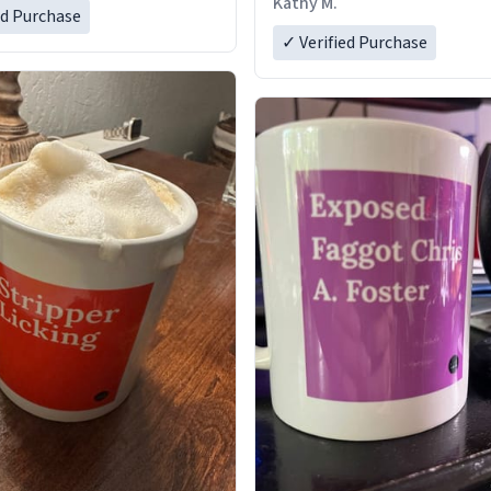
Kathy M.
ed Purchase
✓ Verified Purchase