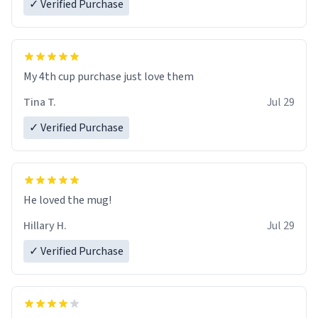
✓ Verified Purchase
My 4th cup purchase just love them
Tina T.
Jul 29
✓ Verified Purchase
He loved the mug!
Hillary H.
Jul 29
✓ Verified Purchase