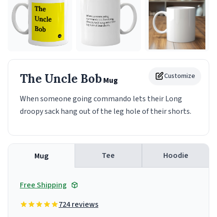
The Uncle Bob
Customize
Mug
When someone going commando lets their Long
droopy sack hang out of the leg hole of their shorts.
Tee
Hoodie
Mug
Free Shipping
724 reviews