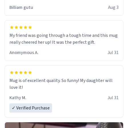
work der thank you
Billiam gutu
Aug 3
My friend was going through a tough time and this mug
really cheered her up! It was the perfect gift.
Anomymous A.
Jul 31
Mug is of excellent quality. So funny! My daughter will
love it!
Kathy M.
Jul 31
✓ Verified Purchase