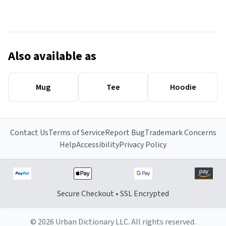
Also available as
Mug
Tee
Hoodie
Contact Us
Terms of Service
Report Bug
Trademark Concerns
Help
Accessibility
Privacy Policy
Secure Checkout • SSL Encrypted
© 2026 Urban Dictionary LLC. All rights reserved.