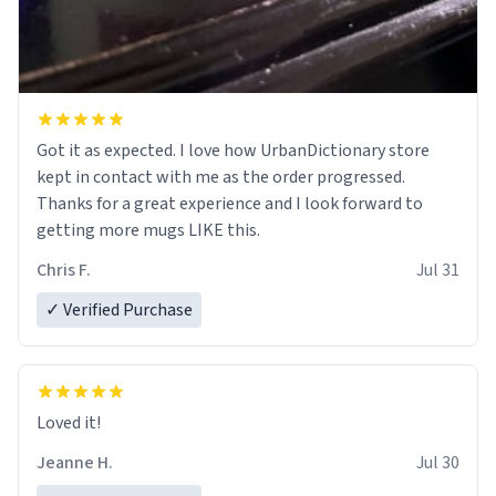
Got it as expected. I love how UrbanDictionary store
kept in contact with me as the order progressed.
Thanks for a great experience and I look forward to
getting more mugs LIKE this.
Chris F.
Jul 31
✓ Verified Purchase
Loved it!
Jeanne H.
Jul 30