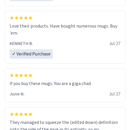
Love their products. Have bought numerous mugs. Buy
'em.
KENNETH B.
Jul 27
✓ Verified Purchase
June N.
Jul 27
They managed to squeeze the (edited down) definition
onto the side of the mug in its entirety, so no