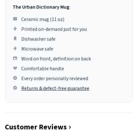
The Urban Dictionary Mug
Ceramic mug (11 oz)
Printed on-demand just for you
Dishwasher safe
Microwave safe
Word on front, definition on back
Comfortable handle
Every order personally reviewed
Returns & defect-free guarantee
Customer Reviews