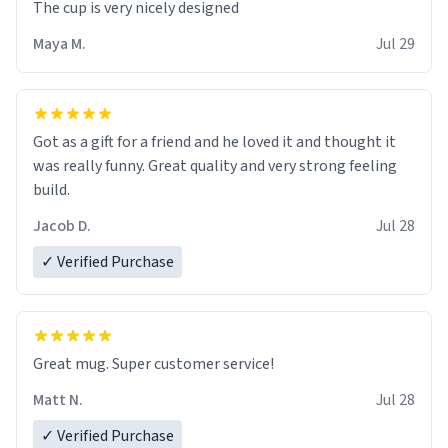
The cup is very nicely designed
Maya M.
Jul 29
Got as a gift for a friend and he loved it and thought it
was really funny. Great quality and very strong feeling
build.
Jacob D.
Jul 28
✓ Verified Purchase
Great mug. Super customer service!
Matt N.
Jul 28
✓ Verified Purchase