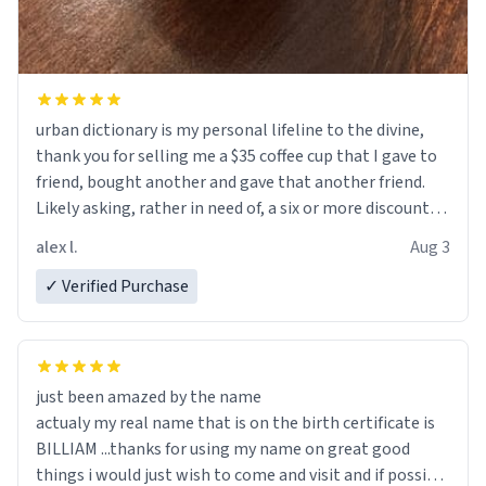
urban dictionary is my personal lifeline to the divine,
thank you for selling me a $35 coffee cup that I gave to
friend, bought another and gave that another friend.
Likely asking, rather in need of, a six or more discount
code, for six or more gifts to friends! Xoxo
alex l.
Aug 3
✓ Verified Purchase
just been amazed by the name
actualy my real name that is on the birth certificate is
BILLIAM ...thanks for using my name on great good
things i would just wish to come and visit and if possible