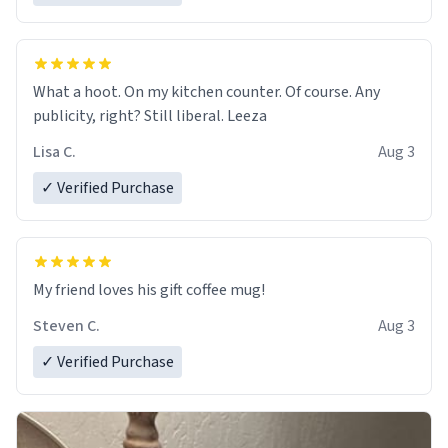
What a hoot. On my kitchen counter. Of course. Any
publicity, right? Still liberal. Leeza
Lisa C.
Aug 3
✓ Verified Purchase
My friend loves his gift coffee mug!
Steven C.
Aug 3
✓ Verified Purchase