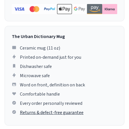
The Urban Dictionary Mug
Ceramic mug (11 oz)
Printed on-demand just for you
Dishwasher safe
Microwave safe
Word on front, definition on back
Comfortable handle
Every order personally reviewed
Returns & defect-free guarantee