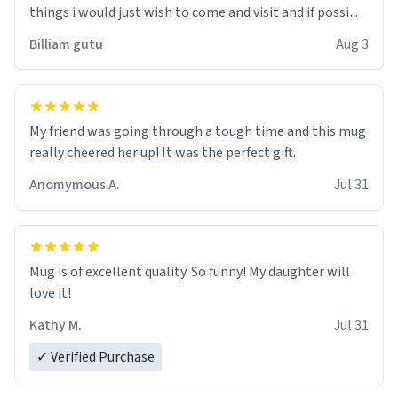
things i would just wish to come and visit and if possible
work der thank you
Billiam gutu
Aug 3
My friend was going through a tough time and this mug
really cheered her up! It was the perfect gift.
Anomymous A.
Jul 31
Mug is of excellent quality. So funny! My daughter will
love it!
Kathy M.
Jul 31
✓ Verified Purchase