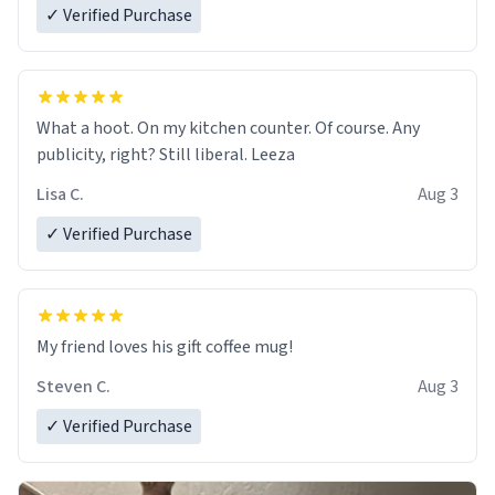
✓ Verified Purchase
What a hoot. On my kitchen counter. Of course. Any
publicity, right? Still liberal. Leeza
Lisa C.
Aug 3
✓ Verified Purchase
My friend loves his gift coffee mug!
Steven C.
Aug 3
✓ Verified Purchase