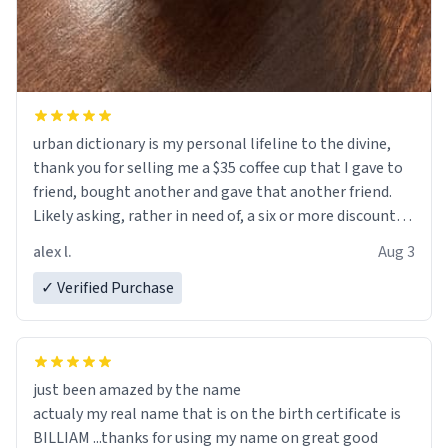
urban dictionary is my personal lifeline to the divine,
thank you for selling me a $35 coffee cup that I gave to
friend, bought another and gave that another friend.
Likely asking, rather in need of, a six or more discount
code, for six or more gifts to friends! Xoxo
alex l.
Aug 3
✓ Verified Purchase
just been amazed by the name
actualy my real name that is on the birth certificate is
BILLIAM ...thanks for using my name on great good