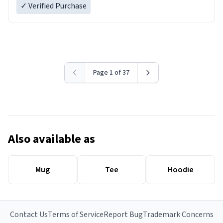
✓ Verified Purchase
Page 1 of 37
Also available as
Mug
Tee
Hoodie
Contact Us
Terms of Service
Report Bug
Trademark Concerns