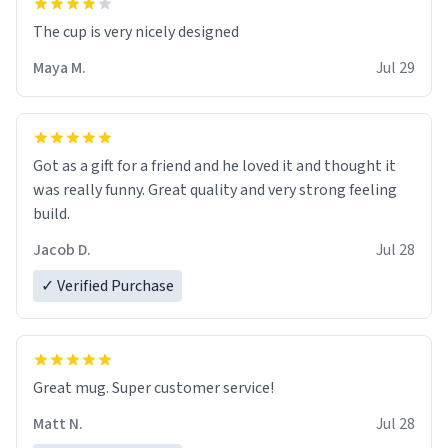
The cup is very nicely designed
Maya M.
Jul 29
Got as a gift for a friend and he loved it and thought it
was really funny. Great quality and very strong feeling
build.
Jacob D.
Jul 28
✓ Verified Purchase
Great mug. Super customer service!
Matt N.
Jul 28