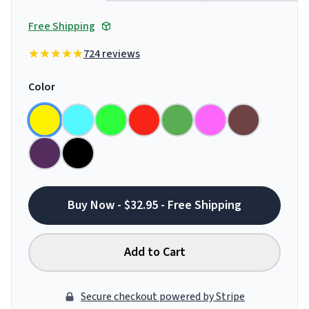
Free Shipping
724 reviews
Color
Buy Now - $32.95 - Free Shipping
Add to Cart
Secure checkout powered by Stripe