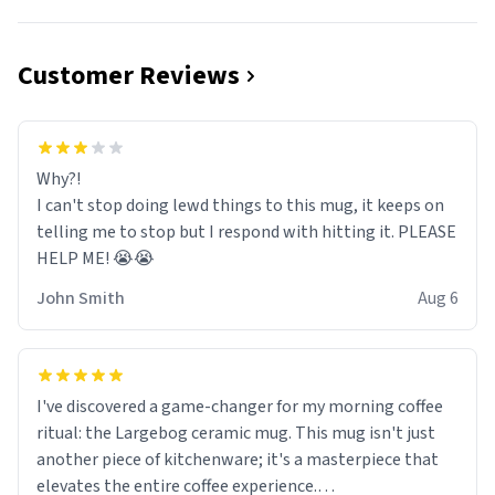
Customer Reviews
Why?!
I can't stop doing lewd things to this mug, it keeps on
telling me to stop but I respond with hitting it. PLEASE
HELP ME! 😭😭
John Smith
Aug 6
I've discovered a game-changer for my morning coffee
ritual: the Largebog ceramic mug. This mug isn't just
another piece of kitchenware; it's a masterpiece that
elevates the entire coffee experience.