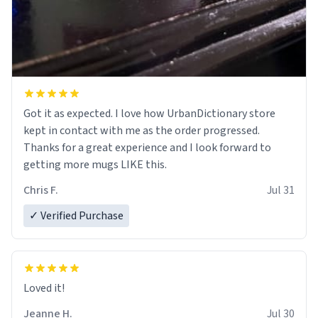
Got it as expected. I love how UrbanDictionary store
kept in contact with me as the order progressed.
Thanks for a great experience and I look forward to
getting more mugs LIKE this.
Chris F.
Jul 31
✓ Verified Purchase
Loved it!
Jeanne H.
Jul 30