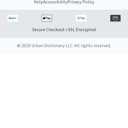
Help
Accessibility
Privacy Policy
Secure Checkout • SSL Encrypted
© 2026 Urban Dictionary LLC. All rights reserved.