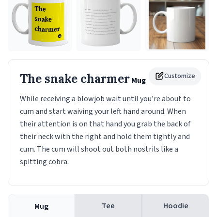
The snake charmer
Customize
Mug
While receiving a blowjob wait until you’re about to
cum and start waiving your left hand around. When
their attention is on that hand you grab the back of
their neck with the right and hold them tightly and
cum. The cum will shoot out both nostrils like a
spitting cobra.
Tee
Hoodie
Mug