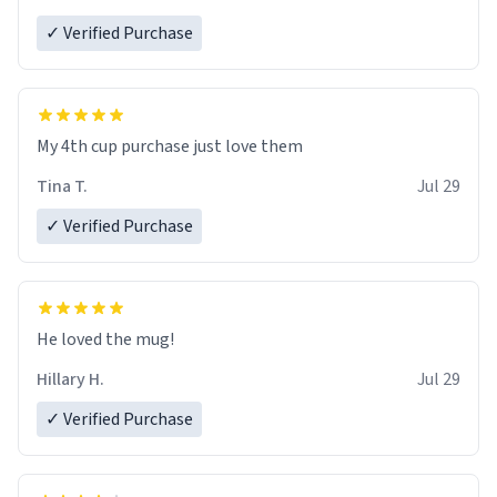
✓ Verified Purchase
My 4th cup purchase just love them
Tina T.
Jul 29
✓ Verified Purchase
He loved the mug!
Hillary H.
Jul 29
✓ Verified Purchase