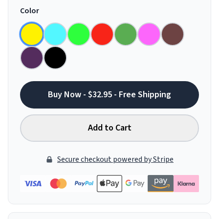
Color
Buy Now - $32.95 - Free Shipping
Add to Cart
Secure checkout powered by Stripe