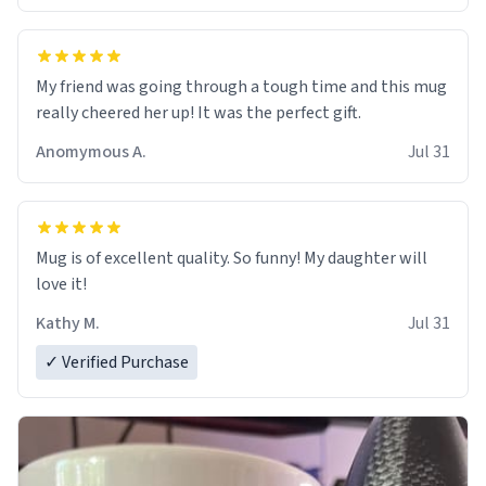
My friend was going through a tough time and this mug
really cheered her up! It was the perfect gift.
Anomymous A.
Jul 31
Mug is of excellent quality. So funny! My daughter will
love it!
Kathy M.
Jul 31
✓ Verified Purchase