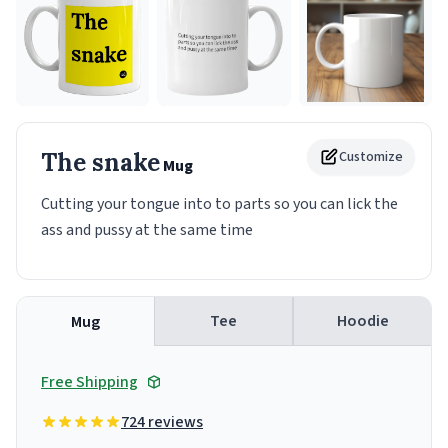
The snake
Customize
Mug
Cutting your tongue into to parts so you can lick the
ass and pussy at the same time
Tee
Hoodie
Mug
Free Shipping
724 reviews