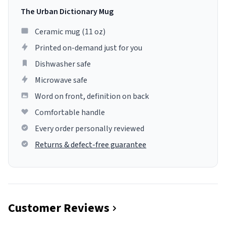
The Urban Dictionary Mug
Ceramic mug (11 oz)
Printed on-demand just for you
Dishwasher safe
Microwave safe
Word on front, definition on back
Comfortable handle
Every order personally reviewed
Returns & defect-free guarantee
Customer Reviews