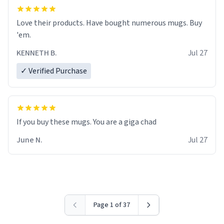
Love their products. Have bought numerous mugs. Buy
'em.
KENNETH B.
Jul 27
✓ Verified Purchase
June N.
Jul 27
Page 1 of 37