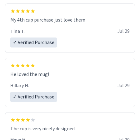
My 4th cup purchase just love them
Tina T.
Jul 29
✓ Verified Purchase
He loved the mug!
Hillary H.
Jul 29
✓ Verified Purchase
The cup is very nicely designed