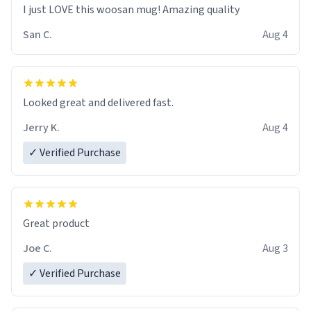
I just LOVE this woosan mug! Amazing quality
San C.
Aug 4
Looked great and delivered fast.
Jerry K.
Aug 4
✓ Verified Purchase
Great product
Joe C.
Aug 3
✓ Verified Purchase