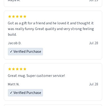
Maya M.
Jul 29
Got as a gift for a friend and he loved it and thought it
was really funny. Great quality and very strong feeling
build.
Jacob D.
Jul 28
✓ Verified Purchase
Great mug. Super customer service!
Matt N.
Jul 28
✓ Verified Purchase