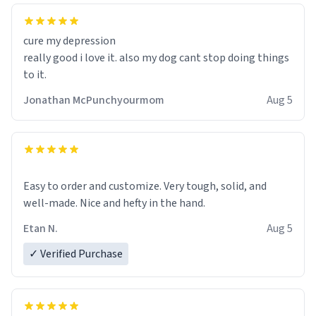
cure my depression
really good i love it. also my dog cant stop doing things
to it.
Jonathan McPunchyourmom
Aug 5
Easy to order and customize. Very tough, solid, and
well-made. Nice and hefty in the hand.
Etan N.
Aug 5
✓ Verified Purchase