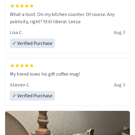
What a hoot. On my kitchen counter. Of course. Any
publicity, right? Still liberal. Leeza
Lisa C.
Aug 3
✓ Verified Purchase
My friend loves his gift coffee mug!
Steven C.
Aug 3
✓ Verified Purchase