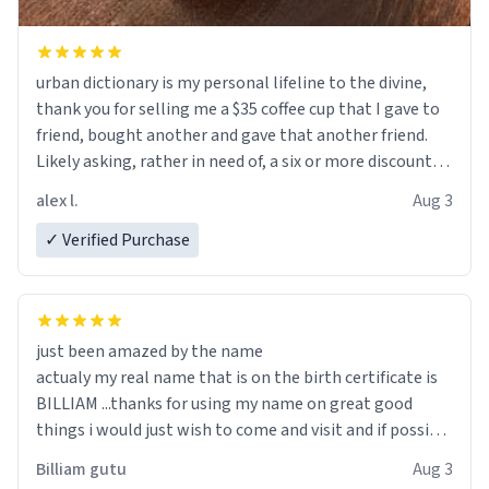
urban dictionary is my personal lifeline to the divine,
thank you for selling me a $35 coffee cup that I gave to
friend, bought another and gave that another friend.
Likely asking, rather in need of, a six or more discount
code, for six or more gifts to friends! Xoxo
alex l.
Aug 3
✓ Verified Purchase
just been amazed by the name
actualy my real name that is on the birth certificate is
BILLIAM ...thanks for using my name on great good
things i would just wish to come and visit and if possible
work der thank you
Billiam gutu
Aug 3