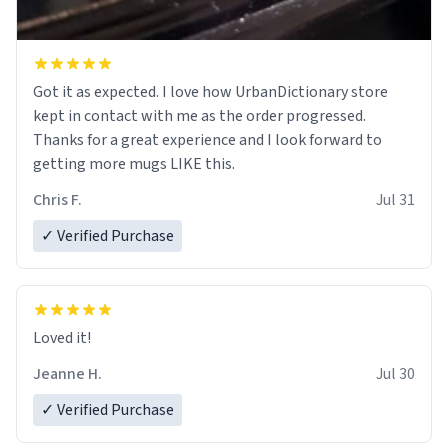
Got it as expected. I love how UrbanDictionary store
kept in contact with me as the order progressed.
Thanks for a great experience and I look forward to
getting more mugs LIKE this.
Chris F.
Jul 31
✓ Verified Purchase
Loved it!
Jeanne H.
Jul 30
✓ Verified Purchase