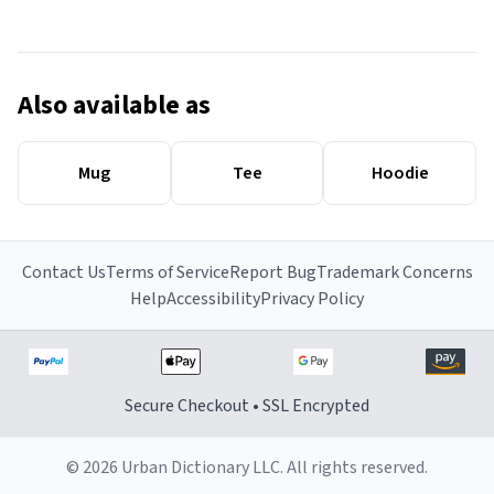
Also available as
Mug
Tee
Hoodie
Contact Us
Terms of Service
Report Bug
Trademark Concerns
Help
Accessibility
Privacy Policy
Secure Checkout • SSL Encrypted
© 2026 Urban Dictionary LLC. All rights reserved.