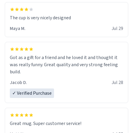
The cup is very nicely designed
Maya M.
Jul 29
Got as a gift for a friend and he loved it and thought it
was really funny. Great quality and very strong feeling
build.
Jacob D.
Jul 28
✓ Verified Purchase
Great mug. Super customer service!