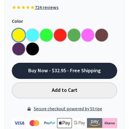
724 reviews
Color
Buy Now - $32.95 - Free Shipping
Add to Cart
Secure checkout powered by Stripe