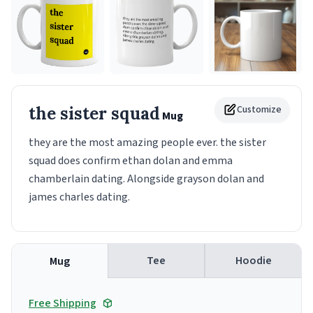
the sister squad
Customize
Mug
they are the most amazing people ever. the sister
squad does confirm ethan dolan and emma
chamberlain dating. Alongside grayson dolan and
james charles dating.
Tee
Hoodie
Mug
Free Shipping