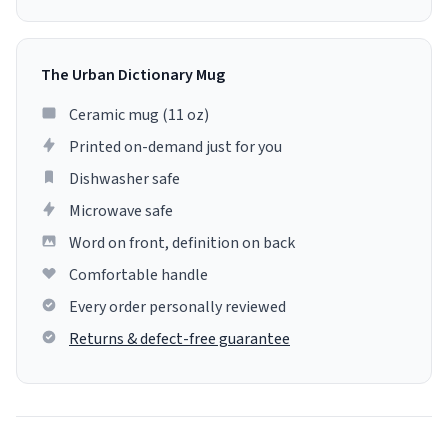
The Urban Dictionary Mug
Ceramic mug (11 oz)
Printed on-demand just for you
Dishwasher safe
Microwave safe
Word on front, definition on back
Comfortable handle
Every order personally reviewed
Returns & defect-free guarantee