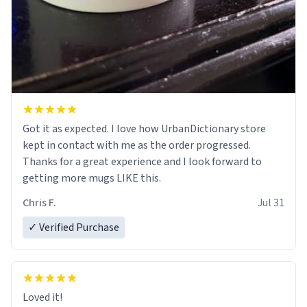
Got it as expected. I love how UrbanDictionary store
kept in contact with me as the order progressed.
Thanks for a great experience and I look forward to
getting more mugs LIKE this.
Chris F.
Jul 31
✓ Verified Purchase
Loved it!