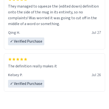
They managed to squeeze the (edited down) definition
onto the side of the mug in its entirety, so no
complaints! Was worried it was going to cut off in the
middle of a word or something.
Qing H.
Jul 27
✓ Verified Purchase
The definition really makes it
Kelsey P.
Jul 26
✓ Verified Purchase