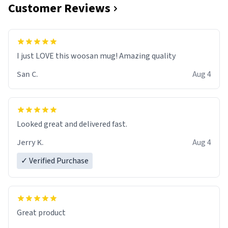
Customer Reviews
I just LOVE this woosan mug! Amazing quality
San C.
Aug 4
Looked great and delivered fast.
Jerry K.
Aug 4
✓ Verified Purchase
Great product