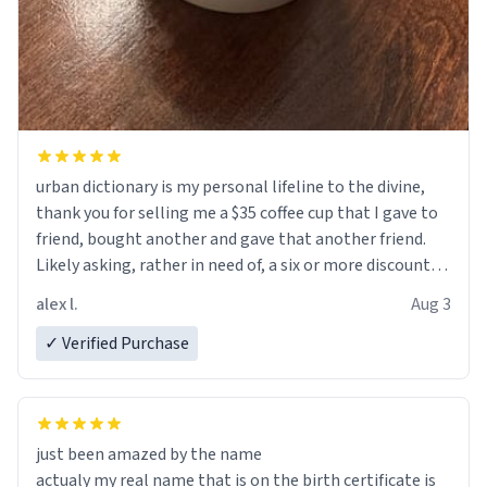
urban dictionary is my personal lifeline to the divine,
thank you for selling me a $35 coffee cup that I gave to
friend, bought another and gave that another friend.
Likely asking, rather in need of, a six or more discount
code, for six or more gifts to friends! Xoxo
alex l.
Aug 3
✓ Verified Purchase
just been amazed by the name
actualy my real name that is on the birth certificate is