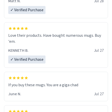
Matt N.
Jul 28
✓ Verified Purchase
Love their products. Have bought numerous mugs. Buy
'em.
KENNETH B.
Jul 27
✓ Verified Purchase
June N.
Jul 27