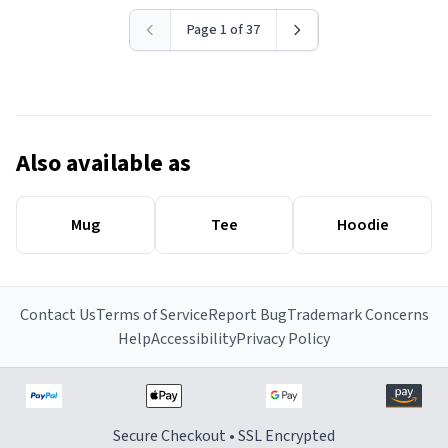
Page 1 of 37
Also available as
Mug
Tee
Hoodie
Contact Us
Terms of Service
Report Bug
Trademark Concerns
Help
Accessibility
Privacy Policy
Secure Checkout • SSL Encrypted