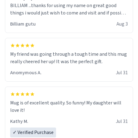
BILLIAM ...thanks for using my name on great good
things i would just wish to come and visit and if possible
work der thank you
Billiam gutu
Aug 3
My friend was going through a tough time and this mug
really cheered her up! It was the perfect gift.
Anomymous A.
Jul 31
Mug is of excellent quality. So funny! My daughter will
love it!
Kathy M.
Jul 31
✓ Verified Purchase