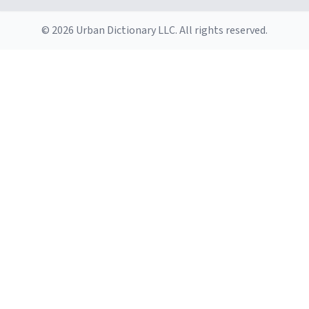
© 2026 Urban Dictionary LLC. All rights reserved.