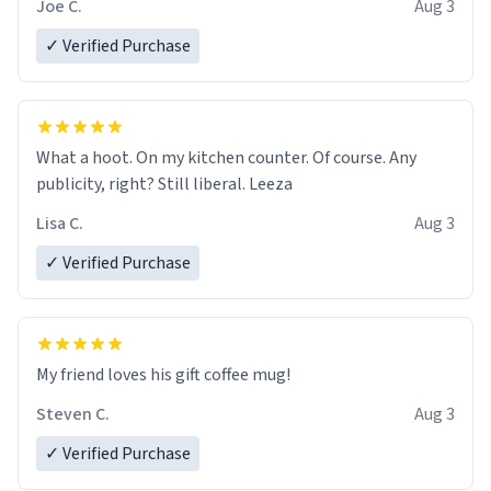
Joe C.
Aug 3
✓ Verified Purchase
What a hoot. On my kitchen counter. Of course. Any
publicity, right? Still liberal. Leeza
Lisa C.
Aug 3
✓ Verified Purchase
My friend loves his gift coffee mug!
Steven C.
Aug 3
✓ Verified Purchase