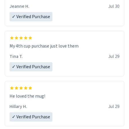
Jeanne H.
Jul 30
✓ Verified Purchase
My 4th cup purchase just love them
Tina T.
Jul 29
✓ Verified Purchase
He loved the mug!
Hillary H.
Jul 29
✓ Verified Purchase