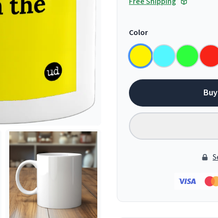
Free Shipping
Color
Buy
S