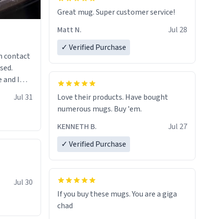
Great mug. Super customer service!
Matt N.
Jul 28
✓ Verified Purchase
n contact
sed.
 and I
re mugs
Jul 31
Love their products. Have bought
numerous mugs. Buy 'em.
KENNETH B.
Jul 27
✓ Verified Purchase
Jul 30
If you buy these mugs. You are a giga