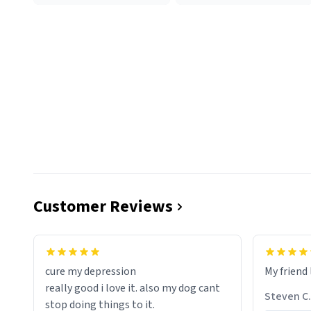
Customer Reviews
cure my depression
My friend 
really good i love it. also my dog cant
Steven C.
stop doing things to it.