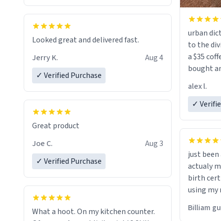
urban dict
Looked great and delivered fast.
to the div
a $35 coff
Jerry K.
Aug 4
bought an
✓ Verified Purchase
friend. Likely asking, rather in need of,
alex l.
a six or m
✓ Verifi
Great product
Joe C.
Aug 3
just bee
✓ Verified Purchase
actualy my real name that is o
birth cert
using my 
would just
Billiam g
What a hoot. On my kitchen counter.