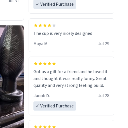
Jul 31
✓ Verified Purchase
The cup is very nicely designed
Maya M.
Jul 29
Got as a gift for a friend and he loved it
and thought it was really funny. Great
quality and very strong feeling build.
Jacob D.
Jul 28
✓ Verified Purchase