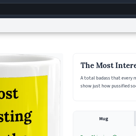
g
World
Help
Adv
s
reCAPTCHA Privacy
Terms of Service
reCAPTCHA Terms
Privacy Policy
Accessibility
R
The Most Inter
© 1999–2026 Urban Dictionary ®
A total badass that every
show just how pussified so
Mug