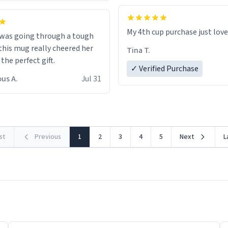
My 4th cup purchase just lov
 was going through a tough
this mug really cheered her
Tina T.
 the perfect gift.
✓ Verified Purchase
us A.
Jul 31
rst
Previous
1
2
3
4
5
Next
L