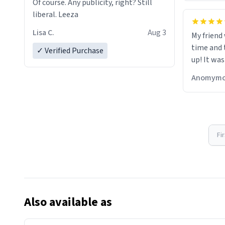
Of course. Any publicity, right? Still
liberal. Leeza
Lisa C.
Aug 3
My friend
time and 
✓ Verified Purchase
up! It was
Anomymo
Fi
Also available as