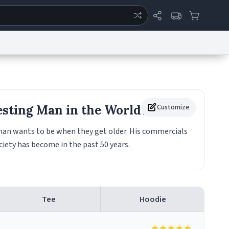
ertise
Chat
System Status
eport a Bug
Data Request
Contact Us
Security
DMCA
esting Man in the World
Customize
Mug
 man wants to be when they get older. His commercials
ciety has become in the past 50 years.
Tee
Hoodie