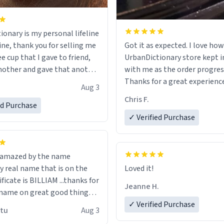
ionary is my personal lifeline
ine, thank you for selling me
Got it as expected. I love how
ee cup that I gave to friend,
UrbanDictionary store kept i
other and gave that another
with me as the order progres
Thanks for a great experience
Aug 3
ore discount code, for six or
look forward to getting mo
Chris F.
ed Purchase
more gifts to friends! Xoxo
LIKE this.
✓ Verified Purchase
n amazed by the name
n the
Loved it!
ificate is BILLIAM ...thanks for
Jeanne H.
name on great good things i
 wish to come and visit and if
✓ Verified Purchase
utu
Aug 3
possible work der thank you