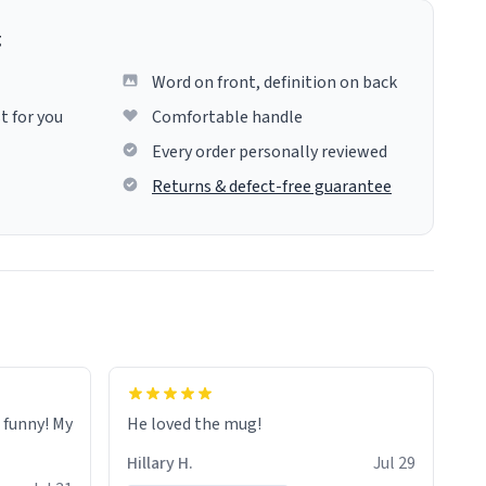
g
Word on front, definition on back
t for you
Comfortable handle
Every order personally reviewed
Returns & defect-free guarantee
o funny! My
He loved the mug!
Hillary H.
Jul 29