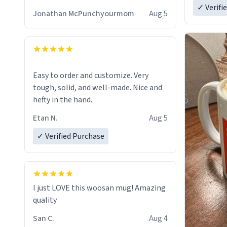
✓ Verifi
Jonathan McPunchyourmom
Aug 5
Easy to order and customize. Very
tough, solid, and well-made. Nice and
hefty in the hand.
Etan N.
Aug 5
✓ Verified Purchase
I just LOVE this woosan mug! Amazing
quality
San C.
Aug 4