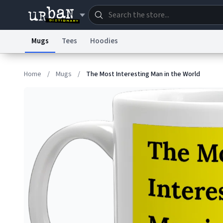
Mugs
Tees
Hoodies
Dictionary
Store
Blo
Home
/
Mugs
/
The Most Interesting Man in the World
Information Collection Notice
Trademark Concern