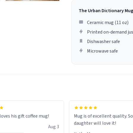
The Urban Dictionary Mu
Ceramic mug (11 oz)
Printed on-demand jus
Dishwasher safe
Microwave safe
loves his gift coffee mug!
Mug is of excellent quality. S
daughter will love it!
Aug 3