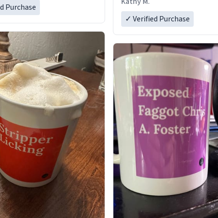
Kathy M.
ed Purchase
✓ Verified Purchase