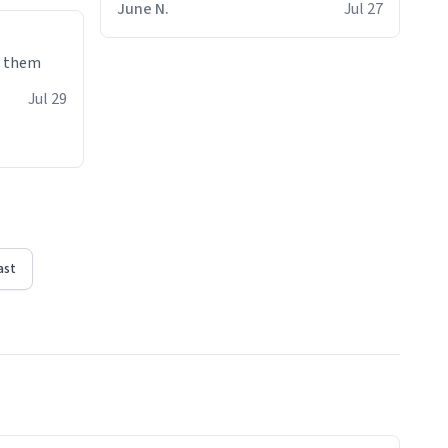
June N.
Jul 27
e them
Jul 29
ast