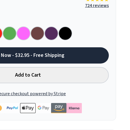
724 reviews
 Now - $32.95 - Free Shipping
Add to Cart
ecure checkout powered by Stripe