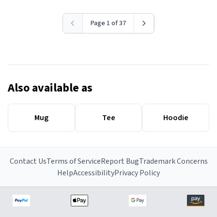
Page 1 of 37
Also available as
Mug
Tee
Hoodie
Contact Us
Terms of Service
Report Bug
Trademark Concerns
Help
Accessibility
Privacy Policy