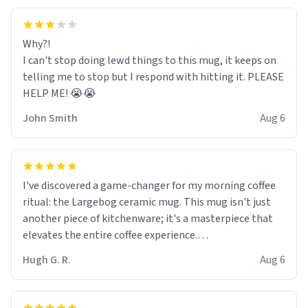
Why?!
I can't stop doing lewd things to this mug, it keeps on
telling me to stop but I respond with hitting it. PLEASE
HELP ME! 😭😭
John Smith
Aug 6
I've discovered a game-changer for my morning coffee
ritual: the Largebog ceramic mug. This mug isn't just
another piece of kitchenware; it's a masterpiece that
elevates the entire coffee experience.
Hugh G. R.
Aug 6
Firstly, the design is stunning yet understated. Its sleek,
minimalist look fits perfectly in any kitchen or office
setting. The matte finish not only feels luxurious but