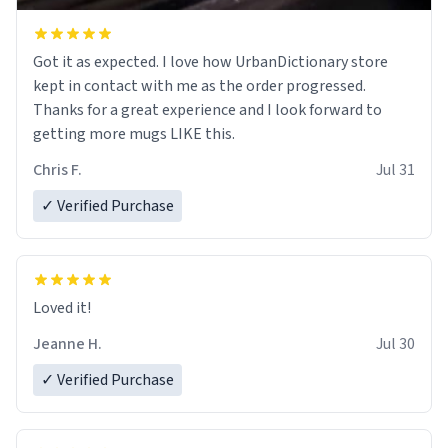
Got it as expected. I love how UrbanDictionary store
kept in contact with me as the order progressed.
Thanks for a great experience and I look forward to
getting more mugs LIKE this.
Chris F.
Jul 31
✓ Verified Purchase
Loved it!
Jeanne H.
Jul 30
✓ Verified Purchase