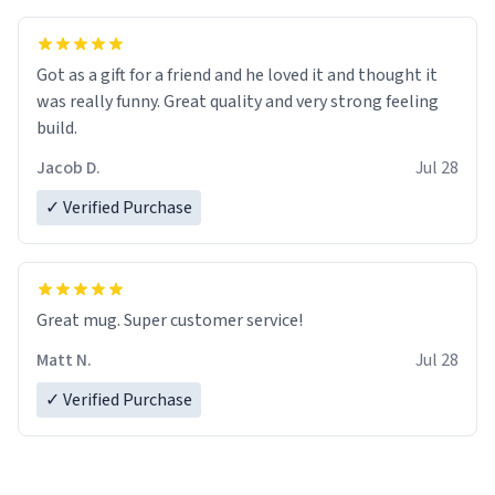
Got as a gift for a friend and he loved it and thought it
was really funny. Great quality and very strong feeling
build.
Jacob D.
Jul 28
✓ Verified Purchase
Great mug. Super customer service!
Matt N.
Jul 28
✓ Verified Purchase