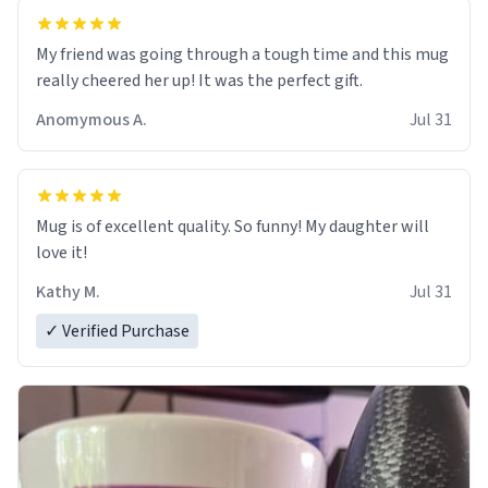
My friend was going through a tough time and this mug
really cheered her up! It was the perfect gift.
Anomymous A.
Jul 31
Mug is of excellent quality. So funny! My daughter will
love it!
Kathy M.
Jul 31
✓ Verified Purchase