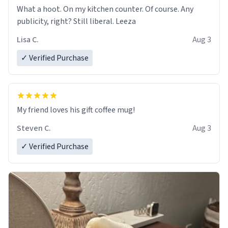
What a hoot. On my kitchen counter. Of course. Any
publicity, right? Still liberal. Leeza
Lisa C.
Aug 3
✓ Verified Purchase
My friend loves his gift coffee mug!
Steven C.
Aug 3
✓ Verified Purchase