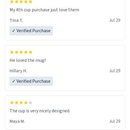
My 4th cup purchase just love them
Tina T.
Jul 29
✓ Verified Purchase
He loved the mug!
Hillary H.
Jul 29
✓ Verified Purchase
The cup is very nicely designed
Maya M.
Jul 29