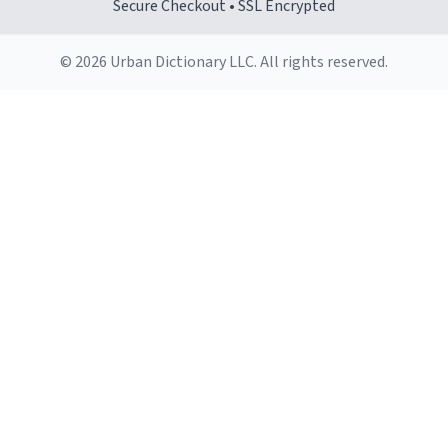
Secure Checkout • SSL Encrypted
© 2026 Urban Dictionary LLC. All rights reserved.