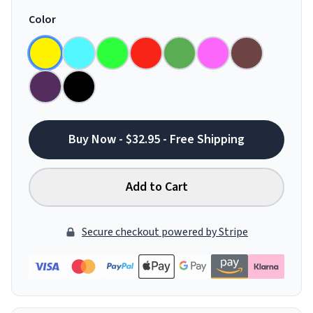
Color
Buy Now - $32.95 - Free Shipping
Add to Cart
Secure checkout powered by Stripe