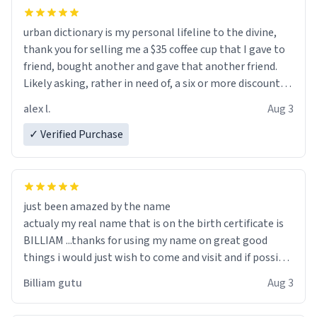
urban dictionary is my personal lifeline to the divine,
thank you for selling me a $35 coffee cup that I gave to
friend, bought another and gave that another friend.
Likely asking, rather in need of, a six or more discount
code, for six or more gifts to friends! Xoxo
alex l.
Aug 3
✓ Verified Purchase
just been amazed by the name
actualy my real name that is on the birth certificate is
BILLIAM ...thanks for using my name on great good
things i would just wish to come and visit and if possible
work der thank you
Billiam gutu
Aug 3