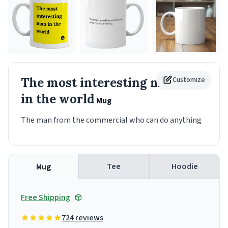
The most interesting man
Customize
in the world
Mug
The man from the commercial who can do anything
Tee
Hoodie
Mug
Free Shipping
724 reviews