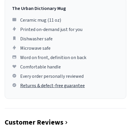
The Urban Dictionary Mug
Ceramic mug (11 oz)
Printed on-demand just for you
Dishwasher safe
Microwave safe
Word on front, definition on back
Comfortable handle
Every order personally reviewed
Returns & defect-free guarantee
Customer Reviews