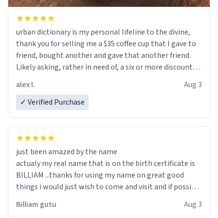
urban dictionary is my personal lifeline to the divine,
thank you for selling me a $35 coffee cup that I gave to
friend, bought another and gave that another friend.
Likely asking, rather in need of, a six or more discount
code, for six or more gifts to friends! Xoxo
alex l.
Aug 3
✓ Verified Purchase
just been amazed by the name
actualy my real name that is on the birth certificate is
BILLIAM ...thanks for using my name on great good
things i would just wish to come and visit and if possible
work der thank you
Billiam gutu
Aug 3