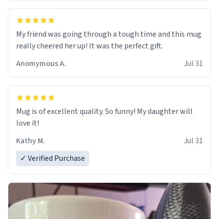
My friend was going through a tough time and this mug
really cheered her up! It was the perfect gift.
Anomymous A.
Jul 31
Mug is of excellent quality. So funny! My daughter will
love it!
Kathy M.
Jul 31
✓ Verified Purchase