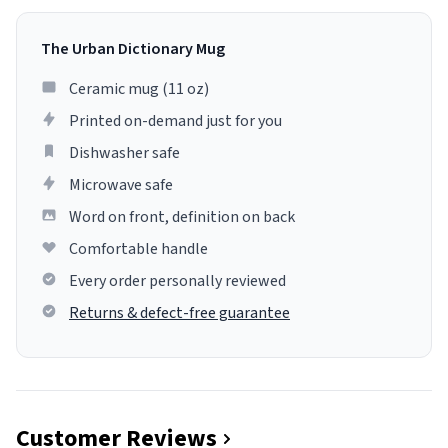
The Urban Dictionary Mug
Ceramic mug (11 oz)
Printed on-demand just for you
Dishwasher safe
Microwave safe
Word on front, definition on back
Comfortable handle
Every order personally reviewed
Returns & defect-free guarantee
Customer Reviews