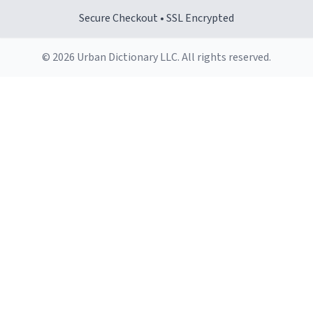
Secure Checkout • SSL Encrypted
© 2026 Urban Dictionary LLC. All rights reserved.