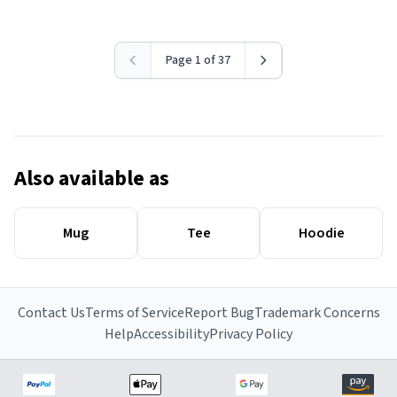
Page 1 of 37
Also available as
Mug
Tee
Hoodie
Contact Us
Terms of Service
Report Bug
Trademark Concerns
Help
Accessibility
Privacy Policy