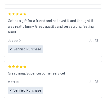
Got as a gift for a friend and he loved it and thought it
was really funny. Great quality and very strong feeling
build.
Jacob D.
Jul 28
✓ Verified Purchase
Great mug. Super customer service!
Matt N.
Jul 28
✓ Verified Purchase