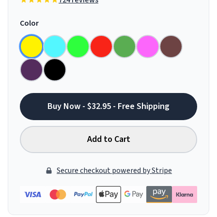
724 reviews
Color
Buy Now - $32.95 - Free Shipping
Add to Cart
Secure checkout powered by Stripe