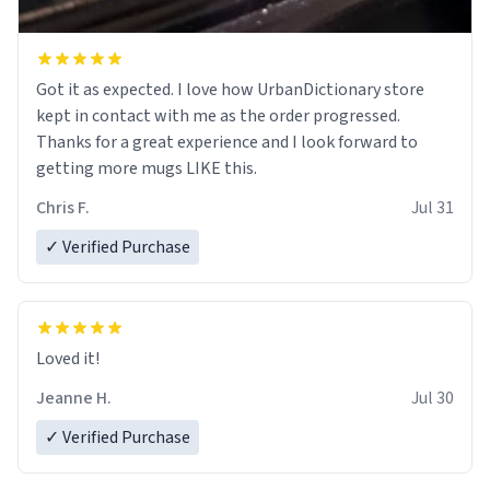
Got it as expected. I love how UrbanDictionary store
kept in contact with me as the order progressed.
Thanks for a great experience and I look forward to
getting more mugs LIKE this.
Chris F.
Jul 31
✓ Verified Purchase
Loved it!
Jeanne H.
Jul 30
✓ Verified Purchase