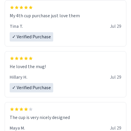
My 4th cup purchase just love them
Tina T.
Jul 29
✓ Verified Purchase
He loved the mug!
Hillary H.
Jul 29
✓ Verified Purchase
The cup is very nicely designed
Maya M.
Jul 29