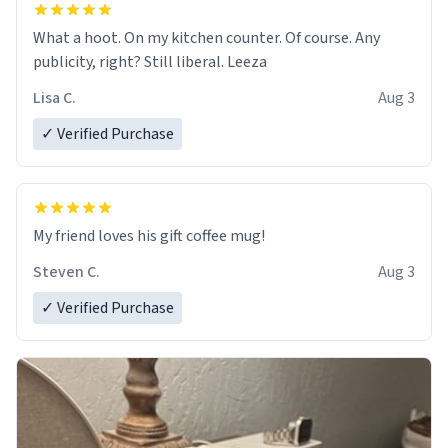
What a hoot. On my kitchen counter. Of course. Any
publicity, right? Still liberal. Leeza
Lisa C.
Aug 3
✓ Verified Purchase
My friend loves his gift coffee mug!
Steven C.
Aug 3
✓ Verified Purchase