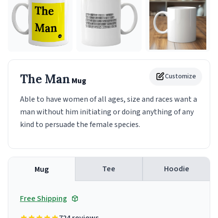
The Man
Customize
Mug
Able to have women of all ages, size and races want a
man without him initiating or doing anything of any
kind to persuade the female species.
Tee
Hoodie
Mug
Free Shipping