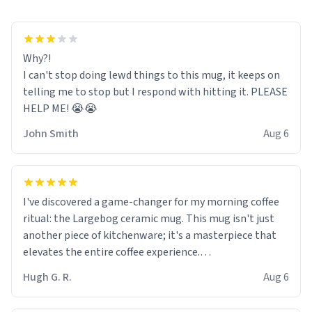
Why?!
I can't stop doing lewd things to this mug, it keeps on
telling me to stop but I respond with hitting it. PLEASE
HELP ME! 😭😭
John Smith
Aug 6
I've discovered a game-changer for my morning coffee
ritual: the Largebog ceramic mug. This mug isn't just
another piece of kitchenware; it's a masterpiece that
elevates the entire coffee experience.
Hugh G. R.
Aug 6
Firstly, the design is stunning yet understated. Its sleek,
minimalist look fits perfectly in any kitchen or office