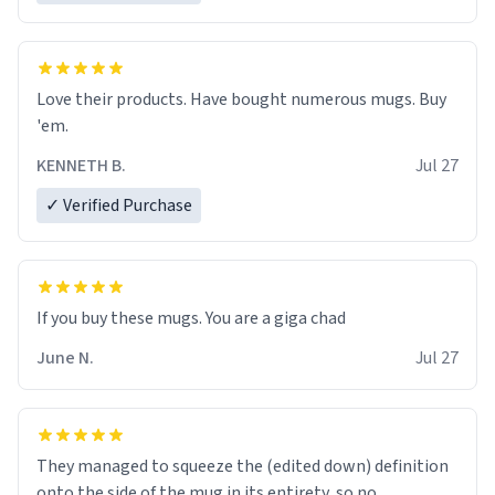
Love their products. Have bought numerous mugs. Buy
'em.
KENNETH B.
Jul 27
✓ Verified Purchase
June N.
Jul 27
They managed to squeeze the (edited down) definition
onto the side of the mug in its entirety, so no