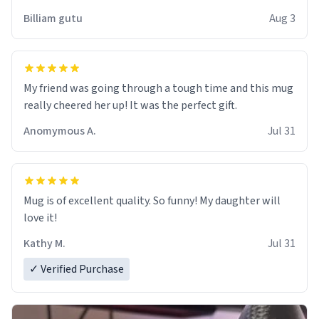
work der thank you
Billiam gutu
Aug 3
My friend was going through a tough time and this mug
really cheered her up! It was the perfect gift.
Anomymous A.
Jul 31
Mug is of excellent quality. So funny! My daughter will
love it!
Kathy M.
Jul 31
✓ Verified Purchase