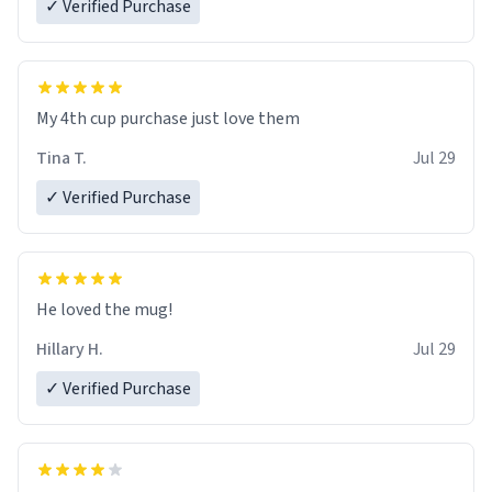
✓ Verified Purchase
My 4th cup purchase just love them
Tina T.
Jul 29
✓ Verified Purchase
He loved the mug!
Hillary H.
Jul 29
✓ Verified Purchase