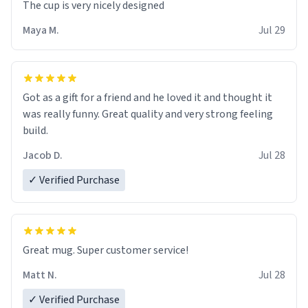
The cup is very nicely designed
Maya M.
Jul 29
Got as a gift for a friend and he loved it and thought it
was really funny. Great quality and very strong feeling
build.
Jacob D.
Jul 28
✓ Verified Purchase
Great mug. Super customer service!
Matt N.
Jul 28
✓ Verified Purchase