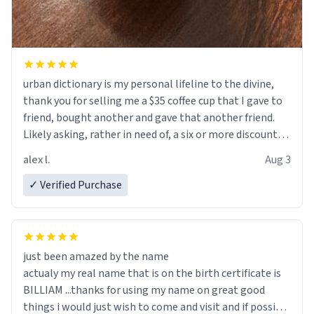
urban dictionary is my personal lifeline to the divine,
thank you for selling me a $35 coffee cup that I gave to
friend, bought another and gave that another friend.
Likely asking, rather in need of, a six or more discount
code, for six or more gifts to friends! Xoxo
alex l.
Aug 3
✓ Verified Purchase
just been amazed by the name
actualy my real name that is on the birth certificate is
BILLIAM ...thanks for using my name on great good
things i would just wish to come and visit and if possible