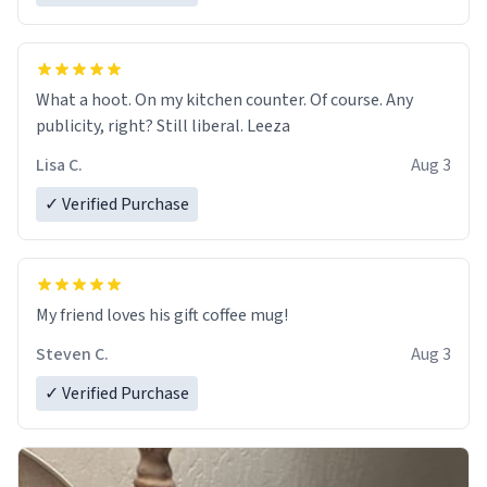
What a hoot. On my kitchen counter. Of course. Any
publicity, right? Still liberal. Leeza
Lisa C.
Aug 3
✓ Verified Purchase
My friend loves his gift coffee mug!
Steven C.
Aug 3
✓ Verified Purchase