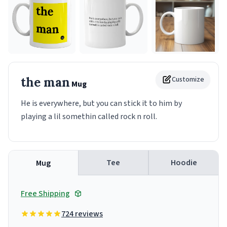
the man
Customize
Mug
He is everywhere, but you can stick it to him by
playing a lil somethin called rock n roll.
Tee
Hoodie
Mug
Free Shipping
724 reviews