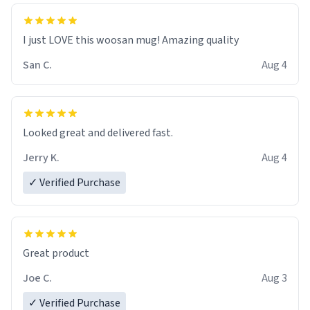
I just LOVE this woosan mug! Amazing quality
San C.
Aug 4
Looked great and delivered fast.
Jerry K.
Aug 4
✓ Verified Purchase
Great product
Joe C.
Aug 3
✓ Verified Purchase