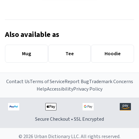
Also available as
Mug
Tee
Hoodie
Contact Us
Terms of Service
Report Bug
Trademark Concerns
Help
Accessibility
Privacy Policy
Secure Checkout • SSL Encrypted
© 2026 Urban Dictionary LLC. All rights reserved.