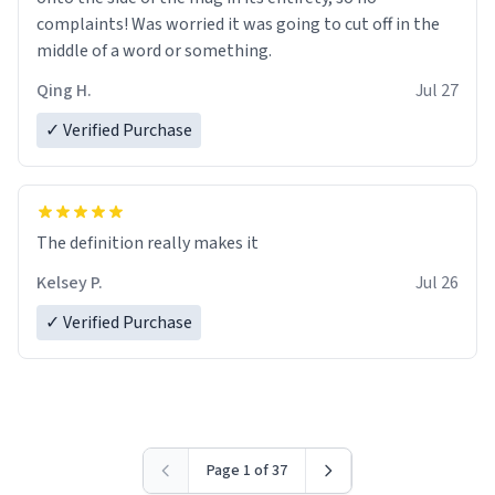
complaints! Was worried it was going to cut off in the
middle of a word or something.
Qing H.
Jul 27
✓ Verified Purchase
The definition really makes it
Kelsey P.
Jul 26
✓ Verified Purchase
Page 1 of 37