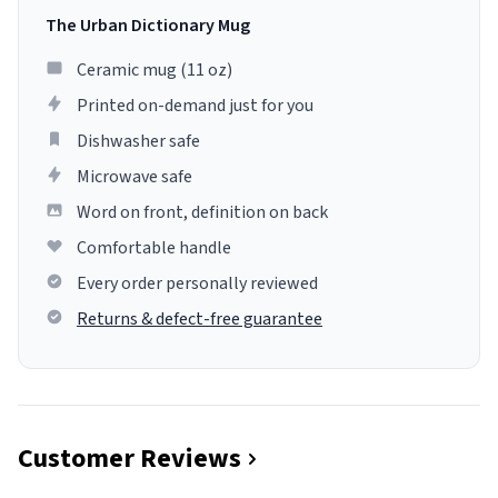
The Urban Dictionary Mug
Ceramic mug (11 oz)
Printed on-demand just for you
Dishwasher safe
Microwave safe
Word on front, definition on back
Comfortable handle
Every order personally reviewed
Returns & defect-free guarantee
Customer Reviews