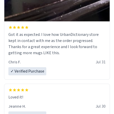
Got it as expected. I love how UrbanDictionary store
kept in contact with me as the order progressed.
Thanks for a great experience and I look forward to
getting more mugs LIKE this.
Chris F.
Jul 31
✓ Verified Purchase
Loved it!
Jeanne H.
Jul 30