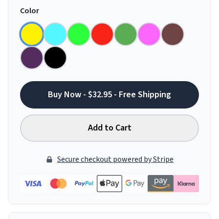
Color
Buy Now - $32.95 - Free Shipping
Add to Cart
Secure checkout powered by Stripe