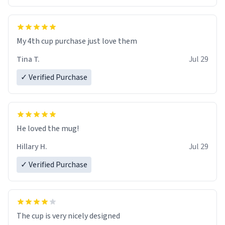
My 4th cup purchase just love them
Tina T.
Jul 29
✓ Verified Purchase
He loved the mug!
Hillary H.
Jul 29
✓ Verified Purchase
The cup is very nicely designed