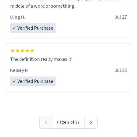
middle of a word or something.
Qing H.
Jul 27
✓ Verified Purchase
The definition really makes it
Kelsey P.
Jul 26
✓ Verified Purchase
Page 1 of 37