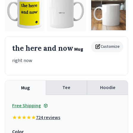
the here and now
Customize
Mug
right now
Tee
Hoodie
Mug
Free Shipping
724 reviews
Color