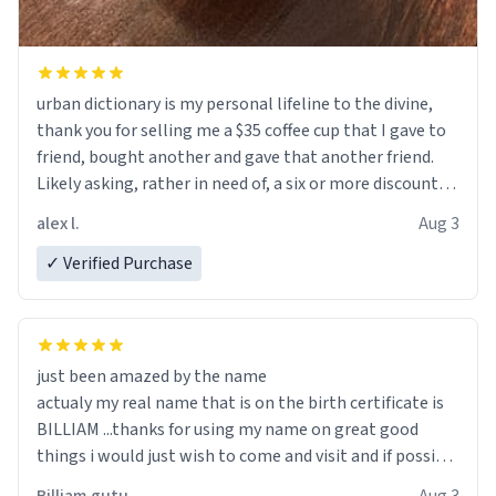
urban dictionary is my personal lifeline to the divine,
thank you for selling me a $35 coffee cup that I gave to
friend, bought another and gave that another friend.
Likely asking, rather in need of, a six or more discount
code, for six or more gifts to friends! Xoxo
alex l.
Aug 3
✓ Verified Purchase
just been amazed by the name
actualy my real name that is on the birth certificate is
BILLIAM ...thanks for using my name on great good
things i would just wish to come and visit and if possible
work der thank you