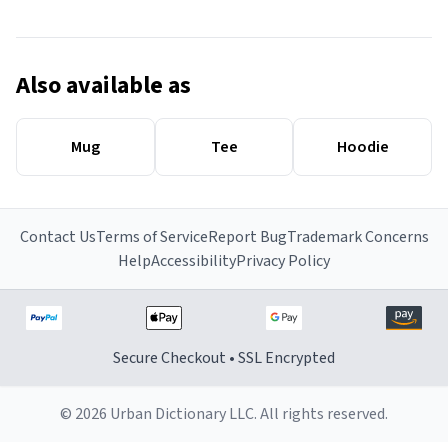
Also available as
Mug
Tee
Hoodie
Contact Us
Terms of Service
Report Bug
Trademark Concerns
Help
Accessibility
Privacy Policy
Secure Checkout • SSL Encrypted
© 2026 Urban Dictionary LLC. All rights reserved.