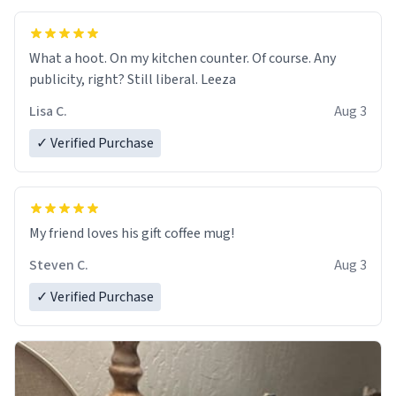
What a hoot. On my kitchen counter. Of course. Any
publicity, right? Still liberal. Leeza
Lisa C.
Aug 3
✓ Verified Purchase
My friend loves his gift coffee mug!
Steven C.
Aug 3
✓ Verified Purchase