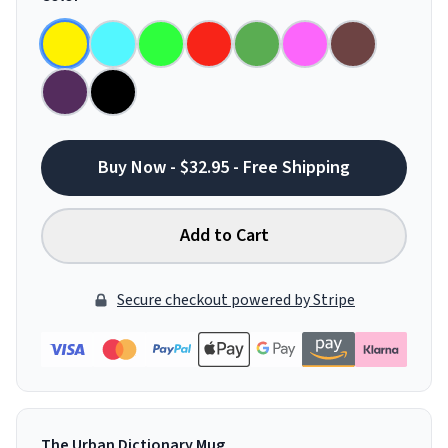
Buy Now - $32.95 - Free Shipping
Add to Cart
Secure checkout powered by Stripe
The Urban Dictionary Mug