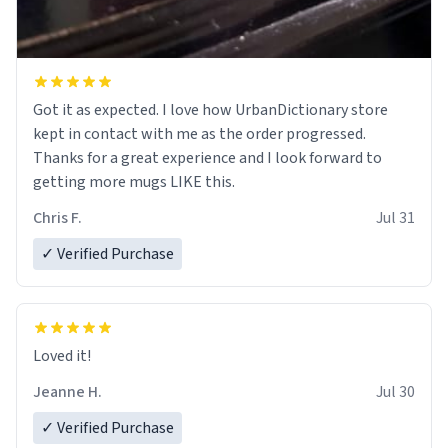
Got it as expected. I love how UrbanDictionary store
kept in contact with me as the order progressed.
Thanks for a great experience and I look forward to
getting more mugs LIKE this.
Chris F.
Jul 31
✓ Verified Purchase
Loved it!
Jeanne H.
Jul 30
✓ Verified Purchase