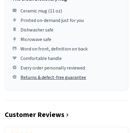
Ceramic mug (11 oz)
Printed on-demand just for you
Dishwasher safe
Microwave safe
Word on front, definition on back
Comfortable handle
Every order personally reviewed
Returns & defect-free guarantee
Customer Reviews