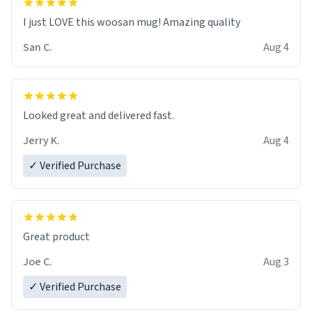
I just LOVE this woosan mug! Amazing quality
San C.
Aug 4
Looked great and delivered fast.
Jerry K.
Aug 4
✓ Verified Purchase
Great product
Joe C.
Aug 3
✓ Verified Purchase