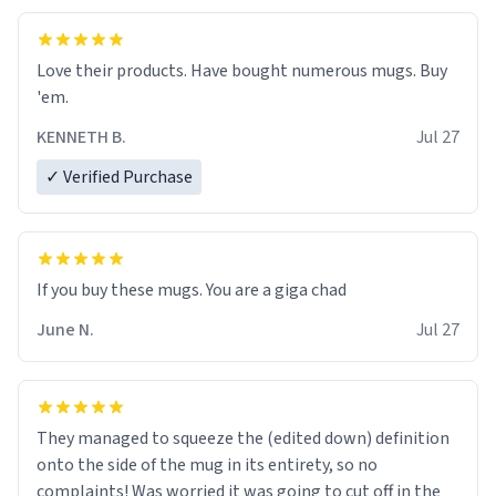
Love their products. Have bought numerous mugs. Buy
'em.
KENNETH B.
Jul 27
✓ Verified Purchase
June N.
Jul 27
They managed to squeeze the (edited down) definition
onto the side of the mug in its entirety, so no
complaints! Was worried it was going to cut off in the