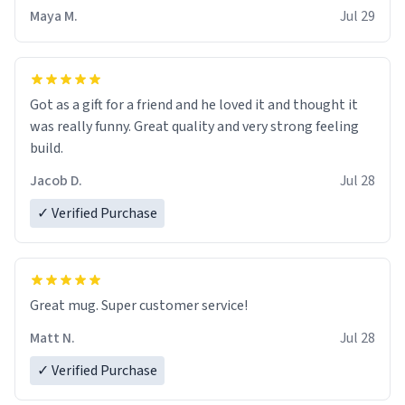
Maya M.
Jul 29
Got as a gift for a friend and he loved it and thought it
was really funny. Great quality and very strong feeling
build.
Jacob D.
Jul 28
✓ Verified Purchase
Great mug. Super customer service!
Matt N.
Jul 28
✓ Verified Purchase