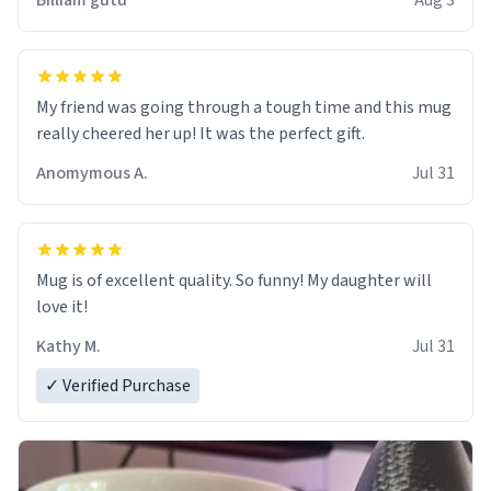
Billiam gutu
Aug 3
My friend was going through a tough time and this mug
really cheered her up! It was the perfect gift.
Anomymous A.
Jul 31
Mug is of excellent quality. So funny! My daughter will
love it!
Kathy M.
Jul 31
✓ Verified Purchase