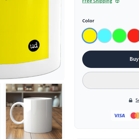
Free Shipping
Color
Buy
S