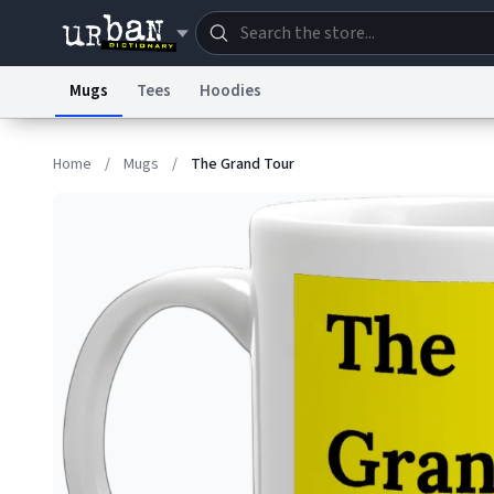
Mugs
Tees
Hoodies
Dictionary
Store
Blo
Home
/
Mugs
/
The Grand Tour
Information Collection Notice
Trademark Concern