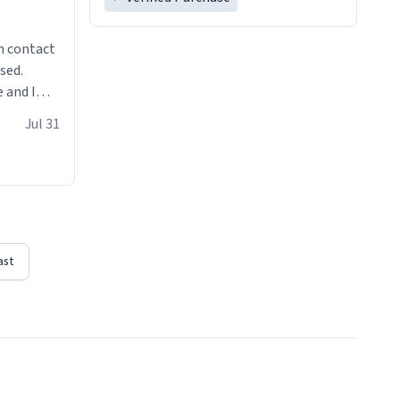
n contact
sed.
 and I
re mugs
Jul 31
ast