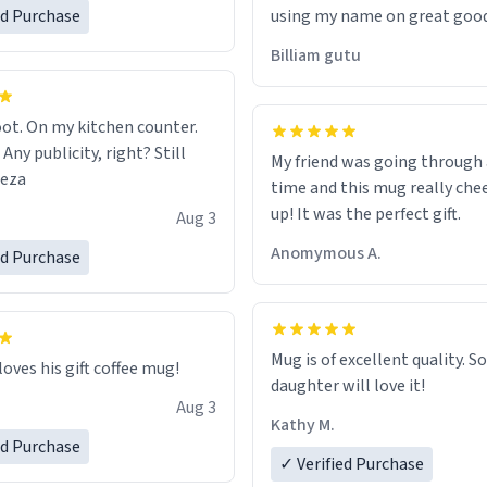
ed Purchase
using my name on great good
would just wish to come and v
Billiam gutu
possible work der thank you
ot. On my kitchen counter.
 Any publicity, right? Still
My friend was going through
eeza
time and this mug really che
up! It was the perfect gift.
Aug 3
Anomymous A.
ed Purchase
Mug is of excellent quality. S
loves his gift coffee mug!
daughter will love it!
Aug 3
Kathy M.
ed Purchase
✓ Verified Purchase