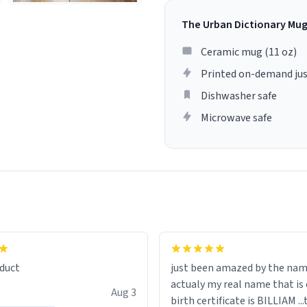
The Urban Dictionary Mu
Ceramic mug (11 oz)
Printed on-demand jus
Dishwasher safe
Microwave safe
lity flawlessly, making every
fee a delight. If you're looking
duct
just been amazed by the na
de your morning brew
actualy my real name that is on the
e, I can't recommend this
Aug 3
birth certificate is BILLIAM ..
gh.