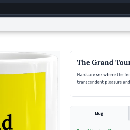
g
World
Help
Adv
s
reCAPTCHA Privacy
Terms of Service
reCAPTCHA Terms
Privacy Policy
Accessibility
R
The Grand Tou
© 1999–2026 Urban Dictionary ®
Hardcore sex where the fe
transcendent pleasure and
Mug