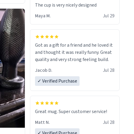
The cup is very nicely designed
Maya M.
Jul 29
Got as a gift for a friend and he loved it
and thought it was really funny. Great
quality and very strong feeling build.
Jacob D.
Jul 28
✓ Verified Purchase
Great mug. Super customer service!
Matt N.
Jul 28
✓ Verified Purchase