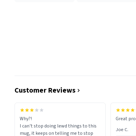
Customer Reviews
functiona
sip of cof
Why?!
Great pro
to upgra
I can't stop doing lewd things to this
experienc
Joe C.
mug, it keeps on telling me to stop
mug enou