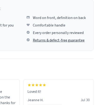
g
Word on front, definition on back
t for you
Comfortable handle
Every order personally reviewed
Returns & defect-free guarantee
me
Loved it!
Jeanne H.
Jul 30
.thanks for