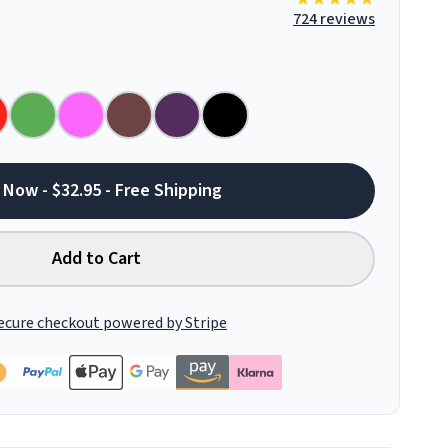
724 reviews
 Now - $32.95 - Free Shipping
Add to Cart
ecure checkout powered by Stripe