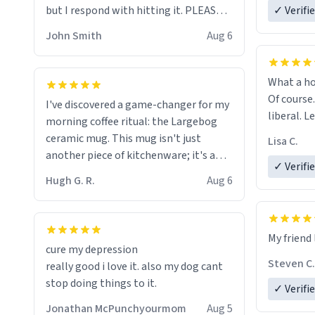
but I respond with hitting it. PLEASE
✓ Verifi
HELP ME! 😭😭
John Smith
Aug 6
What a ho
Of course.
I've discovered a game-changer for my
liberal. L
morning coffee ritual: the Largebog
ceramic mug. This mug isn't just
Lisa C.
another piece of kitchenware; it's a
✓ Verifi
masterpiece that elevates the entire
Hugh G. R.
Aug 6
coffee experience.
Firstly, the design is stunning yet
My friend 
understated. Its sleek, minimalist look
cure my depression
fits perfectly in any kitchen or office
Steven C.
really good i love it. also my dog cant
setting. The matte finish not only
stop doing things to it.
✓ Verifi
feels luxurious but also ensures a
secure grip, making those early
Jonathan McPunchyourmom
Aug 5