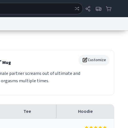
ertise
Chat
System Status
eport a Bug
Data Request
Contact Us
Security
DMCA
r
Customize
Mug
male partner screams out of ultimate and
 orgasms multiple times.
Tee
Hoodie