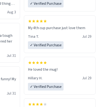
 things i
✓ Verified Purchase
isit and if
Aug 3
My 4th cup purchase just love them
 a tough
Tina T.
Jul 29
ered her
✓ Verified Purchase
Jul 31
He loved the mug!
Hillary H.
Jul 29
o funny! My
✓ Verified Purchase
Jul 31