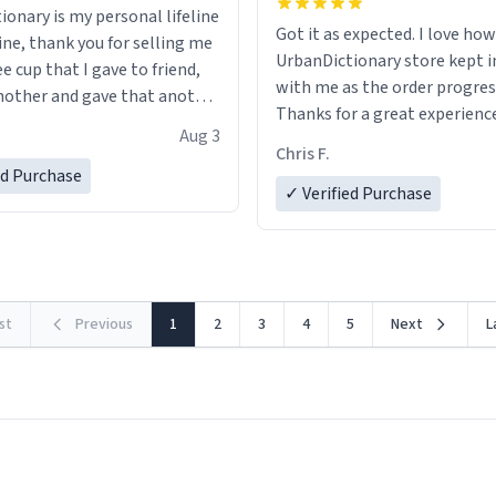
ionary is my personal lifeline
Got it as expected. I love how
ine, thank you for selling me
UrbanDictionary store kept i
ee cup that I gave to friend,
with me as the order progres
other and gave that another
Thanks for a great experience
Aug 3
look forward to getting mo
ore discount code, for six or
Chris F.
LIKE this.
ed Purchase
more gifts to friends! Xoxo
✓ Verified Purchase
rst
Previous
1
2
3
4
5
Next
L