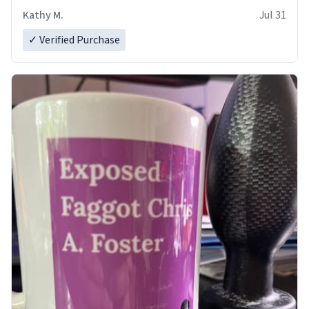
Kathy M.
Jul 31
✓ Verified Purchase