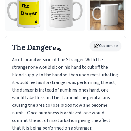
The Danger
Customize
Mug
An off brand version of The Stranger. With the
stranger one would sit on his hand to cut off the
blood supply to the hand so then upon masturbating
it would feel as if a stranger was performing the act;
the danger is instead of numbing ones hand, one
would take floss and tie it around the genital area
causing the area to lose blood flow and become
numb... Once numbness is achieved, one would
commit the act of masturbation giving the affect
that it is being performed on a stranger.