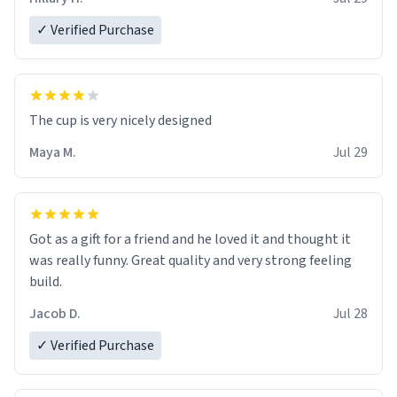
✓ Verified Purchase
The cup is very nicely designed
Maya M.
Jul 29
Got as a gift for a friend and he loved it and thought it
was really funny. Great quality and very strong feeling
build.
Jacob D.
Jul 28
✓ Verified Purchase