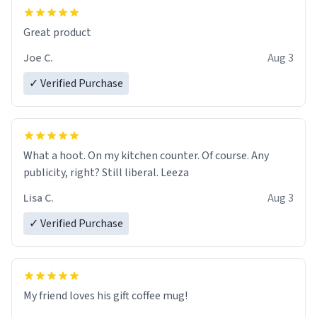
Great product
Joe C.
Aug 3
✓ Verified Purchase
What a hoot. On my kitchen counter. Of course. Any
publicity, right? Still liberal. Leeza
Lisa C.
Aug 3
✓ Verified Purchase
My friend loves his gift coffee mug!