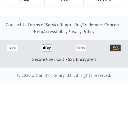
Contact Us
Terms of Service
Report Bug
Trademark Concerns
Help
Accessibility
Privacy Policy
Secure Checkout • SSL Encrypted
© 2026 Urban Dictionary LLC. All rights reserved.