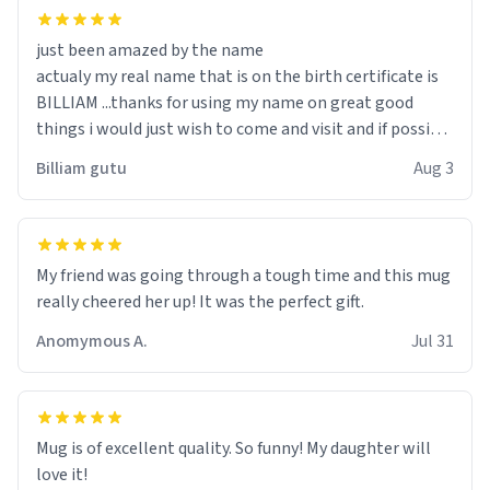
just been amazed by the name
actualy my real name that is on the birth certificate is
BILLIAM ...thanks for using my name on great good
things i would just wish to come and visit and if possible
work der thank you
Billiam gutu
Aug 3
My friend was going through a tough time and this mug
really cheered her up! It was the perfect gift.
Anomymous A.
Jul 31
Mug is of excellent quality. So funny! My daughter will
love it!