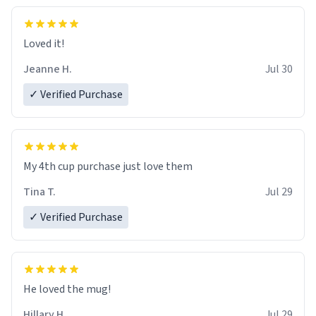
Loved it!
Jeanne H.
Jul 30
✓ Verified Purchase
My 4th cup purchase just love them
Tina T.
Jul 29
✓ Verified Purchase
He loved the mug!
Hillary H.
Jul 29