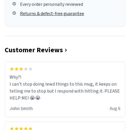
Every order personally reviewed
Returns & defect-free guarantee
Customer Reviews
Why?!
I can't stop doing lewd things to this mug, it keeps on
telling me to stop but I respond with hitting it. PLEASE
HELP ME! 😭😭
John Smith
Aug 6