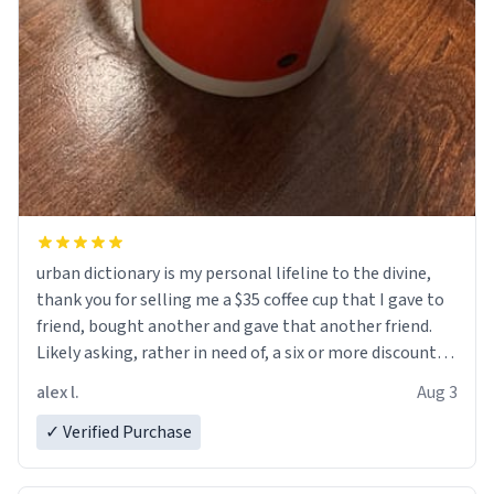
urban dictionary is my personal lifeline to the divine,
thank you for selling me a $35 coffee cup that I gave to
friend, bought another and gave that another friend.
Likely asking, rather in need of, a six or more discount
code, for six or more gifts to friends! Xoxo
alex l.
Aug 3
✓ Verified Purchase