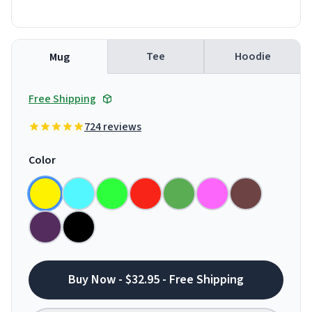
Tee
Hoodie
Mug
Free Shipping
724 reviews
Color
Buy Now - $32.95 - Free Shipping