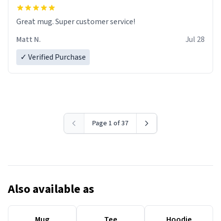
Great mug. Super customer service!
Matt N.
Jul 28
✓ Verified Purchase
Page 1 of 37
Also available as
Mug
Tee
Hoodie