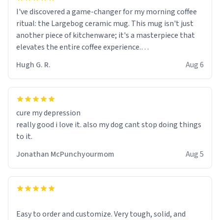
I've discovered a game-changer for my morning coffee
ritual: the Largebog ceramic mug. This mug isn't just
another piece of kitchenware; it's a masterpiece that
elevates the entire coffee experience.
Hugh G. R.
Aug 6
Firstly, the design is stunning yet understated. Its sleek,
minimalist look fits perfectly in any kitchen or office
setting. The matte finish not only feels luxurious but
also ensures a secure grip, making those early
cure my depression
mornings a little easier to handle.
really good i love it. also my dog cant stop doing things
to it.
What truly sets this mug apart, though, is its
functionality. The ceramic material retains heat
Jonathan McPunchyourmom
Aug 5
exceptionally well, keeping my coffee piping hot for
much longer than other mugs I've owned. No more
rushing to finish my brew before it gets cold!
Another standout feature is its generous size. Whether
Easy to order and customize. Very tough, solid, and