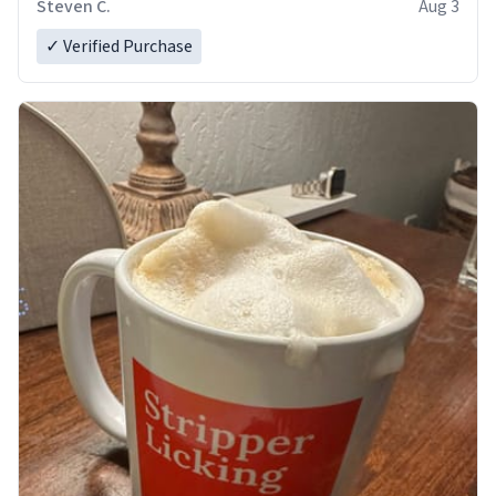
Steven C.
Aug 3
✓ Verified Purchase