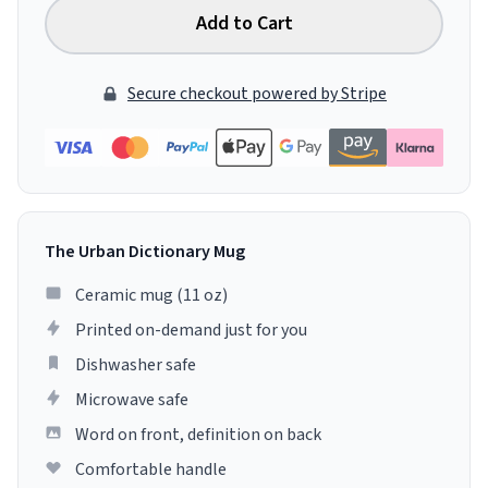
Add to Cart
Secure checkout powered by Stripe
The Urban Dictionary Mug
Ceramic mug (11 oz)
Printed on-demand just for you
Dishwasher safe
Microwave safe
Word on front, definition on back
Comfortable handle