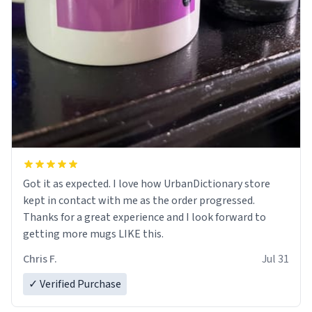
Got it as expected. I love how UrbanDictionary store
kept in contact with me as the order progressed.
Thanks for a great experience and I look forward to
getting more mugs LIKE this.
Chris F.
Jul 31
✓ Verified Purchase