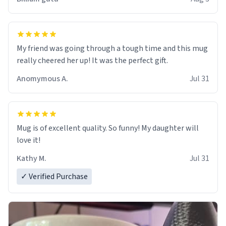
My friend was going through a tough time and this mug
really cheered her up! It was the perfect gift.
Anomymous A.
Jul 31
Mug is of excellent quality. So funny! My daughter will
love it!
Kathy M.
Jul 31
✓ Verified Purchase