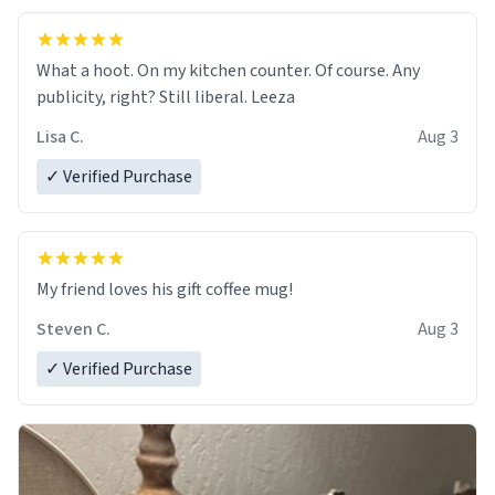
What a hoot. On my kitchen counter. Of course. Any
publicity, right? Still liberal. Leeza
Lisa C.
Aug 3
✓ Verified Purchase
My friend loves his gift coffee mug!
Steven C.
Aug 3
✓ Verified Purchase