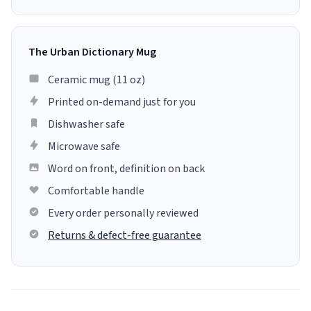
The Urban Dictionary Mug
Ceramic mug (11 oz)
Printed on-demand just for you
Dishwasher safe
Microwave safe
Word on front, definition on back
Comfortable handle
Every order personally reviewed
Returns & defect-free guarantee