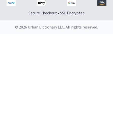
Secure Checkout • SSL Encrypted
© 2026 Urban Dictionary LLC. All rights reserved.