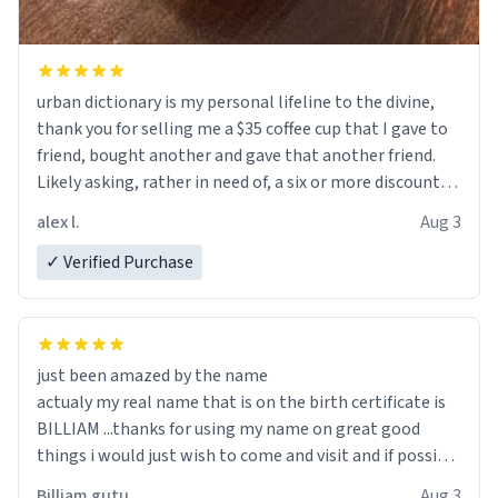
urban dictionary is my personal lifeline to the divine,
thank you for selling me a $35 coffee cup that I gave to
friend, bought another and gave that another friend.
Likely asking, rather in need of, a six or more discount
code, for six or more gifts to friends! Xoxo
alex l.
Aug 3
✓ Verified Purchase
just been amazed by the name
actualy my real name that is on the birth certificate is
BILLIAM ...thanks for using my name on great good
things i would just wish to come and visit and if possible
work der thank you
Billiam gutu
Aug 3