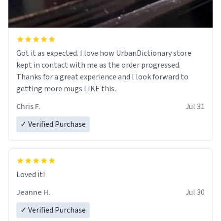
Got it as expected. I love how UrbanDictionary store
kept in contact with me as the order progressed.
Thanks for a great experience and I look forward to
getting more mugs LIKE this.
Chris F.
Jul 31
✓ Verified Purchase
Loved it!
Jeanne H.
Jul 30
✓ Verified Purchase