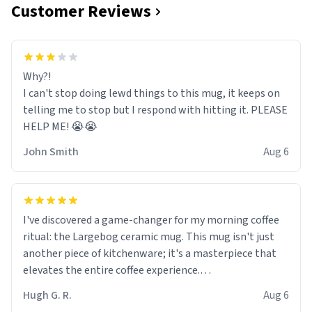
Customer Reviews
Why?!
I can't stop doing lewd things to this mug, it keeps on
telling me to stop but I respond with hitting it. PLEASE
HELP ME! 😭😭
John Smith
Aug 6
I've discovered a game-changer for my morning coffee
ritual: the Largebog ceramic mug. This mug isn't just
another piece of kitchenware; it's a masterpiece that
elevates the entire coffee experience.
Hugh G. R.
Aug 6
Firstly, the design is stunning yet understated. Its sleek,