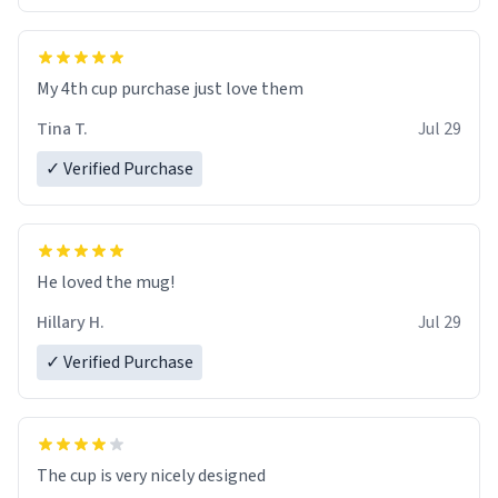
My 4th cup purchase just love them
Tina T.
Jul 29
✓ Verified Purchase
He loved the mug!
Hillary H.
Jul 29
✓ Verified Purchase
The cup is very nicely designed