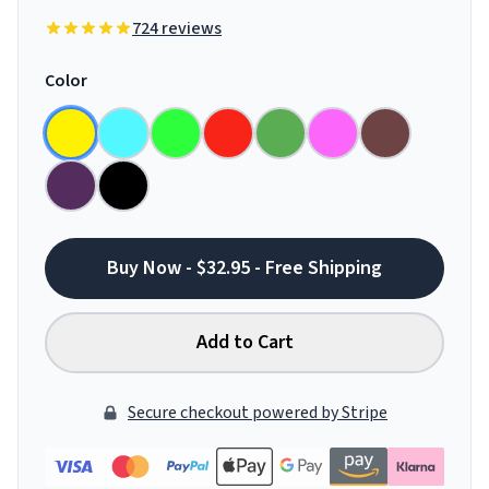
724 reviews
Color
Buy Now - $32.95 - Free Shipping
Add to Cart
Secure checkout powered by Stripe