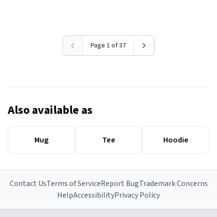
Page 1 of 37
Also available as
Mug
Tee
Hoodie
Contact Us
Terms of Service
Report Bug
Trademark Concerns
Help
Accessibility
Privacy Policy