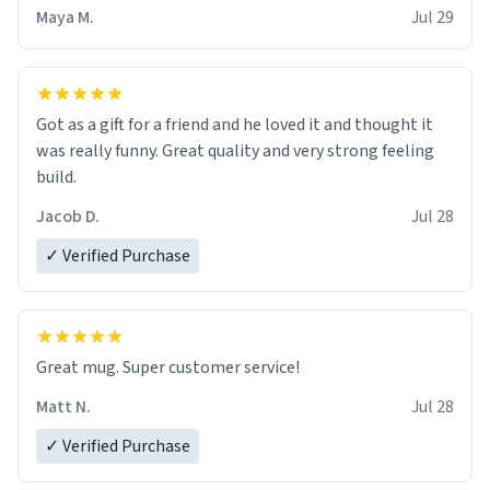
Maya M.
Jul 29
Got as a gift for a friend and he loved it and thought it
was really funny. Great quality and very strong feeling
build.
Jacob D.
Jul 28
✓ Verified Purchase
Great mug. Super customer service!
Matt N.
Jul 28
✓ Verified Purchase