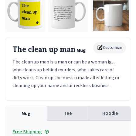
The clean up man
Customize
Mug
The clean up man is a man or can be a woman ig…
who cleans up behind murders, who takes care of
dirty work. Clean up the mess u made after k!lling or
cleaning up your name and ur reckless business.
Tee
Hoodie
Mug
Free Shipping