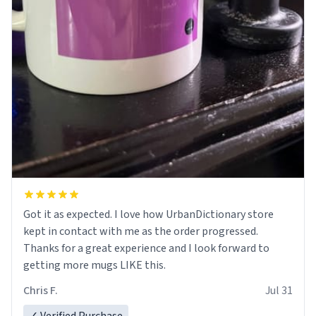
Got it as expected. I love how UrbanDictionary store
kept in contact with me as the order progressed.
Thanks for a great experience and I look forward to
getting more mugs LIKE this.
Chris F.
Jul 31