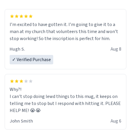
I’m excited to have gotten it. I’m going to give it to a
man at my church that volunteers this time and won’t
stop working! So the inscription is perfect for him.
Hugh S.
Aug 8
✓ Verified Purchase
Why?!
I can't stop doing lewd things to this mug, it keeps on
telling me to stop but I respond with hitting it. PLEASE
HELP ME! 😭😭
John Smith
Aug 6