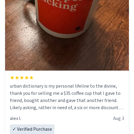
urban dictionary is my personal lifeline to the divine,
thank you for selling me a $35 coffee cup that I gave to
friend, bought another and gave that another friend.
Likely asking, rather in need of, a six or more discount
code, for six or more gifts to friends! Xoxo
alex l.
Aug 3
✓ Verified Purchase