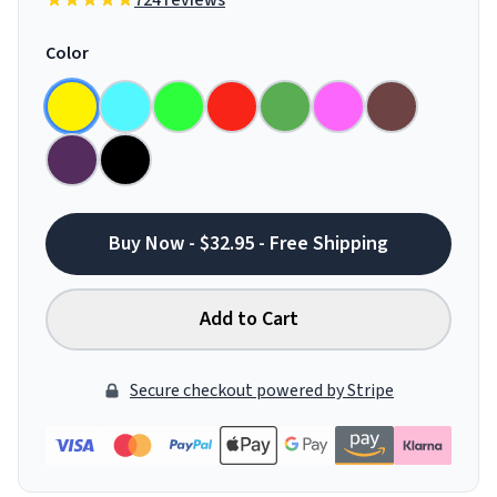
724 reviews
Color
Buy Now - $32.95 - Free Shipping
Add to Cart
Secure checkout powered by Stripe