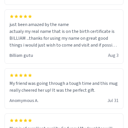
just been amazed by the name
actualy my real name that is on the birth certificate is
BILLIAM ...thanks for using my name on great good
things i would just wish to come and visit and if possible
work der thank you
Billiam gutu
Aug 3
My friend was going through a tough time and this mug
really cheered her up! It was the perfect gift.
Anomymous A.
Jul 31