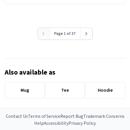
Page 1 of 37
Also available as
Mug
Tee
Hoodie
Contact Us
Terms of Service
Report Bug
Trademark Concerns
Help
Accessibility
Privacy Policy