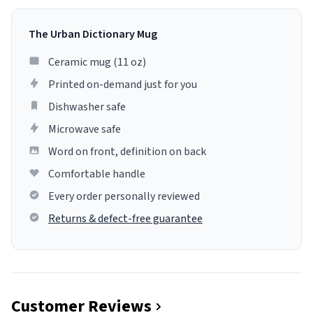
The Urban Dictionary Mug
Ceramic mug (11 oz)
Printed on-demand just for you
Dishwasher safe
Microwave safe
Word on front, definition on back
Comfortable handle
Every order personally reviewed
Returns & defect-free guarantee
Customer Reviews