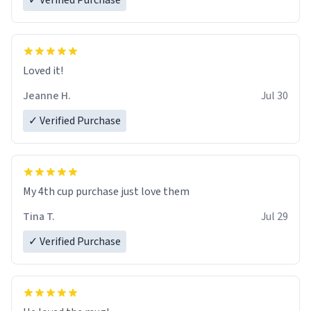
✓ Verified Purchase
Loved it!
Jeanne H.
Jul 30
✓ Verified Purchase
My 4th cup purchase just love them
Tina T.
Jul 29
✓ Verified Purchase