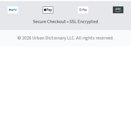
Secure Checkout • SSL Encrypted
© 2026 Urban Dictionary LLC. All rights reserved.