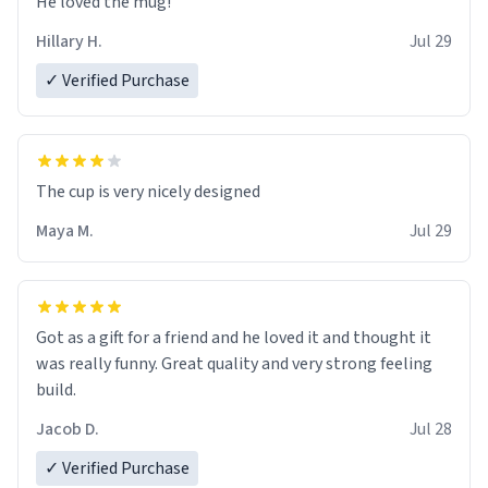
He loved the mug!
Hillary H.
Jul 29
✓ Verified Purchase
The cup is very nicely designed
Maya M.
Jul 29
Got as a gift for a friend and he loved it and thought it
was really funny. Great quality and very strong feeling
build.
Jacob D.
Jul 28
✓ Verified Purchase