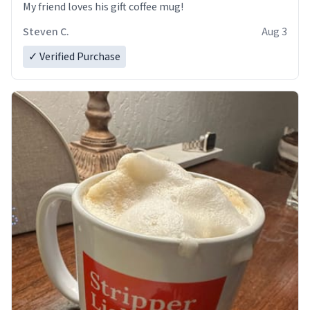
My friend loves his gift coffee mug!
Steven C.
Aug 3
✓ Verified Purchase