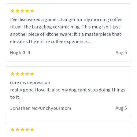
I've discovered a game-changer for my morning coffee
ritual: the Largebog ceramic mug. This mug isn't just
another piece of kitchenware; it's a masterpiece that
elevates the entire coffee experience.
Hugh G. R.
Aug 6
Firstly, the design is stunning yet understated. Its sleek,
minimalist look fits perfectly in any kitchen or office
setting. The matte finish not only feels luxurious but
also ensures a secure grip, making those early
cure my depression
mornings a little easier to handle.
really good i love it. also my dog cant stop doing things
to it.
What truly sets this mug apart, though, is its
functionality. The ceramic material retains heat
Jonathan McPunchyourmom
Aug 5
exceptionally well, keeping my coffee piping hot for
much longer than other mugs I've owned. No more
rushing to finish my brew before it gets cold!