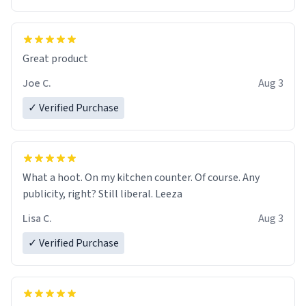
Great product
Joe C.
Aug 3
✓ Verified Purchase
What a hoot. On my kitchen counter. Of course. Any
publicity, right? Still liberal. Leeza
Lisa C.
Aug 3
✓ Verified Purchase