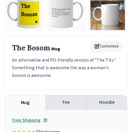
The Bosom
Customize
Mug
An alternative and PG-friendly version of "The Tits."
Something that is awesome the way a woman's
bosom is awesome.
Tee
Hoodie
Mug
Free Shipping