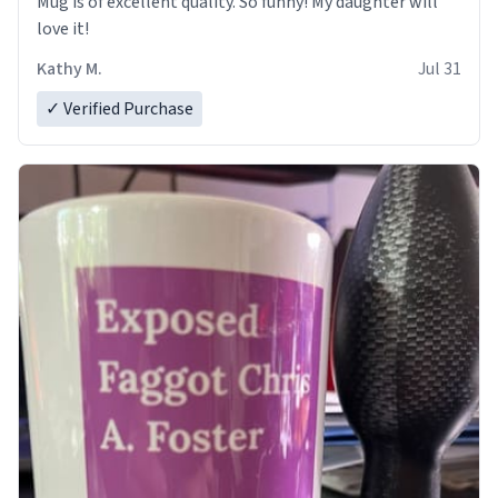
Mug is of excellent quality. So funny! My daughter will
love it!
Kathy M.
Jul 31
✓ Verified Purchase