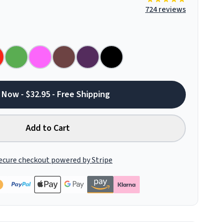
724 reviews
 Now - $32.95 - Free Shipping
Add to Cart
ecure checkout powered by Stripe