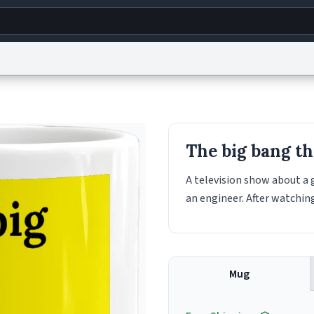
g
World
Help
Adv
s
reCAPTCHA Privacy
Terms of Service
reCAPTCHA Terms
Privacy Policy
Accessibility
R
The big bang t
© 1999–2026 Urban Dictionary ®
A television show about a 
an engineer. After watching
Mug