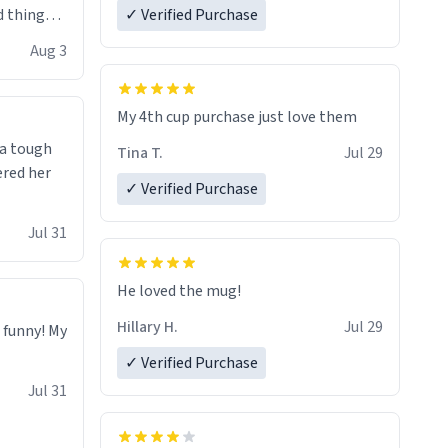
 things i
✓ Verified Purchase
isit and if
Aug 3
My 4th cup purchase just love them
 a tough
Tina T.
Jul 29
ered her
✓ Verified Purchase
Jul 31
He loved the mug!
Hillary H.
Jul 29
o funny! My
✓ Verified Purchase
Jul 31