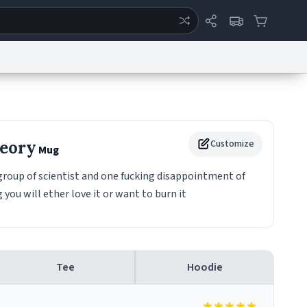
ertise
Chat
System Status
eport a Bug
Data Request
Contact Us
Security
DMCA
heory
Customize
Mug
group of scientist and one fucking disappointment of
 you will ether love it or want to burn it
Tee
Hoodie