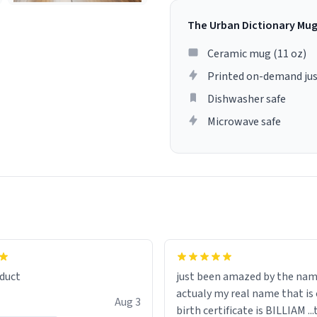
The Urban Dictionary Mu
Ceramic mug (11 oz)
Printed on-demand jus
Dishwasher safe
Microwave safe
lity flawlessly, making every
fee a delight. If you're looking
duct
just been amazed by the na
de your morning brew
actualy my real name that is on the
e, I can't recommend this
Aug 3
birth certificate is BILLIAM ..
gh.