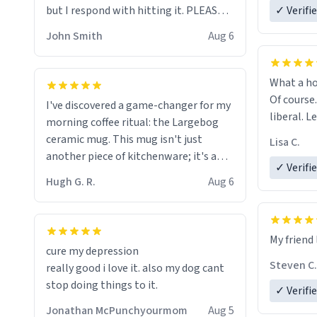
but I respond with hitting it. PLEASE
✓ Verifi
HELP ME! 😭😭
John Smith
Aug 6
What a ho
Of course.
I've discovered a game-changer for my
liberal. L
morning coffee ritual: the Largebog
ceramic mug. This mug isn't just
Lisa C.
another piece of kitchenware; it's a
✓ Verifi
masterpiece that elevates the entire
Hugh G. R.
Aug 6
coffee experience.
Firstly, the design is stunning yet
My friend 
understated. Its sleek, minimalist look
cure my depression
fits perfectly in any kitchen or office
Steven C.
really good i love it. also my dog cant
setting. The matte finish not only
stop doing things to it.
✓ Verifi
feels luxurious but also ensures a
secure grip, making those early
Jonathan McPunchyourmom
Aug 5