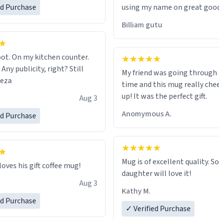
ed Purchase
using my name on great good
would just wish to come and v
Billiam gutu
possible work der thank you
ot. On my kitchen counter.
 Any publicity, right? Still
My friend was going through
eeza
time and this mug really che
up! It was the perfect gift.
Aug 3
Anomymous A.
ed Purchase
Mug is of excellent quality. S
loves his gift coffee mug!
daughter will love it!
Aug 3
Kathy M.
ed Purchase
✓ Verified Purchase