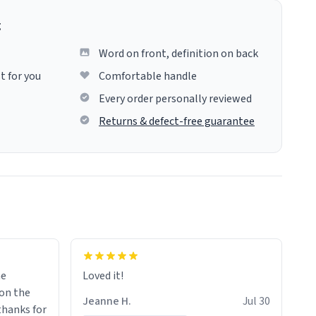
g
Word on front, definition on back
t for you
Comfortable handle
Every order personally reviewed
Returns & defect-free guarantee
me
Loved it!
Jeanne H.
Jul 30
.thanks for