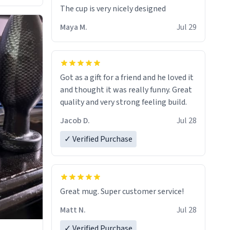
The cup is very nicely designed
Maya M.
Jul 29
Got as a gift for a friend and he loved it
and thought it was really funny. Great
quality and very strong feeling build.
Jacob D.
Jul 28
✓ Verified Purchase
Great mug. Super customer service!
Matt N.
Jul 28
✓ Verified Purchase