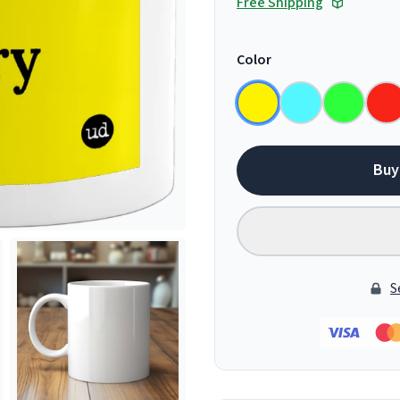
Free Shipping
Color
Buy
S