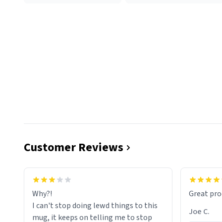
Customer Reviews
functiona
sip of cof
Why?!
Great pro
to upgra
I can't stop doing lewd things to this
experienc
Joe C.
mug, it keeps on telling me to stop
mug enou