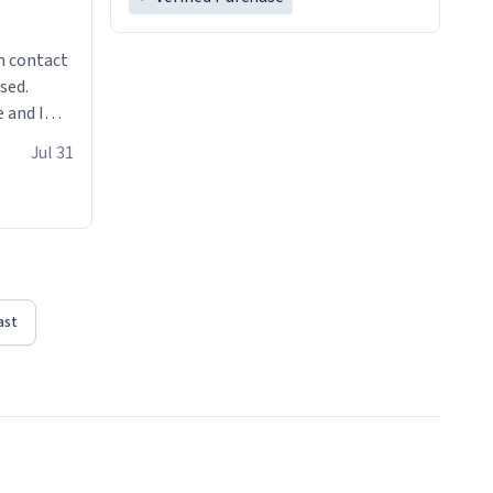
n contact
sed.
 and I
re mugs
Jul 31
ast