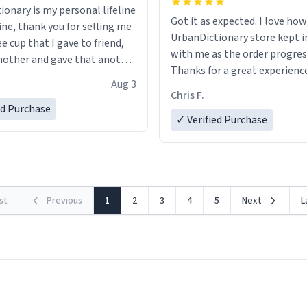
ionary is my personal lifeline
Got it as expected. I love how
ine, thank you for selling me
UrbanDictionary store kept i
ee cup that I gave to friend,
with me as the order progres
other and gave that another
Thanks for a great experience
Aug 3
look forward to getting mo
ore discount code, for six or
Chris F.
LIKE this.
ed Purchase
more gifts to friends! Xoxo
✓ Verified Purchase
rst
Previous
1
2
3
4
5
Next
L