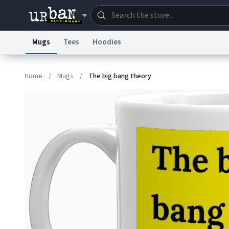
Mugs
Tees
Hoodies
Dictionary
Store
Blo
Home
/
Mugs
/
The big bang theory
Information Collection Notice
Trademark Concern