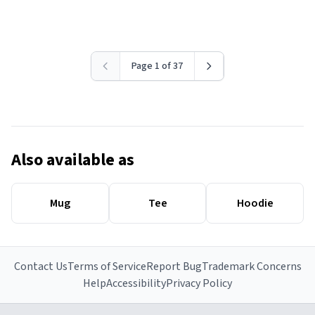
Page 1 of 37
Also available as
Mug
Tee
Hoodie
Contact Us
Terms of Service
Report Bug
Trademark Concerns
Help
Accessibility
Privacy Policy