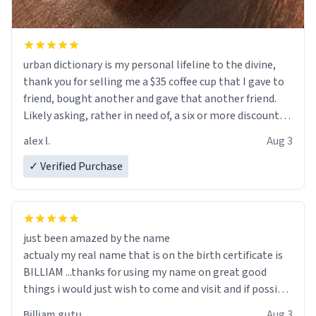
urban dictionary is my personal lifeline to the divine,
thank you for selling me a $35 coffee cup that I gave to
friend, bought another and gave that another friend.
Likely asking, rather in need of, a six or more discount
code, for six or more gifts to friends! Xoxo
alex l.
Aug 3
✓ Verified Purchase
just been amazed by the name
actualy my real name that is on the birth certificate is
BILLIAM ...thanks for using my name on great good
things i would just wish to come and visit and if possible
work der thank you
Billiam gutu
Aug 3