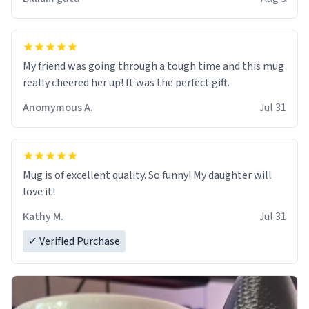
My friend was going through a tough time and this mug
really cheered her up! It was the perfect gift.
Anomymous A.
Jul 31
Mug is of excellent quality. So funny! My daughter will
love it!
Kathy M.
Jul 31
✓ Verified Purchase