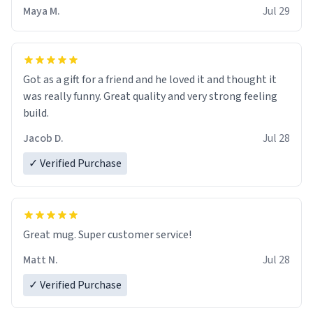
Maya M.
Jul 29
Got as a gift for a friend and he loved it and thought it
was really funny. Great quality and very strong feeling
build.
Jacob D.
Jul 28
✓ Verified Purchase
Great mug. Super customer service!
Matt N.
Jul 28
✓ Verified Purchase