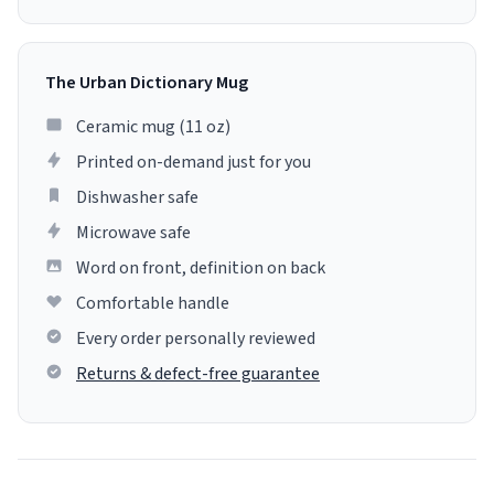
The Urban Dictionary Mug
Ceramic mug (11 oz)
Printed on-demand just for you
Dishwasher safe
Microwave safe
Word on front, definition on back
Comfortable handle
Every order personally reviewed
Returns & defect-free guarantee