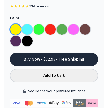
724 reviews
Color
Buy Now - $32.95 - Free Shipping
Add to Cart
Secure checkout powered by Stripe