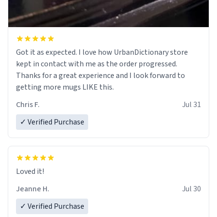
Got it as expected. I love how UrbanDictionary store
kept in contact with me as the order progressed.
Thanks for a great experience and I look forward to
getting more mugs LIKE this.
Chris F.
Jul 31
✓ Verified Purchase
Loved it!
Jeanne H.
Jul 30
✓ Verified Purchase