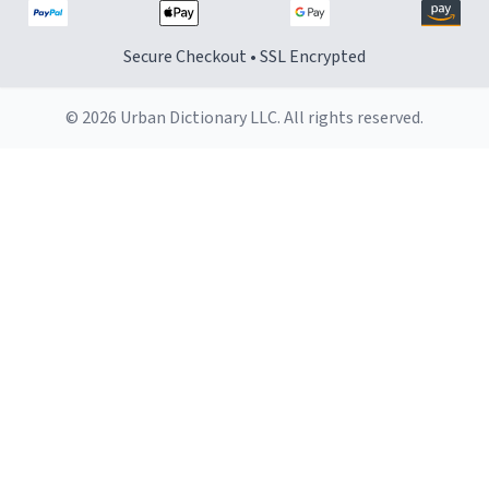
Secure Checkout • SSL Encrypted
© 2026 Urban Dictionary LLC. All rights reserved.