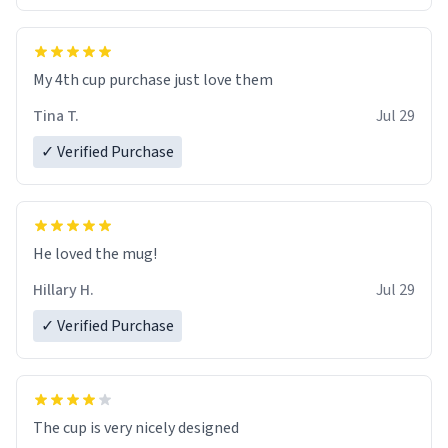
My 4th cup purchase just love them
Tina T.
Jul 29
✓ Verified Purchase
He loved the mug!
Hillary H.
Jul 29
✓ Verified Purchase
The cup is very nicely designed