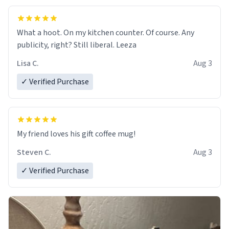
What a hoot. On my kitchen counter. Of course. Any
publicity, right? Still liberal. Leeza
Lisa C.
Aug 3
✓ Verified Purchase
My friend loves his gift coffee mug!
Steven C.
Aug 3
✓ Verified Purchase