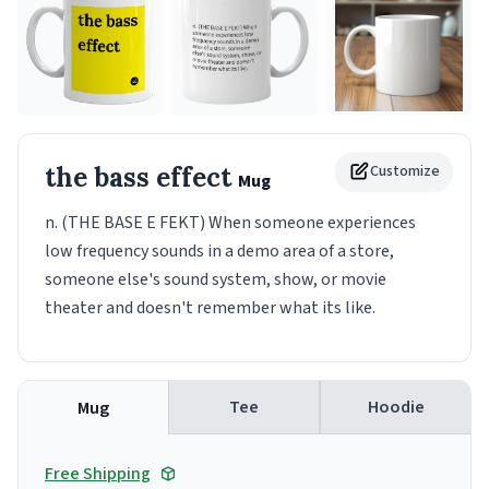
the bass effect
Customize
Mug
n. (THE BASE E FEKT) When someone experiences
low frequency sounds in a demo area of a store,
someone else's sound system, show, or movie
theater and doesn't remember what its like.
Tee
Hoodie
Mug
Free Shipping