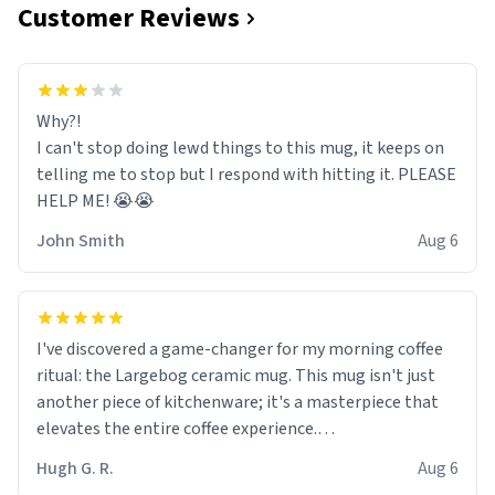
Customer Reviews
Why?!
I can't stop doing lewd things to this mug, it keeps on
telling me to stop but I respond with hitting it. PLEASE
HELP ME! 😭😭
John Smith
Aug 6
I've discovered a game-changer for my morning coffee
ritual: the Largebog ceramic mug. This mug isn't just
another piece of kitchenware; it's a masterpiece that
elevates the entire coffee experience.
Hugh G. R.
Aug 6
Firstly, the design is stunning yet understated. Its sleek,