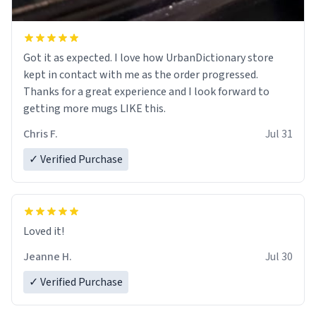
Got it as expected. I love how UrbanDictionary store
kept in contact with me as the order progressed.
Thanks for a great experience and I look forward to
getting more mugs LIKE this.
Chris F.
Jul 31
✓ Verified Purchase
Loved it!
Jeanne H.
Jul 30
✓ Verified Purchase