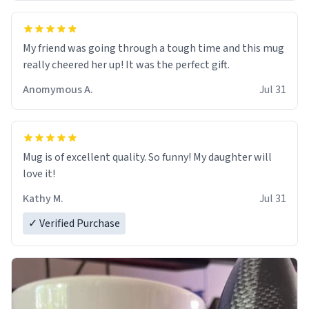
My friend was going through a tough time and this mug
really cheered her up! It was the perfect gift.
Anomymous A.
Jul 31
Mug is of excellent quality. So funny! My daughter will
love it!
Kathy M.
Jul 31
✓ Verified Purchase