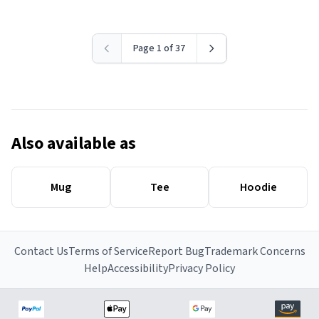
Page 1 of 37
Also available as
Mug
Tee
Hoodie
Contact Us
Terms of Service
Report Bug
Trademark Concerns
Help
Accessibility
Privacy Policy