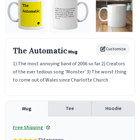
The Automatic
Customize
Mug
1) The most annoying band of 2006 so far 2) Creators
of the ever tedious song 'Monster' 3) The worst thing
to come out of Wales since Charlotte Church
Tee
Hoodie
Mug
Free Shipping