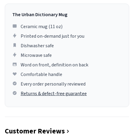
The Urban Dictionary Mug
Ceramic mug (11 oz)
Printed on-demand just for you
Dishwasher safe
Microwave safe
Word on front, definition on back
Comfortable handle
Every order personally reviewed
Returns & defect-free guarantee
Customer Reviews