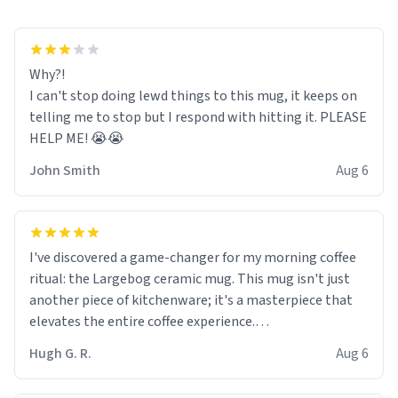
Why?!
I can't stop doing lewd things to this mug, it keeps on
telling me to stop but I respond with hitting it. PLEASE
HELP ME! 😭😭
John Smith
Aug 6
I've discovered a game-changer for my morning coffee
ritual: the Largebog ceramic mug. This mug isn't just
another piece of kitchenware; it's a masterpiece that
elevates the entire coffee experience.
Hugh G. R.
Aug 6
Firstly, the design is stunning yet understated. Its sleek,
minimalist look fits perfectly in any kitchen or office