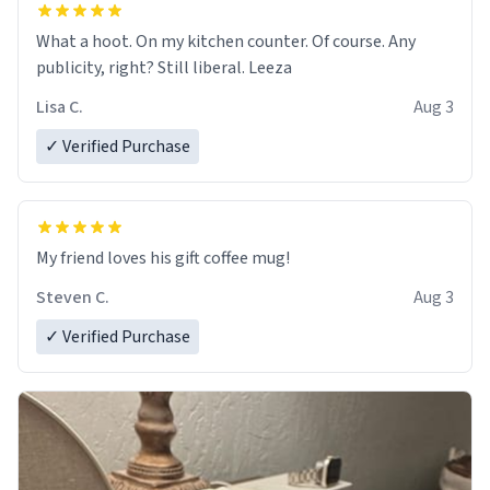
What a hoot. On my kitchen counter. Of course. Any
publicity, right? Still liberal. Leeza
Lisa C.
Aug 3
✓ Verified Purchase
My friend loves his gift coffee mug!
Steven C.
Aug 3
✓ Verified Purchase