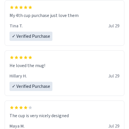
My 4th cup purchase just love them
Tina T.
Jul 29
✓ Verified Purchase
He loved the mug!
Hillary H.
Jul 29
✓ Verified Purchase
The cup is very nicely designed
Maya M.
Jul 29