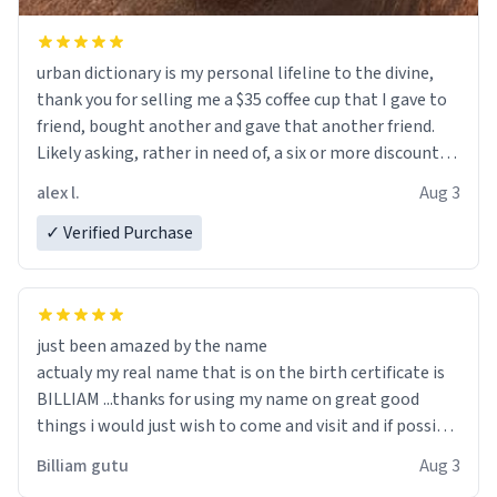
urban dictionary is my personal lifeline to the divine,
thank you for selling me a $35 coffee cup that I gave to
friend, bought another and gave that another friend.
Likely asking, rather in need of, a six or more discount
code, for six or more gifts to friends! Xoxo
alex l.
Aug 3
✓ Verified Purchase
just been amazed by the name
actualy my real name that is on the birth certificate is
BILLIAM ...thanks for using my name on great good
things i would just wish to come and visit and if possible
work der thank you
Billiam gutu
Aug 3