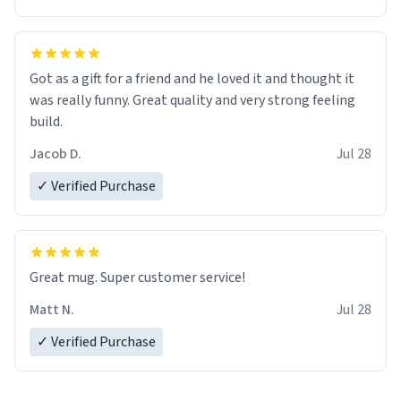
Got as a gift for a friend and he loved it and thought it
was really funny. Great quality and very strong feeling
build.
Jacob D.
Jul 28
✓ Verified Purchase
Great mug. Super customer service!
Matt N.
Jul 28
✓ Verified Purchase