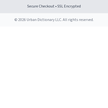
Secure Checkout • SSL Encrypted
© 2026 Urban Dictionary LLC. All rights reserved.