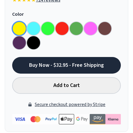
724 reviews
Color
Buy Now - $32.95 - Free Shipping
Add to Cart
Secure checkout powered by Stripe