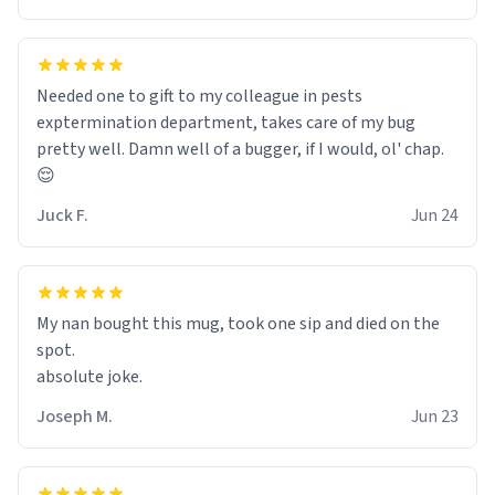
Needed one to gift to my colleague in pests
exptermination department, takes care of my bug
pretty well. Damn well of a bugger, if I would, ol' chap.
😌
Juck F.
Jun 24
My nan bought this mug, took one sip and died on the
spot.
absolute joke.
Joseph M.
Jun 23