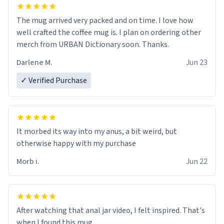
The mug arrived very packed and on time. I love how
well crafted the coffee mug is. I plan on ordering other
merch from URBAN Dictionary soon. Thanks.
Darlene M.
Jun 23
✓ Verified Purchase
It morbed its way into my anus, a bit weird, but
otherwise happy with my purchase
Morb i.
Jun 22
After watching that anal jar video, I felt inspired. That's
when I found this mug.