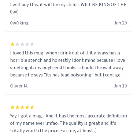
I will buy this. it will be my child. I WILL BE KING OF THE
0w0
0w0 king
Jun 20
I loved this mug! when i drink out of it it always has a
horrible stench and honestly i dont mind because i love
smelling it. my boyfriend thinks i should throw it away
because he says "its has lead poisoning" but i cant get
rid of it. when my mom died i bought her a mug that
Oliver N.
Jun 19
said "deceased" because i thought it would brighten the
moment when i open presents at her funeral (it
worked). but if your looking for something to buy, you
should really get one of these mugs. they are cute,
Yay. I got a mug... And it has the most accurate definition
nerdy, and remind me of my dead mother!
of my name ever lmfao. The quality is great and it's
totally worth the price. For me, at least :)