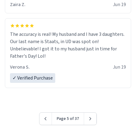
Zaira Z.
Jun 19
The accuracy is real! My husband and I have 3 daughters.
Our last name is Staats, in UD was spot on!
Unbelievable! I got it to my husband just in time for
Father's Day! Lol!
Verona S.
Jun 19
✓ Verified Purchase
Page 5 of 37