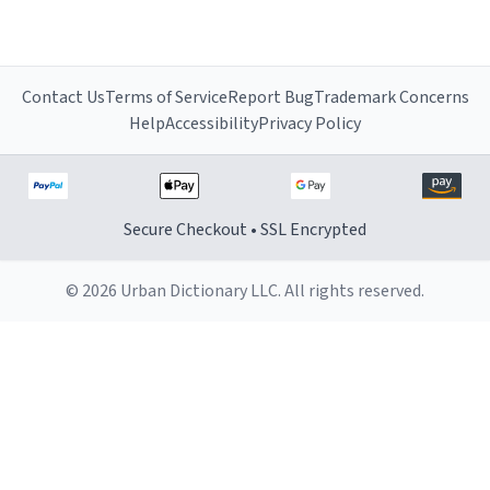
Contact Us
Terms of Service
Report Bug
Trademark Concerns
Help
Accessibility
Privacy Policy
Secure Checkout • SSL Encrypted
© 2026 Urban Dictionary LLC. All rights reserved.