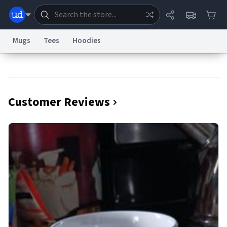
Mugs
Tees
Hoodies
Dictionary
Store
Blog
World
Customer Reviews
System
Help
Advertise
Chat
Status
Information Collection Notice
Trademark Concerns
reCAPTCHA Privacy
Terms of Service
reCAPTCHA Terms
Privacy Policy
Accessibility
Report a Bug
Data Request
Contact Us
Security
DMCA
© 1999–2026 Urban Dictionary ®