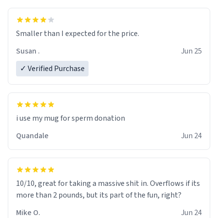
Smaller than I expected for the price.
Susan .
Jun 25
✓ Verified Purchase
i use my mug for sperm donation
Quandale
Jun 24
10/10, great for taking a massive shit in. Overflows if its
more than 2 pounds, but its part of the fun, right?
Mike O.
Jun 24