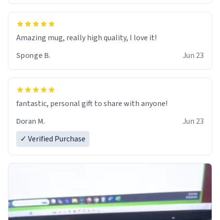
Amazing mug, really high quality, I love it!
Sponge B.
Jun 23
fantastic, personal gift to share with anyone!
Doran M.
Jun 23
✓ Verified Purchase