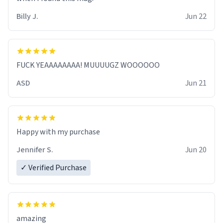
Billy J.
Jun 22
FUCK YEAAAAAAAA! MUUUUGZ WOOOOOO
ASD
Jun 21
Jennifer S.
Jun 20
✓ Verified Purchase
amazing