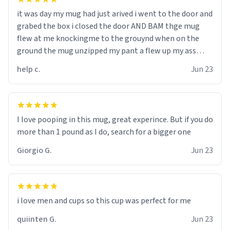
it was day my mug had just arived i went to the door and
grabed the box i closed the door AND BAM thge mug
flew at me knockingme to the grouynd when on the
ground the mug unzipped my pant a flew up my ass
10/10 loved it would buy
help c.
Jun 23
I love pooping in this mug, great experince. But if you do
more than 1 pound as I do, search for a bigger one
Giorgio G.
Jun 23
i love men and cups so this cup was perfect for me
quiinten G.
Jun 23