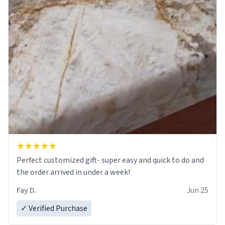
Perfect customized gift- super easy and quick to do and
the order arrived in under a week!
Fay D.
Jun 25
✓ Verified Purchase