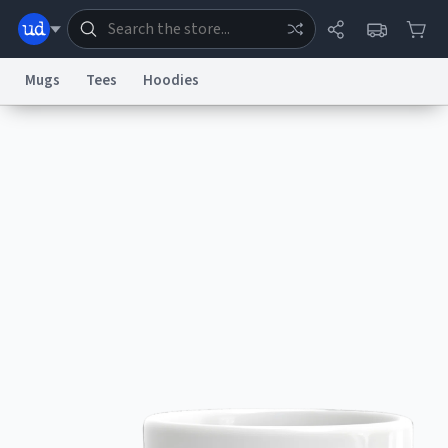
Mugs
Tees
Hoodies
Dictionary
Store
Blog
World
System
Help
Advertise
Chat
Status
Information Collection Notice
Trademark Concerns
reCAPTCHA Privacy
Terms of Service
reCAPTCHA Terms
Privacy Policy
Accessibility
Report a Bug
Data Request
Contact Us
Security
DMCA
© 1999–2026 Urban Dictionary ®