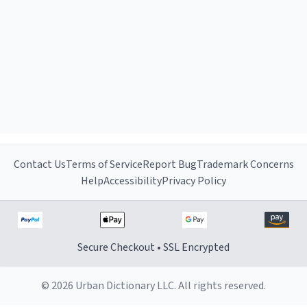
Contact Us
Terms of Service
Report Bug
Trademark Concerns
Help
Accessibility
Privacy Policy
Secure Checkout • SSL Encrypted
© 2026 Urban Dictionary LLC. All rights reserved.