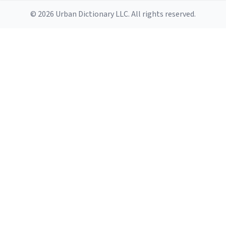
© 2026 Urban Dictionary LLC. All rights reserved.