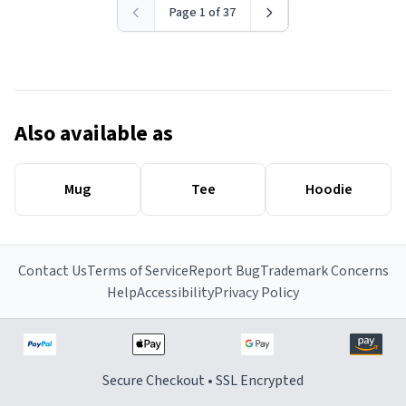
Page 1 of 37
Also available as
Mug
Tee
Hoodie
Contact Us
Terms of Service
Report Bug
Trademark Concerns
Help
Accessibility
Privacy Policy
Secure Checkout • SSL Encrypted