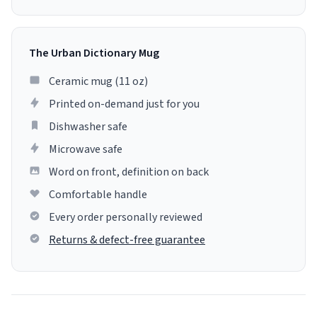
The Urban Dictionary Mug
Ceramic mug (11 oz)
Printed on-demand just for you
Dishwasher safe
Microwave safe
Word on front, definition on back
Comfortable handle
Every order personally reviewed
Returns & defect-free guarantee