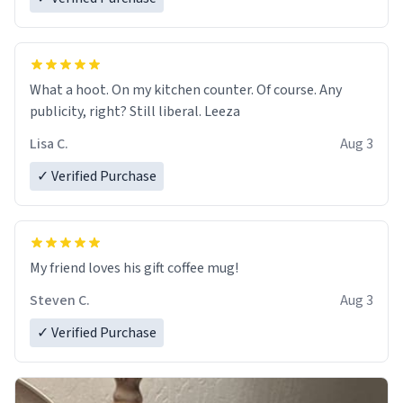
What a hoot. On my kitchen counter. Of course. Any
publicity, right? Still liberal. Leeza
Lisa C.
Aug 3
✓ Verified Purchase
My friend loves his gift coffee mug!
Steven C.
Aug 3
✓ Verified Purchase