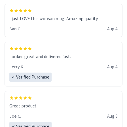
I just LOVE this woosan mug! Amazing quality
San C.
Aug 4
Looked great and delivered fast.
Jerry K.
Aug 4
✓ Verified Purchase
Great product
Joe C.
Aug 3
✓ Verified Purchase