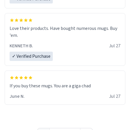
Love their products. Have bought numerous mugs. Buy
'em.
KENNETH B.
Jul 27
✓ Verified Purchase
June N.
Jul 27