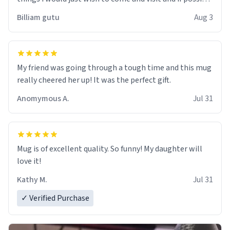
work der thank you
Billiam gutu
Aug 3
My friend was going through a tough time and this mug
really cheered her up! It was the perfect gift.
Anomymous A.
Jul 31
Mug is of excellent quality. So funny! My daughter will
love it!
Kathy M.
Jul 31
✓ Verified Purchase