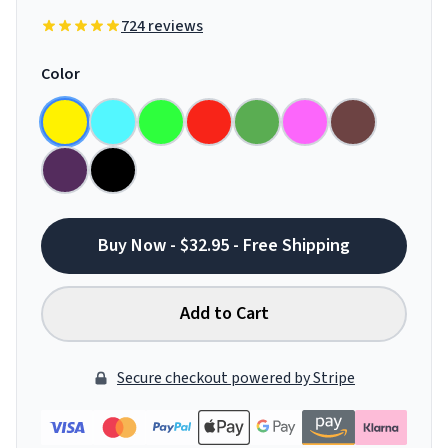
724 reviews
Color
Buy Now - $32.95 - Free Shipping
Add to Cart
Secure checkout powered by Stripe