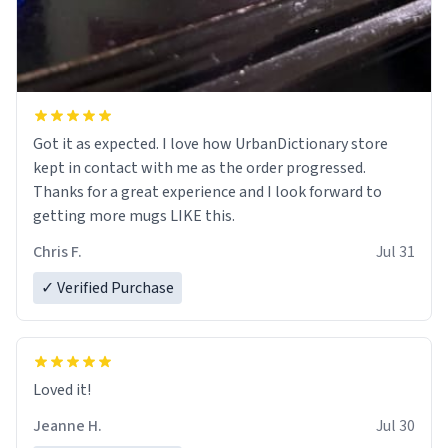
Got it as expected. I love how UrbanDictionary store
kept in contact with me as the order progressed.
Thanks for a great experience and I look forward to
getting more mugs LIKE this.
Chris F.
Jul 31
✓ Verified Purchase
Loved it!
Jeanne H.
Jul 30