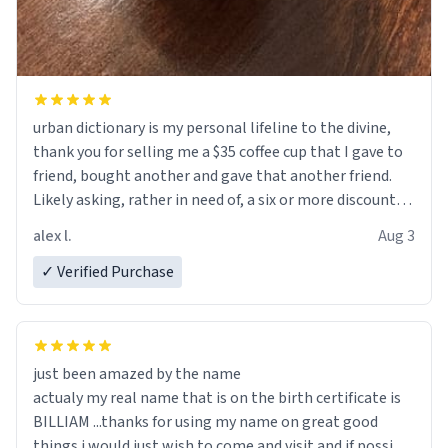
urban dictionary is my personal lifeline to the divine,
thank you for selling me a $35 coffee cup that I gave to
friend, bought another and gave that another friend.
Likely asking, rather in need of, a six or more discount
code, for six or more gifts to friends! Xoxo
alex l.
Aug 3
✓ Verified Purchase
just been amazed by the name
actualy my real name that is on the birth certificate is
BILLIAM ...thanks for using my name on great good
things i would just wish to come and visit and if possible