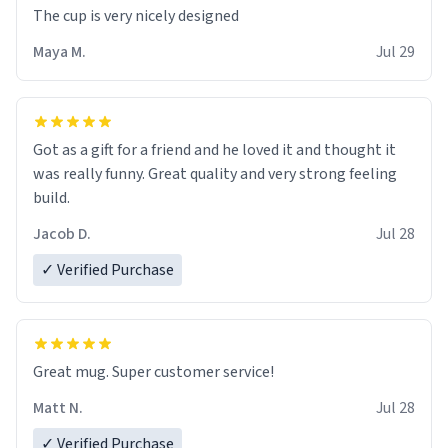
The cup is very nicely designed
Maya M.
Jul 29
Got as a gift for a friend and he loved it and thought it
was really funny. Great quality and very strong feeling
build.
Jacob D.
Jul 28
✓ Verified Purchase
Great mug. Super customer service!
Matt N.
Jul 28
✓ Verified Purchase