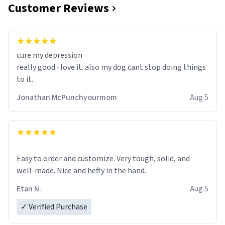
Customer Reviews
cure my depression
really good i love it. also my dog cant stop doing things
to it.
Jonathan McPunchyourmom
Aug 5
Easy to order and customize. Very tough, solid, and
well-made. Nice and hefty in the hand.
Etan N.
Aug 5
✓ Verified Purchase