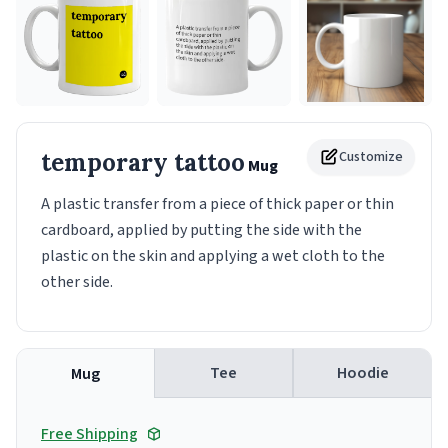
temporary tattoo
Customize
Mug
A plastic transfer from a piece of thick paper or thin
cardboard, applied by putting the side with the
plastic on the skin and applying a wet cloth to the
other side.
Tee
Hoodie
Mug
Free Shipping