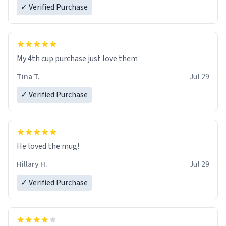
✓ Verified Purchase
My 4th cup purchase just love them
Tina T.
Jul 29
✓ Verified Purchase
He loved the mug!
Hillary H.
Jul 29
✓ Verified Purchase