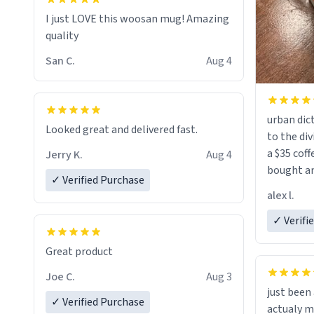
I just LOVE this woosan mug! Amazing
quality
San C.
Aug 4
urban dict
Looked great and delivered fast.
to the div
a $35 coff
Jerry K.
Aug 4
bought an
✓ Verified Purchase
friend. Likely asking, rather in need of,
alex l.
a six or m
✓ Verifi
Great product
Joe C.
Aug 3
just bee
✓ Verified Purchase
actualy my real name that is o