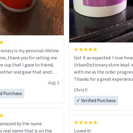
ionary is my personal lifeline
ine, thank you for selling me
Got it as expected. I love how
ee cup that I gave to friend,
UrbanDictionary store kept i
other and gave that another
with me as the order progres
Thanks for a great experience
Aug 3
ore discount code, for six or
look forward to getting mo
Chris F.
ed Purchase
more gifts to friends! Xoxo
LIKE this.
✓ Verified Purchase
n amazed by the name
n the
Loved it!