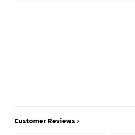
Customer Reviews