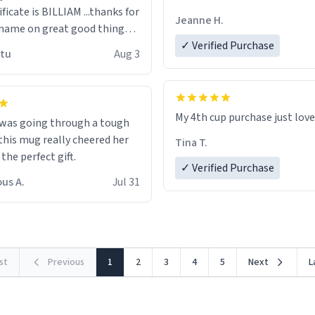
ificate is BILLIAM ...thanks for
Jeanne H.
name on great good things i
 wish to come and visit and if
✓ Verified Purchase
utu
Aug 3
possible work der thank you
My 4th cup purchase just lov
 was going through a tough
this mug really cheered her
Tina T.
 the perfect gift.
✓ Verified Purchase
us A.
Jul 31
rst
Previous
1
2
3
4
5
Next
L