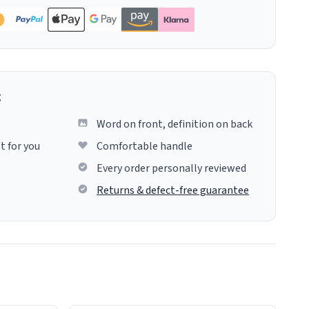
g
Word on front, definition on back
t for you
Comfortable handle
Every order personally reviewed
Returns & defect-free guarantee