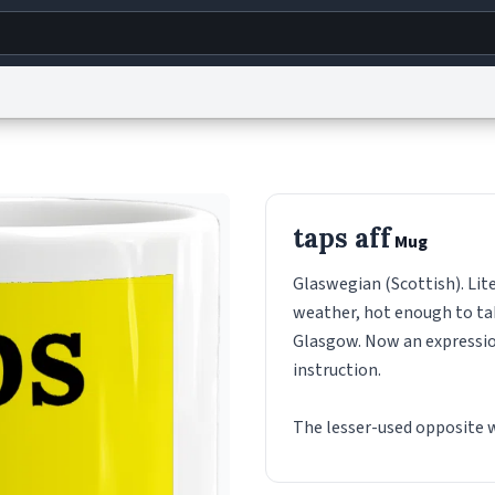
g
World
Help
Adv
s
reCAPTCHA Privacy
Terms of Service
reCAPTCHA Terms
Privacy Policy
Accessibility
R
taps aff
Mug
© 1999–2026 Urban Dictionary ®
Glaswegian (Scottish). Lite
weather, hot enough to tak
Glasgow. Now an expression
instruction.
The lesser-used opposite w