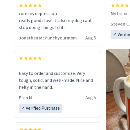
cure my depression
My friend 
really good i love it. also my dog cant
Steven C.
stop doing things to it.
✓ Verifi
Jonathan McPunchyourmom
Aug 5
Easy to order and customize. Very
tough, solid, and well-made. Nice and
hefty in the hand.
Etan N.
Aug 5
✓ Verified Purchase