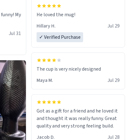
o funny! My
He loved the mug!
Hillary H.
Jul 29
Jul 31
✓ Verified Purchase
The cup is very nicely designed
Maya M.
Jul 29
Got as a gift for a friend and he loved it
and thought it was really funny. Great
quality and very strong feeling build.
Jacob D.
Jul 28