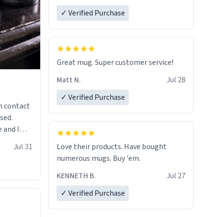
✓ Verified Purchase
Great mug. Super customer service!
Matt N.
Jul 28
✓ Verified Purchase
n contact
sed.
 and I
re mugs
Jul 31
Love their products. Have bought
numerous mugs. Buy 'em.
KENNETH B.
Jul 27
✓ Verified Purchase