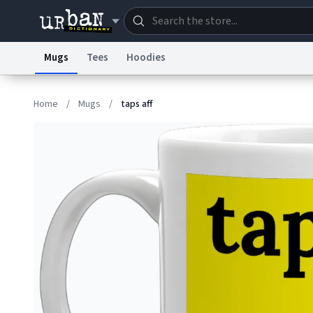
Mugs
Tees
Hoodies
Dictionary
Store
Blo
Home
/
Mugs
/
taps aff
Information Collection Notice
Trademark Concern