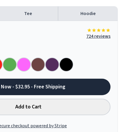
Tee
Hoodie
724 reviews
 Now - $32.95 - Free Shipping
Add to Cart
ecure checkout powered by Stripe