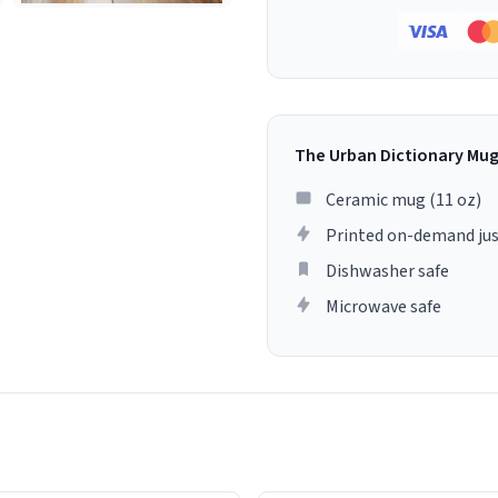
The Urban Dictionary Mu
Ceramic mug (11 oz)
Printed on-demand jus
Dishwasher safe
Microwave safe