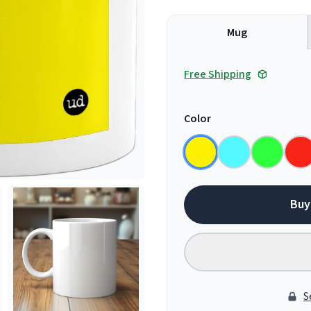
Mug
Free Shipping
Color
Buy
S