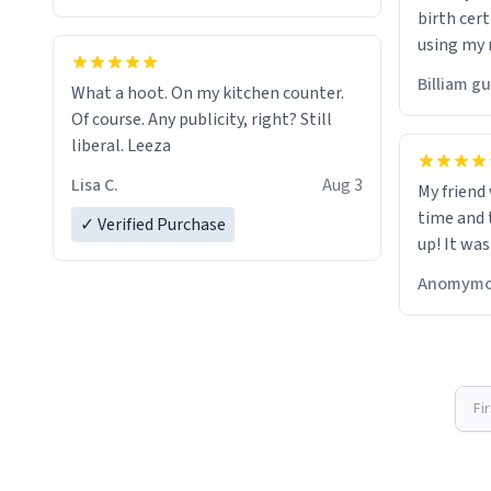
birth cert
using my 
would just
Billiam g
What a hoot. On my kitchen counter.
Of course. Any publicity, right? Still
liberal. Leeza
Lisa C.
Aug 3
My friend
time and 
✓ Verified Purchase
up! It was
Anomymo
Fi