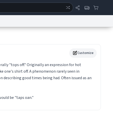
ertise
Chat
System Status
eport a Bug
Data Request
Contact Us
Security
DMCA
Customize
rally "tops off." Originally an expression for hot
e one's shirt off. A phenomenon rarely seen in
 describing good times being had. Often issued as an
ould be "taps oan."