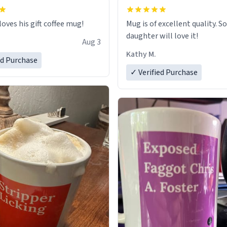
loves his gift coffee mug!
Mug is of excellent quality. S
daughter will love it!
Aug 3
Kathy M.
ed Purchase
✓ Verified Purchase