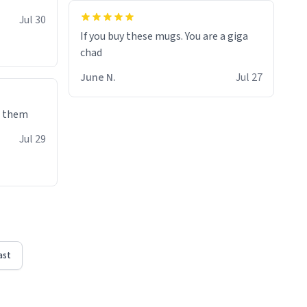
Jul 30
If you buy these mugs. You are a giga
June N.
Jul 27
e them
Jul 29
ast