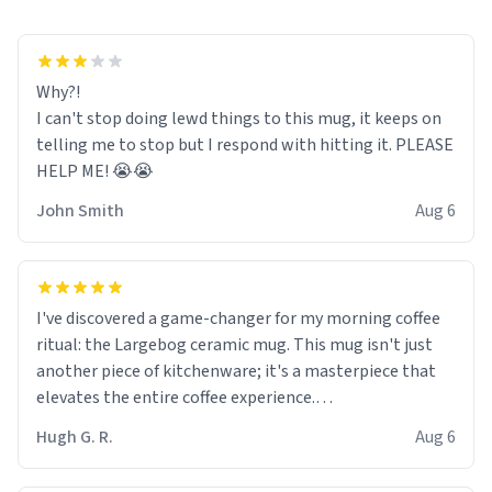
Why?!
I can't stop doing lewd things to this mug, it keeps on
telling me to stop but I respond with hitting it. PLEASE
HELP ME! 😭😭
John Smith
Aug 6
I've discovered a game-changer for my morning coffee
ritual: the Largebog ceramic mug. This mug isn't just
another piece of kitchenware; it's a masterpiece that
elevates the entire coffee experience.
Hugh G. R.
Aug 6
Firstly, the design is stunning yet understated. Its sleek,
minimalist look fits perfectly in any kitchen or office