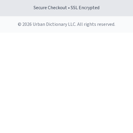
Secure Checkout • SSL Encrypted
© 2026 Urban Dictionary LLC. All rights reserved.