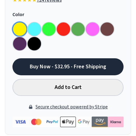
724 reviews
Color
Buy Now - $32.95 - Free Shipping
Add to Cart
Secure checkout powered by Stripe