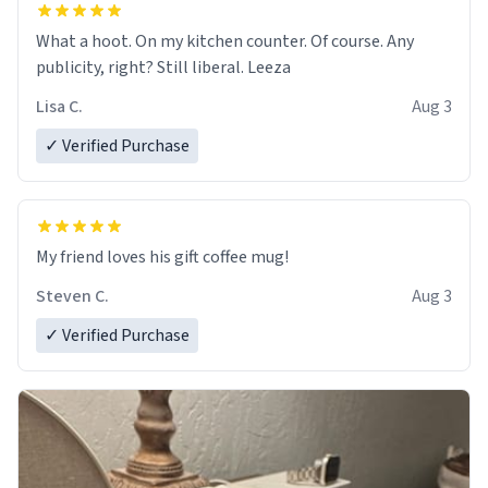
What a hoot. On my kitchen counter. Of course. Any
publicity, right? Still liberal. Leeza
Lisa C.
Aug 3
✓ Verified Purchase
My friend loves his gift coffee mug!
Steven C.
Aug 3
✓ Verified Purchase