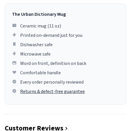
The Urban Dictionary Mug
Ceramic mug (11 oz)
Printed on-demand just for you
Dishwasher safe
Microwave safe
Word on front, definition on back
Comfortable handle
Every order personally reviewed
Returns & defect-free guarantee
Customer Reviews