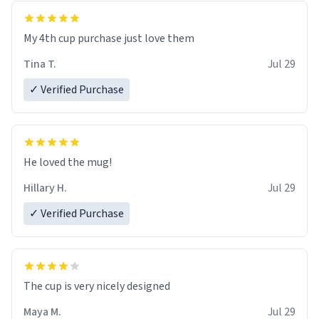
My 4th cup purchase just love them
Tina T.
Jul 29
✓ Verified Purchase
He loved the mug!
Hillary H.
Jul 29
✓ Verified Purchase
The cup is very nicely designed
Maya M.
Jul 29