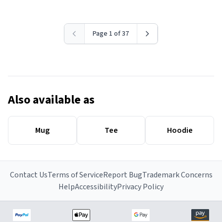
Page 1 of 37
Also available as
Mug
Tee
Hoodie
Contact Us
Terms of Service
Report Bug
Trademark Concerns
Help
Accessibility
Privacy Policy