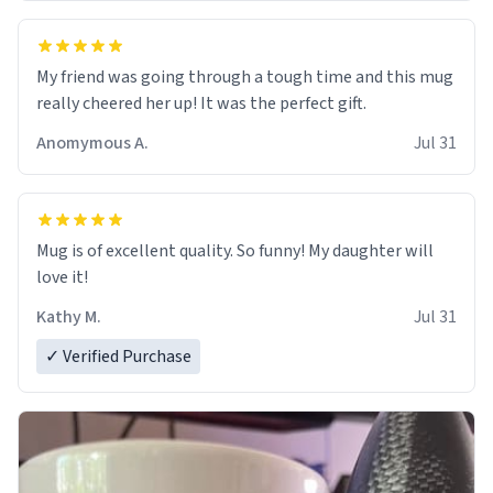
My friend was going through a tough time and this mug
really cheered her up! It was the perfect gift.
Anomymous A.
Jul 31
Mug is of excellent quality. So funny! My daughter will
love it!
Kathy M.
Jul 31
✓ Verified Purchase