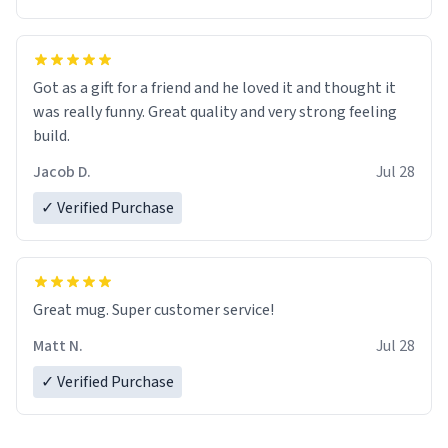
Got as a gift for a friend and he loved it and thought it
was really funny. Great quality and very strong feeling
build.
Jacob D.
Jul 28
✓ Verified Purchase
Great mug. Super customer service!
Matt N.
Jul 28
✓ Verified Purchase