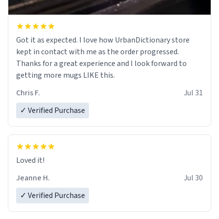
Got it as expected. I love how UrbanDictionary store
kept in contact with me as the order progressed.
Thanks for a great experience and I look forward to
getting more mugs LIKE this.
Chris F.
Jul 31
✓ Verified Purchase
Loved it!
Jeanne H.
Jul 30
✓ Verified Purchase