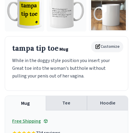
tampa tip toe
Customize
Mug
While in the doggy style position you insert your
Great toe into the woman's butthole without
pulling your penis out of her vagina.
Tee
Hoodie
Mug
Free Shipping