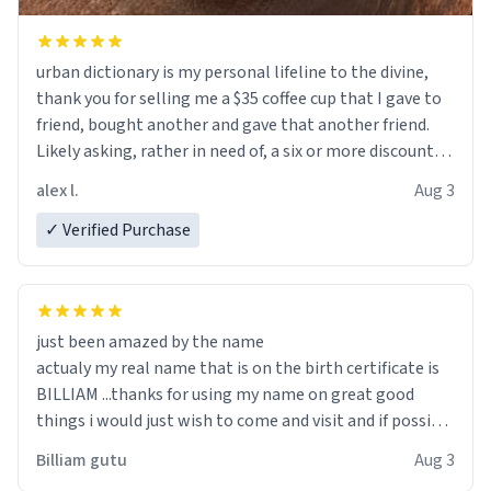
urban dictionary is my personal lifeline to the divine,
thank you for selling me a $35 coffee cup that I gave to
friend, bought another and gave that another friend.
Likely asking, rather in need of, a six or more discount
code, for six or more gifts to friends! Xoxo
alex l.
Aug 3
✓ Verified Purchase
just been amazed by the name
actualy my real name that is on the birth certificate is
BILLIAM ...thanks for using my name on great good
things i would just wish to come and visit and if possible
work der thank you
Billiam gutu
Aug 3