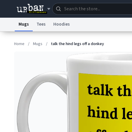
Mugs
Tees
Hoodies
Dictionary
Store
Blo
Home
/
Mugs
/
talk the hind legs off a donkey
Information Collection Notice
Trademark Concern