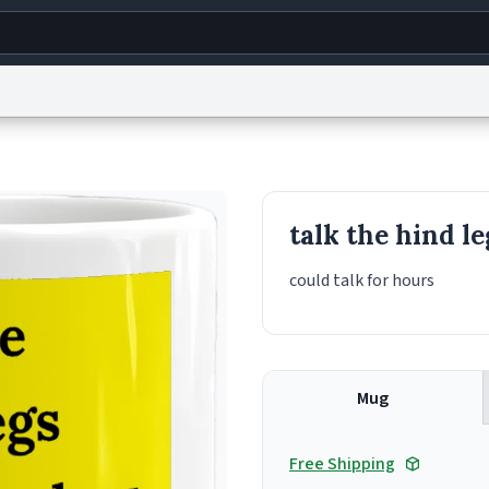
g
World
Help
Adv
s
reCAPTCHA Privacy
Terms of Service
reCAPTCHA Terms
Privacy Policy
Accessibility
R
talk the hind l
© 1999–2026 Urban Dictionary ®
could talk for hours
Mug
Free Shipping