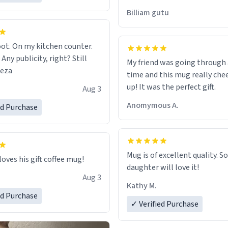
would just wish to come and v
Billiam gutu
possible work der thank you
ot. On my kitchen counter.
 Any publicity, right? Still
My friend was going through
eeza
time and this mug really che
up! It was the perfect gift.
Aug 3
Anomymous A.
ed Purchase
Mug is of excellent quality. S
loves his gift coffee mug!
daughter will love it!
Aug 3
Kathy M.
ed Purchase
✓ Verified Purchase