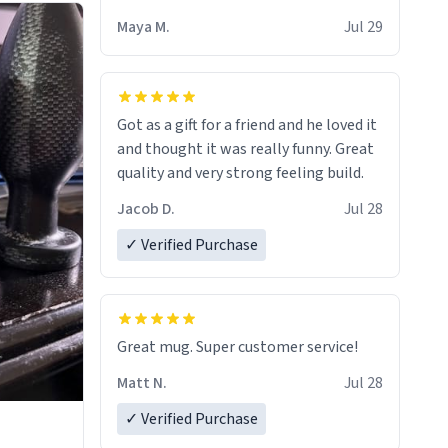
Maya M.
Jul 29
Got as a gift for a friend and he loved it
and thought it was really funny. Great
quality and very strong feeling build.
Jacob D.
Jul 28
✓ Verified Purchase
Great mug. Super customer service!
Matt N.
Jul 28
✓ Verified Purchase