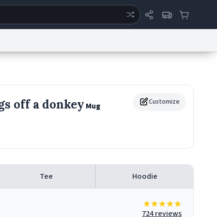
ertise
Chat
System Status
eport a Bug
Data Request
Contact Us
Security
DMCA
egs off a donkey
Customize
Mug
Tee
Hoodie
724 reviews