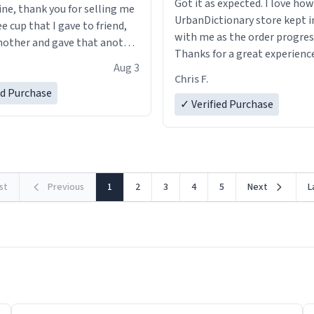
Got it as expected. I love how
ine, thank you for selling me
UrbanDictionary store kept i
ee cup that I gave to friend,
with me as the order progres
other and gave that another
Thanks for a great experience
Aug 3
look forward to getting mo
ore discount code, for six or
Chris F.
LIKE this.
ed Purchase
more gifts to friends! Xoxo
✓ Verified Purchase
rst
Previous
1
2
3
4
5
Next
L