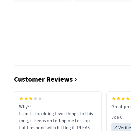
Customer Reviews
functiona
sip of cof
Why?!
Great pro
to upgra
I can't stop doing lewd things to this
experienc
Joe C.
mug, it keeps on telling me to stop
mug enou
but I respond with hitting it. PLEASE
✓ Verifi