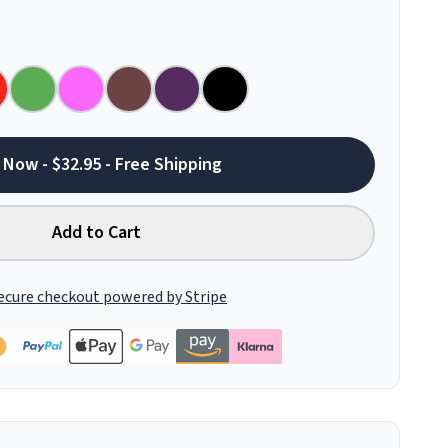
 Now - $32.95 - Free Shipping
Add to Cart
ecure checkout powered by Stripe