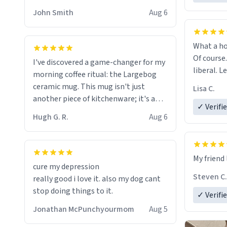
HELP ME! 😭😭
John Smith
Aug 6
What a ho
Of course.
I've discovered a game-changer for my
liberal. L
morning coffee ritual: the Largebog
ceramic mug. This mug isn't just
Lisa C.
another piece of kitchenware; it's a
✓ Verifi
masterpiece that elevates the entire
Hugh G. R.
Aug 6
coffee experience.
Firstly, the design is stunning yet
My friend 
understated. Its sleek, minimalist look
cure my depression
fits perfectly in any kitchen or office
Steven C.
really good i love it. also my dog cant
setting. The matte finish not only
stop doing things to it.
✓ Verifi
feels luxurious but also ensures a
secure grip, making those early
Jonathan McPunchyourmom
Aug 5
mornings a little easier to handle.