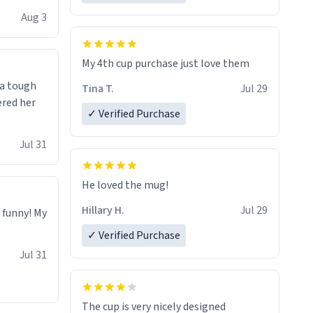
isit and if
Aug 3
My 4th cup purchase just love them
 a tough
Tina T.
Jul 29
ered her
✓ Verified Purchase
Jul 31
He loved the mug!
Hillary H.
Jul 29
o funny! My
✓ Verified Purchase
Jul 31
The cup is very nicely designed