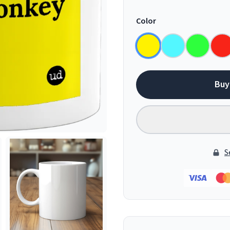
Color
Buy
S