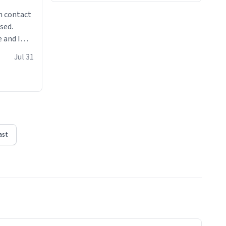
n contact
sed.
 and I
re mugs
Jul 31
ast