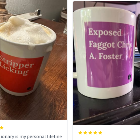
ionary is my personal lifeline