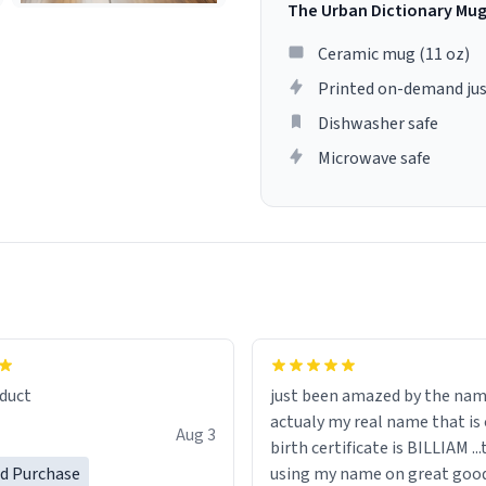
The Urban Dictionary Mu
Ceramic mug (11 oz)
Printed on-demand jus
Dishwasher safe
Microwave safe
lity flawlessly, making every
fee a delight. If you're looking
duct
just been amazed by the na
de your morning brew
actualy my real name that is on the
e, I can't recommend this
Aug 3
birth certificate is BILLIAM ..
gh.
ed Purchase
using my name on great good