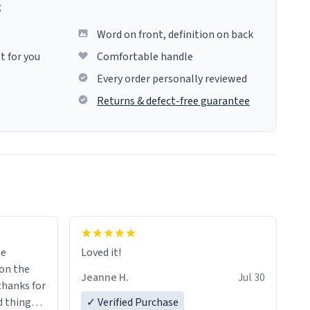
g
Word on front, definition on back
t for you
Comfortable handle
Every order personally reviewed
Returns & defect-free guarantee
me
Loved it!
Jeanne H.
Jul 30
.thanks for
 things i
✓ Verified Purchase