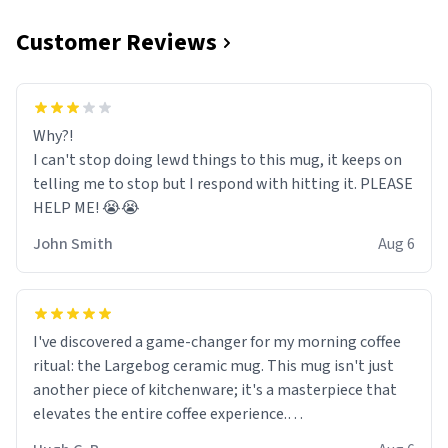
Customer Reviews
Why?!
I can't stop doing lewd things to this mug, it keeps on
telling me to stop but I respond with hitting it. PLEASE
HELP ME! 😭😭
John Smith
Aug 6
I've discovered a game-changer for my morning coffee
ritual: the Largebog ceramic mug. This mug isn't just
another piece of kitchenware; it's a masterpiece that
elevates the entire coffee experience.