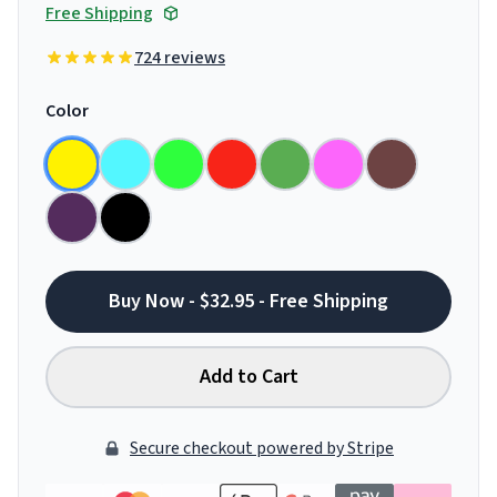
Free Shipping
724 reviews
Color
Buy Now - $32.95 - Free Shipping
Add to Cart
Secure checkout powered by Stripe