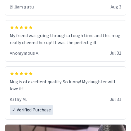
work der thank you
Billiam gutu
Aug 3
My friend was going through a tough time and this mug
really cheered her up! It was the perfect gift.
Anomymous A.
Jul 31
Mug is of excellent quality. So funny! My daughter will
love it!
Kathy M.
Jul 31
✓ Verified Purchase