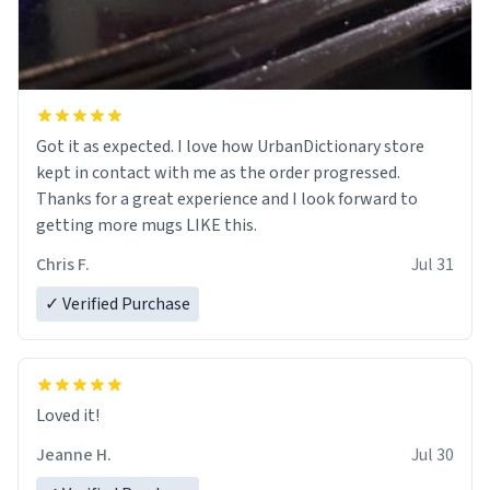
Got it as expected. I love how UrbanDictionary store
kept in contact with me as the order progressed.
Thanks for a great experience and I look forward to
getting more mugs LIKE this.
Chris F.
Jul 31
✓ Verified Purchase
Loved it!
Jeanne H.
Jul 30