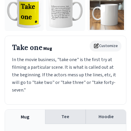
Take one
Customize
Mug
In the movie business, "take one" is the first try at
filming a particular scene. It is what is called out at
the beginning. If the actors mess up the lines, etc, it
will go to "take two" or "take three" or "take forty-
seven."
Tee
Hoodie
Mug