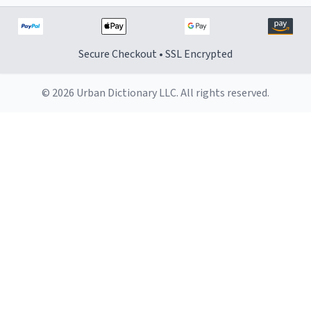
Secure Checkout • SSL Encrypted
© 2026 Urban Dictionary LLC. All rights reserved.