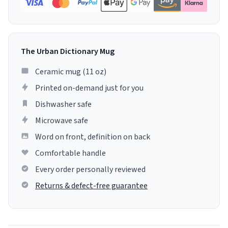
The Urban Dictionary Mug
Ceramic mug (11 oz)
Printed on-demand just for you
Dishwasher safe
Microwave safe
Word on front, definition on back
Comfortable handle
Every order personally reviewed
Returns & defect-free guarantee