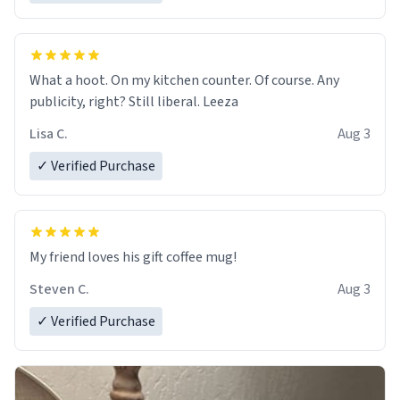
What a hoot. On my kitchen counter. Of course. Any
publicity, right? Still liberal. Leeza
Lisa C.
Aug 3
✓ Verified Purchase
My friend loves his gift coffee mug!
Steven C.
Aug 3
✓ Verified Purchase