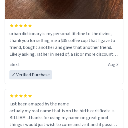
urban dictionary is my personal lifeline to the divine,
thank you for selling me a $35 coffee cup that I gave to
friend, bought another and gave that another friend.
Likely asking, rather in need of, a six or more discount
code, for six or more gifts to friends! Xoxo
alex l.
Aug 3
✓ Verified Purchase
just been amazed by the name
actualy my real name that is on the birth certificate is
BILLIAM ...thanks for using my name on great good
things i would just wish to come and visit and if possible