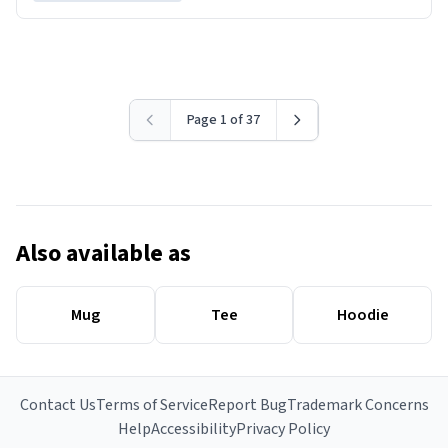
Page 1 of 37
Also available as
Mug
Tee
Hoodie
Contact Us
Terms of Service
Report Bug
Trademark Concerns
Help
Accessibility
Privacy Policy