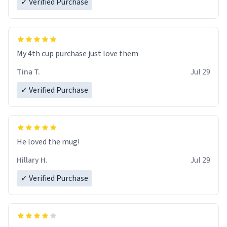
✓ Verified Purchase
My 4th cup purchase just love them
Tina T.
Jul 29
✓ Verified Purchase
He loved the mug!
Hillary H.
Jul 29
✓ Verified Purchase