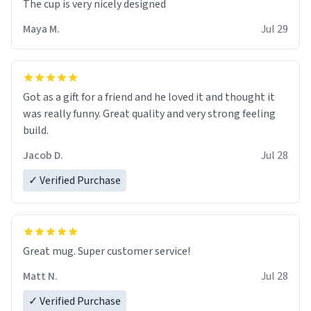
The cup is very nicely designed
Maya M.
Jul 29
Got as a gift for a friend and he loved it and thought it
was really funny. Great quality and very strong feeling
build.
Jacob D.
Jul 28
✓ Verified Purchase
Great mug. Super customer service!
Matt N.
Jul 28
✓ Verified Purchase