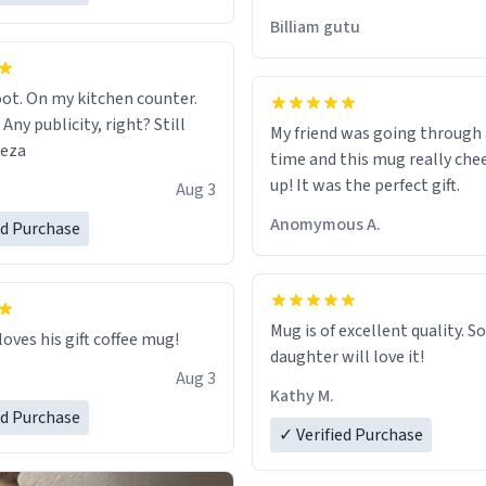
would just wish to come and v
Billiam gutu
possible work der thank you
ot. On my kitchen counter.
 Any publicity, right? Still
My friend was going through
eeza
time and this mug really che
up! It was the perfect gift.
Aug 3
Anomymous A.
ed Purchase
Mug is of excellent quality. S
loves his gift coffee mug!
daughter will love it!
Aug 3
Kathy M.
ed Purchase
✓ Verified Purchase