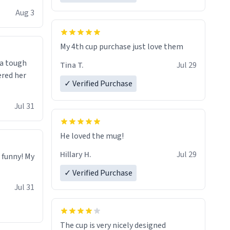
isit and if
Aug 3
My 4th cup purchase just love them
 a tough
Tina T.
Jul 29
ered her
✓ Verified Purchase
Jul 31
He loved the mug!
Hillary H.
Jul 29
o funny! My
✓ Verified Purchase
Jul 31
The cup is very nicely designed