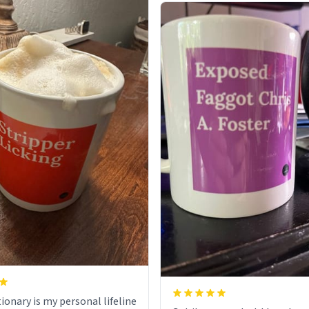
ionary is my personal lifeline