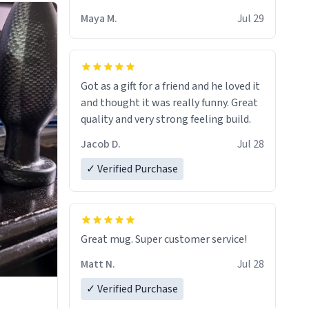
Maya M.
Jul 29
Got as a gift for a friend and he loved it
and thought it was really funny. Great
quality and very strong feeling build.
Jacob D.
Jul 28
✓ Verified Purchase
Great mug. Super customer service!
Matt N.
Jul 28
✓ Verified Purchase