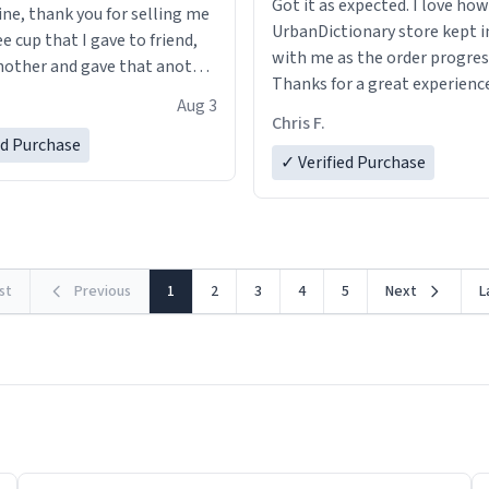
Got it as expected. I love how
ine, thank you for selling me
UrbanDictionary store kept i
ee cup that I gave to friend,
with me as the order progres
other and gave that another
Thanks for a great experience
Aug 3
look forward to getting mo
ore discount code, for six or
Chris F.
LIKE this.
ed Purchase
more gifts to friends! Xoxo
✓ Verified Purchase
rst
Previous
1
2
3
4
5
Next
L