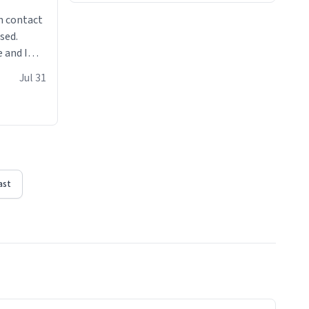
n contact
sed.
 and I
re mugs
Jul 31
ast