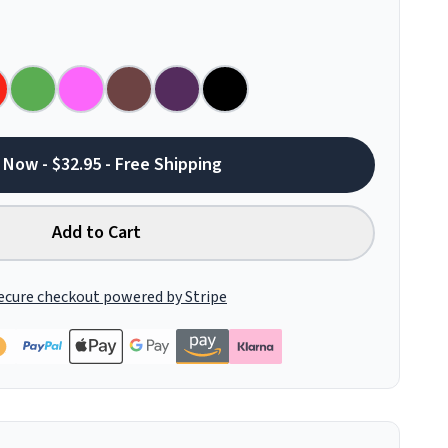
 Now - $32.95 - Free Shipping
Add to Cart
ecure checkout powered by Stripe