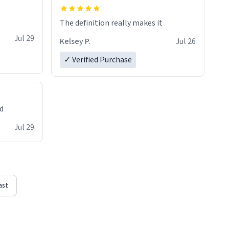
The definition really makes it
Jul 29
Kelsey P.
Jul 26
✓ Verified Purchase
ed
Jul 29
ast