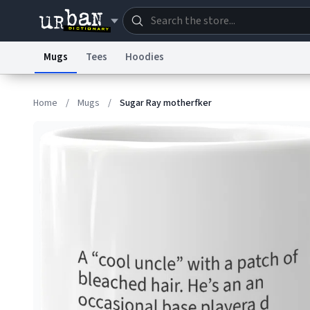
Mugs
Tees
Hoodies
Dictionary
Store
Blo
Home
/
Mugs
/
Sugar Ray motherfker
Information Collection Notice
Trademark Concern