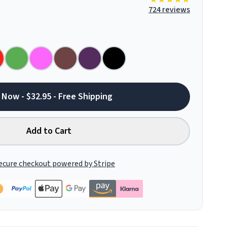
724 reviews
 Now - $32.95 - Free Shipping
Add to Cart
ecure checkout powered by Stripe