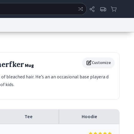
ertise
Chat
System Status
eport a Bug
Data Request
Contact Us
Security
DMCA
herfker
Customize
Mug
 of bleached hair. He’s an an occasional base playera d
of kids.
Tee
Hoodie