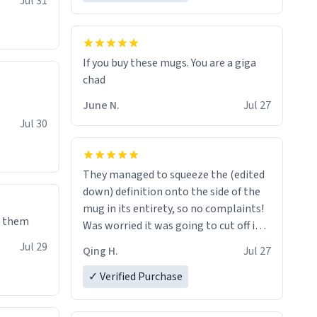
Jul 31
If you buy these mugs. You are a giga
June N.
Jul 27
Jul 30
They managed to squeeze the (edited
down) definition onto the side of the
mug in its entirety, so no complaints!
e them
Was worried it was going to cut off in
the middle of a word or something.
Jul 29
Qing H.
Jul 27
✓ Verified Purchase