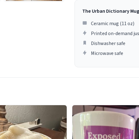
The Urban Dictionary Mu
Ceramic mug (11 oz)
Printed on-demand jus
Dishwasher safe
Microwave safe