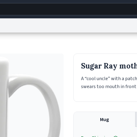
g
World
Help
Adv
s
reCAPTCHA Privacy
Terms of Service
reCAPTCHA Terms
Privacy Policy
Accessibility
R
Sugar Ray mot
© 1999–2026 Urban Dictionary ®
A “cool uncle” with a patch
swears too mouth in front 
Mug