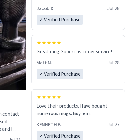
Jacob D.
Jul 28
✓ Verified Purchase
Great mug. Super customer service!
Matt N.
Jul 28
✓ Verified Purchase
Love their products. Have bought
numerous mugs. Buy 'em.
n contact
sed.
KENNETH B.
Jul 27
 and I
✓ Verified Purchase
re mugs