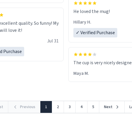
He loved the mug!
Hillary H.
excellent quality. So funny! My
ill love it!
✓ Verified Purchase
Jul 31
ed Purchase
The cup is very nicely design
Maya M.
rst
Previous
1
2
3
4
5
Next
L