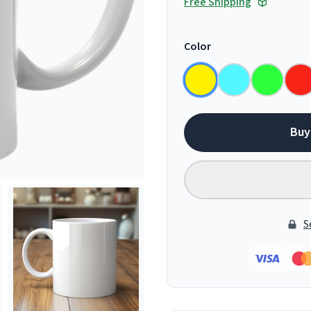
Free Shipping
Color
Buy
S