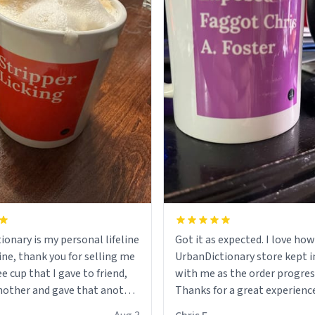
ionary is my personal lifeline
Got it as expected. I love how
ine, thank you for selling me
UrbanDictionary store kept i
ee cup that I gave to friend,
with me as the order progres
other and gave that another
Thanks for a great experience
look forward to getting mo