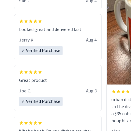
San C.
Aug 4
Looked great and delivered fast.
Jerry K.
Aug 4
✓ Verified Purchase
Great product
Joe C.
Aug 3
urban dict
✓ Verified Purchase
to the div
a $35 coff
bought an
friend. Likely asking, rather in need of,