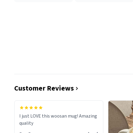
Customer Reviews
I just LOVE this woosan mug! Amazing
quality