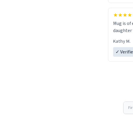
Mug is of 
daughter w
Kathy M.
✓ Verifi
Fi