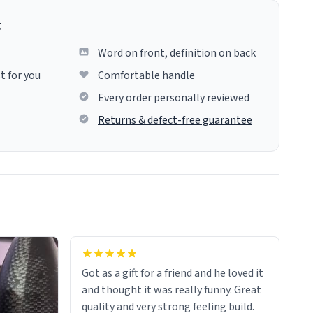
g
Word on front, definition on back
t for you
Comfortable handle
Every order personally reviewed
Returns & defect-free guarantee
Got as a gift for a friend and he loved it
and thought it was really funny. Great
quality and very strong feeling build.