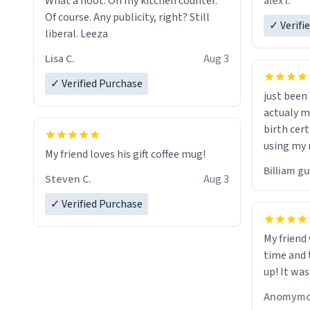
alex l.
What a hoot. On my kitchen counter.
a six or m
Of course. Any publicity, right? Still
✓ Verifi
liberal. Leeza
Lisa C.
Aug 3
✓ Verified Purchase
just bee
actualy my real name that is o
birth cert
using my 
My friend loves his gift coffee mug!
would just
Billiam g
Steven C.
Aug 3
✓ Verified Purchase
My friend
time and 
up! It was
Anomymo