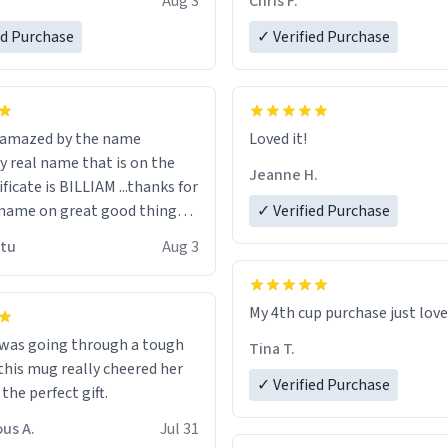
Aug 3
Chris F.
ore discount code, for six or
LIKE this.
ed Purchase
more gifts to friends! Xoxo
✓ Verified Purchase
n amazed by the name
Loved it!
n the
Jeanne H.
ificate is BILLIAM ...thanks for
name on great good things i
✓ Verified Purchase
 wish to come and visit and if
utu
Aug 3
possible work der thank you
My 4th cup purchase just lov
 was going through a tough
Tina T.
this mug really cheered her
✓ Verified Purchase
 the perfect gift.
us A.
Jul 31