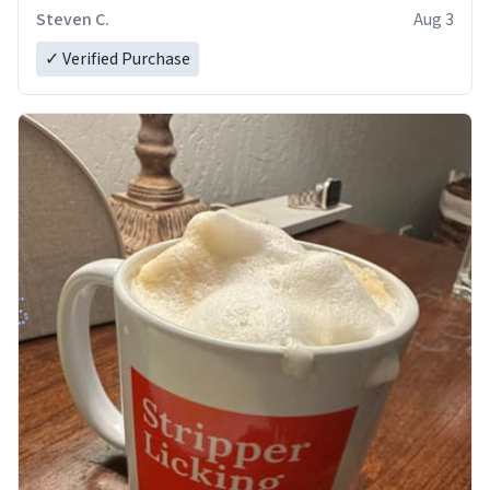
Steven C.
Aug 3
✓ Verified Purchase