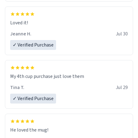
Loved it!
Jeanne H.
Jul 30
✓ Verified Purchase
My 4th cup purchase just love them
Tina T.
Jul 29
✓ Verified Purchase
He loved the mug!