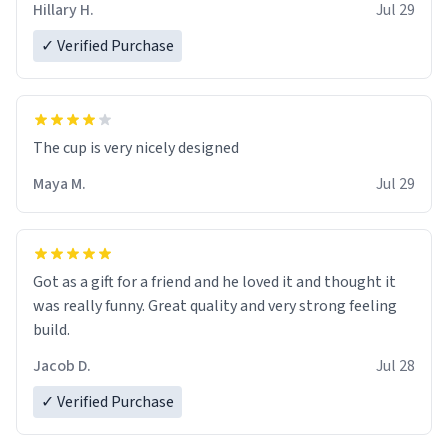
Hillary H.
Jul 29
✓ Verified Purchase
The cup is very nicely designed
Maya M.
Jul 29
Got as a gift for a friend and he loved it and thought it
was really funny. Great quality and very strong feeling
build.
Jacob D.
Jul 28
✓ Verified Purchase