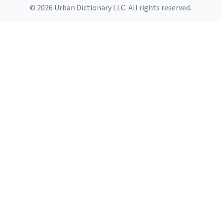
© 2026 Urban Dictionary LLC. All rights reserved.