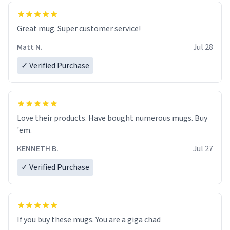
Great mug. Super customer service!
Matt N.
Jul 28
✓ Verified Purchase
Love their products. Have bought numerous mugs. Buy
'em.
KENNETH B.
Jul 27
✓ Verified Purchase