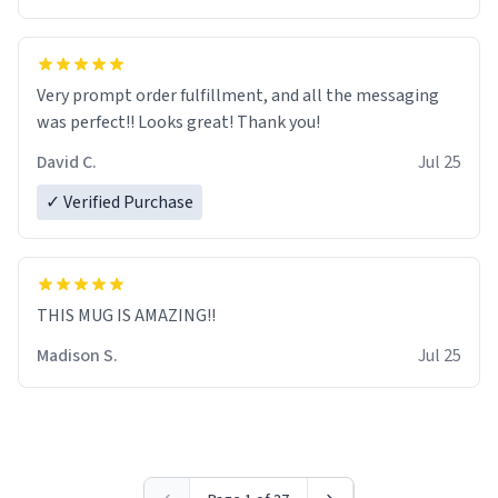
Very prompt order fulfillment, and all the messaging
was perfect!! Looks great! Thank you!
David C.
Jul 25
✓ Verified Purchase
THIS MUG IS AMAZING!!
Madison S.
Jul 25