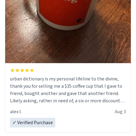
urban dictionary is my personal lifeline to the divine,
thank you for selling me a $35 coffee cup that I gave to
friend, bought another and gave that another friend.
Likely asking, rather in need of, a six or more discount
code, for six or more gifts to friends! Xoxo
alex l.
Aug 3
✓ Verified Purchase