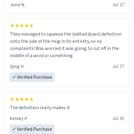
June N.
Jul 27
They managed to squeeze the (edited down) definition
onto the side of the mug in its entirety, so no
complaints! Was worried it was going to cut off in the
middle of a word or something.
Qing H.
Jul 27
✓ Verified Purchase
The definition really makes it
Kelsey P.
Jul 26
✓ Verified Purchase