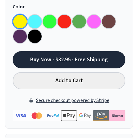
Color
Buy Now - $32.95 - Free Shipping
Add to Cart
Secure checkout powered by Stripe