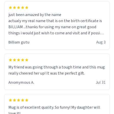
just been amazed by the name
actualy my real name that is on the birth certificate is
BILLIAM ...thanks for using my name on great good
things i would just wish to come and visit and if possible
work der thank you
Billiam gutu
Aug 3
My friend was going through a tough time and this mug
really cheered her up! It was the perfect gift.
Anomymous A.
Jul 31
Mug is of excellent quality. So funny! My daughter will
love it!