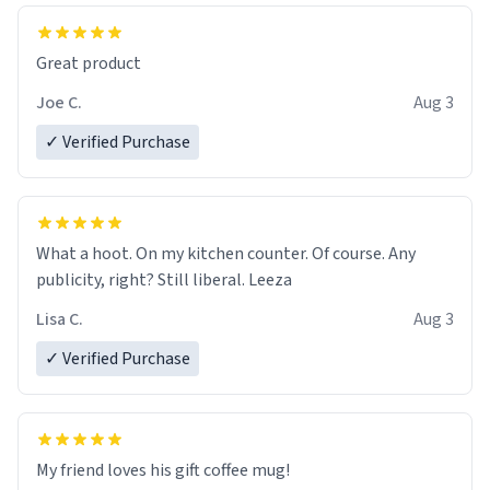
Great product
Joe C.
Aug 3
✓ Verified Purchase
What a hoot. On my kitchen counter. Of course. Any
publicity, right? Still liberal. Leeza
Lisa C.
Aug 3
✓ Verified Purchase
My friend loves his gift coffee mug!