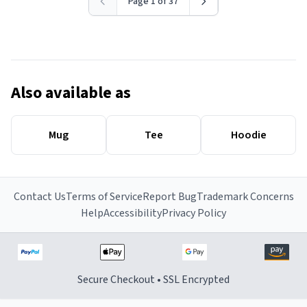
Page 1 of 37
Also available as
Mug
Tee
Hoodie
Contact Us
Terms of Service
Report Bug
Trademark Concerns
Help
Accessibility
Privacy Policy
Secure Checkout • SSL Encrypted