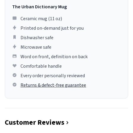
The Urban Dictionary Mug
Ceramic mug (11 oz)
Printed on-demand just for you
Dishwasher safe
Microwave safe
Word on front, definition on back
Comfortable handle
Every order personally reviewed
Returns & defect-free guarantee
Customer Reviews