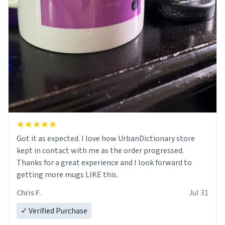
Got it as expected. I love how UrbanDictionary store
kept in contact with me as the order progressed.
Thanks for a great experience and I look forward to
getting more mugs LIKE this.
Chris F.
Jul 31
✓ Verified Purchase