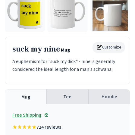
suck my nine
Customize
Mug
A euphemism for "suck my dick" - nine is generally
considered the ideal length for a man's schwanz.
Tee
Hoodie
Mug
Free Shipping
724 reviews