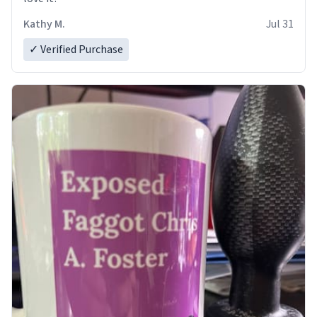
Kathy M.
Jul 31
✓ Verified Purchase