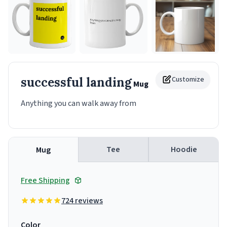
successful landing
Customize
Mug
Anything you can walk away from
Tee
Hoodie
Mug
Free Shipping
724 reviews
Color