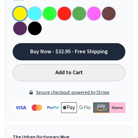
Buy Now - $32.95 - Free Shipping
Add to Cart
Secure checkout powered by Stripe
The Urban Dictionary Mug