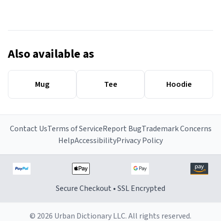
Also available as
Mug
Tee
Hoodie
Contact Us
Terms of Service
Report Bug
Trademark Concerns
Help
Accessibility
Privacy Policy
Secure Checkout • SSL Encrypted
© 2026 Urban Dictionary LLC. All rights reserved.