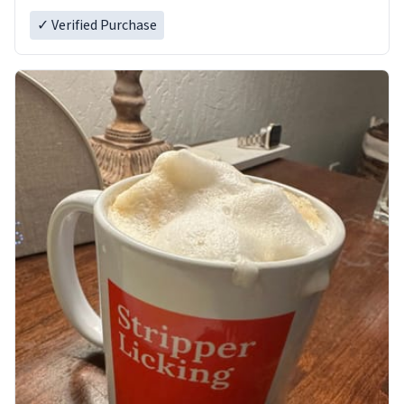
✓ Verified Purchase