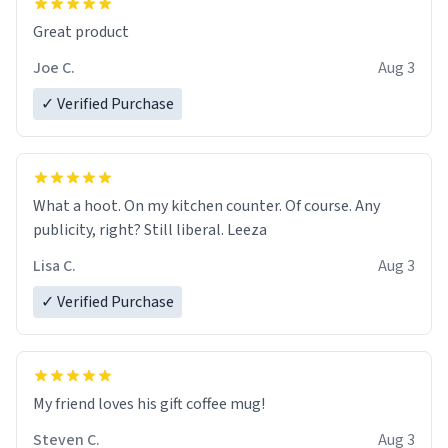
Great product
Joe C.
Aug 3
✓ Verified Purchase
What a hoot. On my kitchen counter. Of course. Any
publicity, right? Still liberal. Leeza
Lisa C.
Aug 3
✓ Verified Purchase
My friend loves his gift coffee mug!
Steven C.
Aug 3