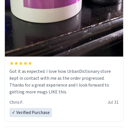
Got it as expected. I love how UrbanDictionary store
kept in contact with me as the order progressed.
Thanks for a great experience and I look forward to
getting more mugs LIKE this.
Chris F.
Jul 31
✓ Verified Purchase