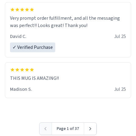
Very prompt order fulfillment, and all the messaging
was perfect!! Looks great! Thank you!
David C.
Jul 25
✓ Verified Purchase
THIS MUG IS AMAZING!!
Madison S.
Jul 25
Page 1 of 37