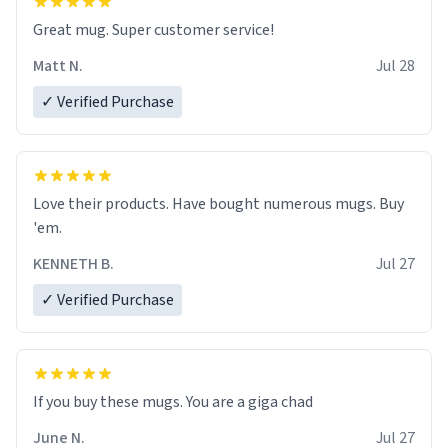
Great mug. Super customer service!
Matt N.
Jul 28
✓ Verified Purchase
Love their products. Have bought numerous mugs. Buy
'em.
KENNETH B.
Jul 27
✓ Verified Purchase
June N.
Jul 27