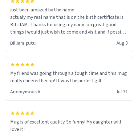
just been amazed by the name
actualy my real name that is on the birth certificate is
BILLIAM ...thanks for using my name on great good
things i would just wish to come and visit and if possible
work der thank you
Billiam gutu
Aug 3
My friend was going through a tough time and this mug
really cheered her up! It was the perfect gift.
Anomymous A.
Jul 31
Mug is of excellent quality. So funny! My daughter will
love it!