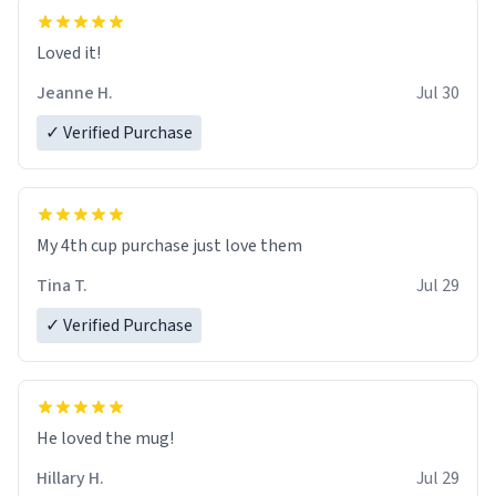
Loved it!
Jeanne H.
Jul 30
✓ Verified Purchase
My 4th cup purchase just love them
Tina T.
Jul 29
✓ Verified Purchase
He loved the mug!
Hillary H.
Jul 29