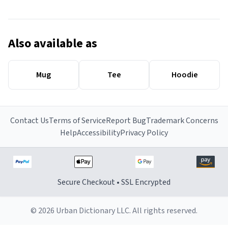
Also available as
Mug
Tee
Hoodie
Contact Us
Terms of Service
Report Bug
Trademark Concerns
Help
Accessibility
Privacy Policy
Secure Checkout • SSL Encrypted
© 2026 Urban Dictionary LLC. All rights reserved.