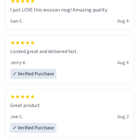
I just LOVE this woosan mug! Amazing quality
San C.
Aug 4
Looked great and delivered fast.
Jerry K.
Aug 4
✓ Verified Purchase
Great product
Joe C.
Aug 3
✓ Verified Purchase