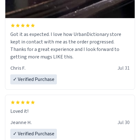
Got it as expected. I love how UrbanDictionary store
kept in contact with me as the order progressed.
Thanks for a great experience and I look forward to
getting more mugs LIKE this.
Chris F.
Jul 31
✓ Verified Purchase
Loved it!
Jeanne H.
Jul 30
✓ Verified Purchase