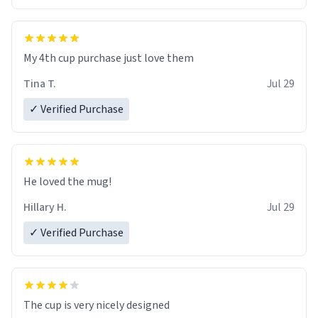
My 4th cup purchase just love them
Tina T.
Jul 29
✓ Verified Purchase
He loved the mug!
Hillary H.
Jul 29
✓ Verified Purchase
The cup is very nicely designed