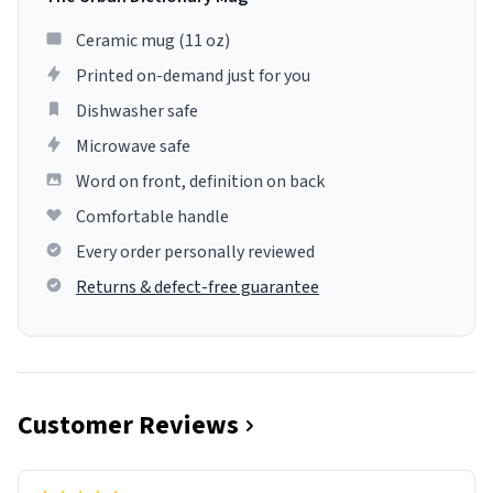
Ceramic mug (11 oz)
Printed on-demand just for you
Dishwasher safe
Microwave safe
Word on front, definition on back
Comfortable handle
Every order personally reviewed
Returns & defect-free guarantee
Customer Reviews