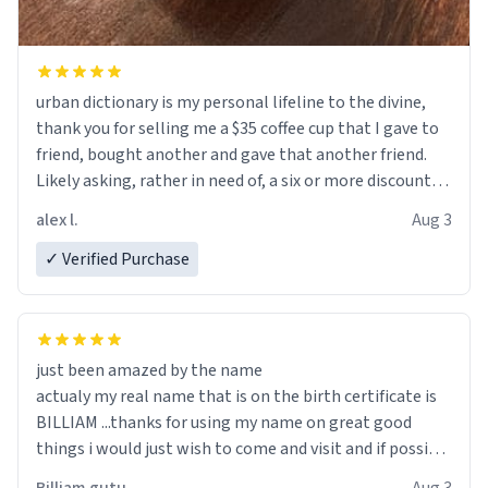
urban dictionary is my personal lifeline to the divine,
thank you for selling me a $35 coffee cup that I gave to
friend, bought another and gave that another friend.
Likely asking, rather in need of, a six or more discount
code, for six or more gifts to friends! Xoxo
alex l.
Aug 3
✓ Verified Purchase
just been amazed by the name
actualy my real name that is on the birth certificate is
BILLIAM ...thanks for using my name on great good
things i would just wish to come and visit and if possible
work der thank you