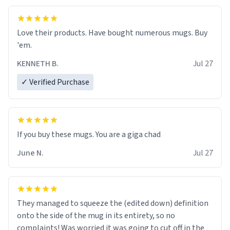
Love their products. Have bought numerous mugs. Buy
'em.
KENNETH B.
Jul 27
✓ Verified Purchase
June N.
Jul 27
They managed to squeeze the (edited down) definition
onto the side of the mug in its entirety, so no
complaints! Was worried it was going to cut off in the