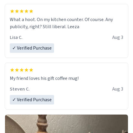
What a hoot. On my kitchen counter. Of course. Any
publicity, right? Still liberal. Leeza
Lisa C.
Aug 3
✓ Verified Purchase
My friend loves his gift coffee mug!
Steven C.
Aug 3
✓ Verified Purchase