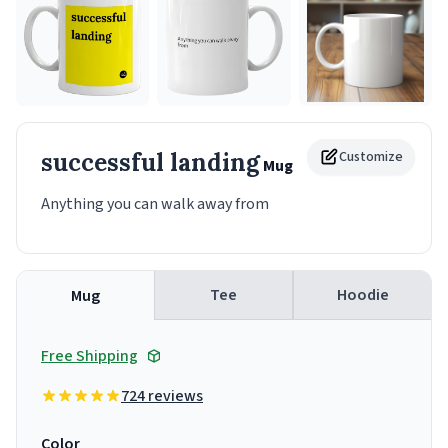
successful landing
Customize
Mug
Anything you can walk away from
Tee
Hoodie
Mug
Free Shipping
724 reviews
Color