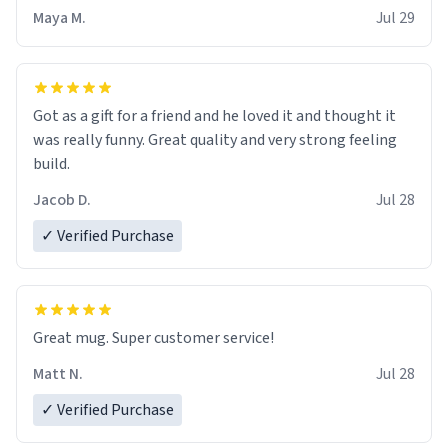
Maya M.
Jul 29
Got as a gift for a friend and he loved it and thought it
was really funny. Great quality and very strong feeling
build.
Jacob D.
Jul 28
✓ Verified Purchase
Great mug. Super customer service!
Matt N.
Jul 28
✓ Verified Purchase