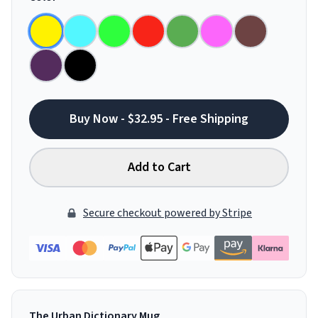
Buy Now - $32.95 - Free Shipping
Add to Cart
Secure checkout powered by Stripe
The Urban Dictionary Mug