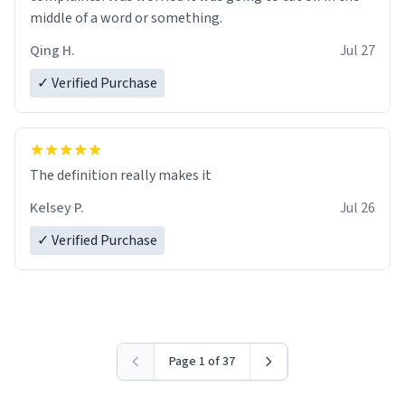
middle of a word or something.
Qing H.
Jul 27
✓ Verified Purchase
The definition really makes it
Kelsey P.
Jul 26
✓ Verified Purchase
Page 1 of 37