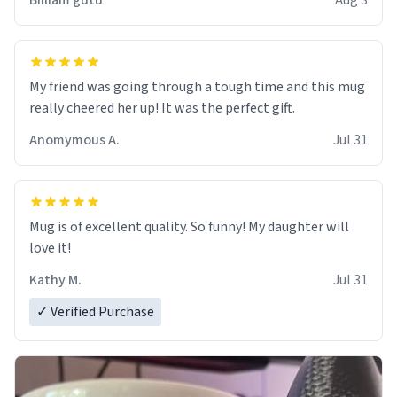
Billiam gutu
Aug 3
My friend was going through a tough time and this mug
really cheered her up! It was the perfect gift.
Anomymous A.
Jul 31
Mug is of excellent quality. So funny! My daughter will
love it!
Kathy M.
Jul 31
✓ Verified Purchase