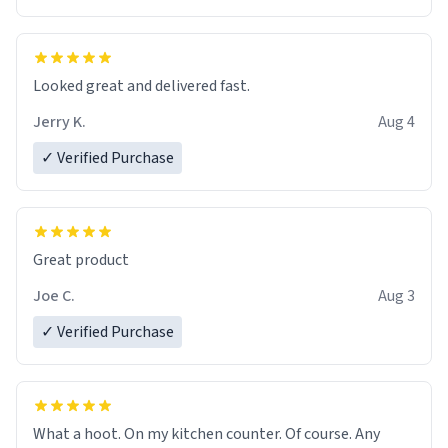
Overall, the Largebog ceramic mug has become an
essential part of my daily routine. It combines style
with functionality flawlessly, making every sip of coffee
a delight. If you're looking to upgrade your morning
Looked great and delivered fast.
brew experience, I can't recommend this mug enough.
Jerry K.
Aug 4
✓ Verified Purchase
Great product
Joe C.
Aug 3
✓ Verified Purchase
What a hoot. On my kitchen counter. Of course. Any