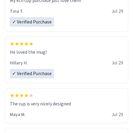
My 4th cup purchase just love them
Tina T.
Jul 29
✓ Verified Purchase
He loved the mug!
Hillary H.
Jul 29
✓ Verified Purchase
The cup is very nicely designed
Maya M.
Jul 29