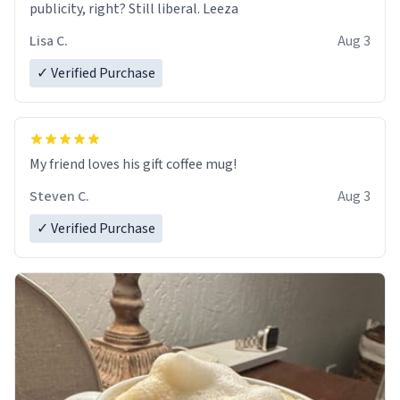
publicity, right? Still liberal. Leeza
Lisa C.
Aug 3
✓ Verified Purchase
My friend loves his gift coffee mug!
Steven C.
Aug 3
✓ Verified Purchase