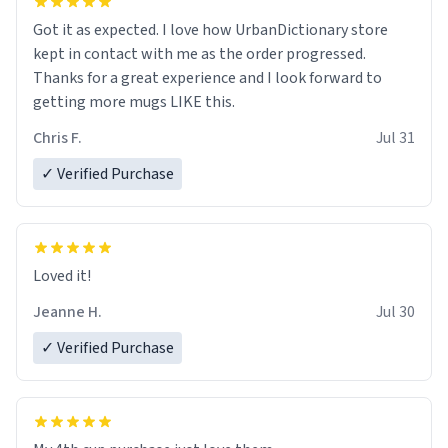
Got it as expected. I love how UrbanDictionary store
kept in contact with me as the order progressed.
Thanks for a great experience and I look forward to
getting more mugs LIKE this.
Chris F.
Jul 31
✓ Verified Purchase
Loved it!
Jeanne H.
Jul 30
✓ Verified Purchase