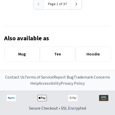
Page 1 of 37
Also available as
Mug
Tee
Hoodie
Contact Us
Terms of Service
Report Bug
Trademark Concerns
Help
Accessibility
Privacy Policy
Secure Checkout • SSL Encrypted