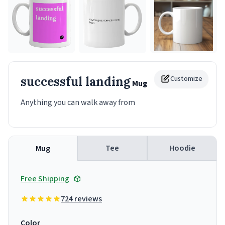
successful landing
Customize
Mug
Anything you can walk away from
Tee
Hoodie
Mug
Free Shipping
724 reviews
Color