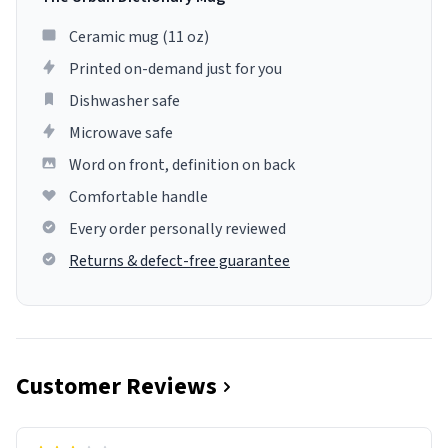
Ceramic mug (11 oz)
Printed on-demand just for you
Dishwasher safe
Microwave safe
Word on front, definition on back
Comfortable handle
Every order personally reviewed
Returns & defect-free guarantee
Customer Reviews