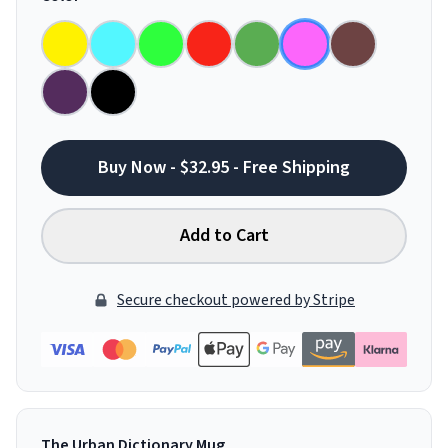
Buy Now - $32.95 - Free Shipping
Add to Cart
Secure checkout powered by Stripe
The Urban Dictionary Mug