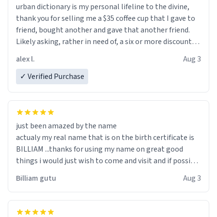
urban dictionary is my personal lifeline to the divine,
thank you for selling me a $35 coffee cup that I gave to
friend, bought another and gave that another friend.
Likely asking, rather in need of, a six or more discount
code, for six or more gifts to friends! Xoxo
alex l.
Aug 3
✓ Verified Purchase
just been amazed by the name
actualy my real name that is on the birth certificate is
BILLIAM ...thanks for using my name on great good
things i would just wish to come and visit and if possible
work der thank you
Billiam gutu
Aug 3