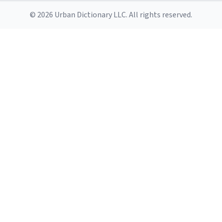
© 2026 Urban Dictionary LLC. All rights reserved.