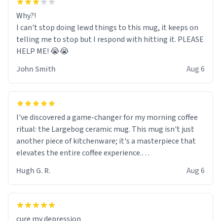
Why?!
I can't stop doing lewd things to this mug, it keeps on
telling me to stop but I respond with hitting it. PLEASE
HELP ME! 😭😭
John Smith
Aug 6
I've discovered a game-changer for my morning coffee
ritual: the Largebog ceramic mug. This mug isn't just
another piece of kitchenware; it's a masterpiece that
elevates the entire coffee experience.
Hugh G. R.
Aug 6
Firstly, the design is stunning yet understated. Its sleek,
minimalist look fits perfectly in any kitchen or office
setting. The matte finish not only feels luxurious but
also ensures a secure grip, making those early
cure my depression