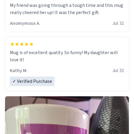
My friend was going through a tough time and this mug
really cheered her up! It was the perfect gift.
Anomymous A.
Jul 31
Mug is of excellent quality. So funny! My daughter will
love it!
Kathy M.
Jul 31
✓ Verified Purchase