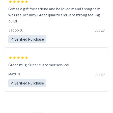
Got as a gift for a friend and he loved it and thought it
was really funny. Great quality and very strong feeling
build.
Jacob D.
Jul 28
✓ Verified Purchase
Great mug. Super customer service!
Matt N.
Jul 28
✓ Verified Purchase