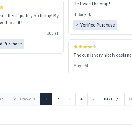
He loved the mug!
Hillary H.
excellent quality. So funny! My
ill love it!
✓ Verified Purchase
Jul 31
ed Purchase
The cup is very nicely design
Maya M.
rst
Previous
1
2
3
4
5
Next
L