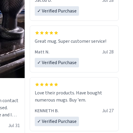
Jacob D.
Jul 28
✓ Verified Purchase
Great mug. Super customer service!
Matt N.
Jul 28
✓ Verified Purchase
Love their products. Have bought
numerous mugs. Buy 'em.
n contact
sed.
KENNETH B.
Jul 27
 and I
✓ Verified Purchase
re mugs
Jul 31