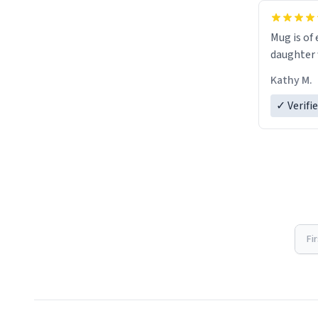
Mug is of 
daughter w
Kathy M.
✓ Verifi
Fi