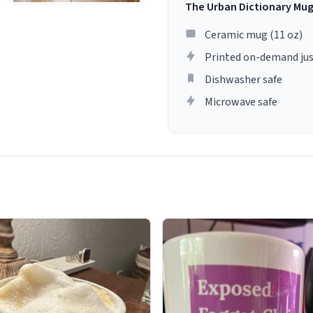
The Urban Dictionary Mu
Ceramic mug (11 oz)
Printed on-demand jus
Dishwasher safe
Microwave safe