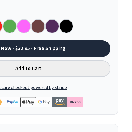
 Now - $32.95 - Free Shipping
Add to Cart
ecure checkout powered by Stripe