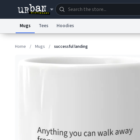
Mugs
Tees
Hoodies
Dictionary
Store
Blo
Home
/
Mugs
/
successful landing
Information Collection Notice
Trademark Concern