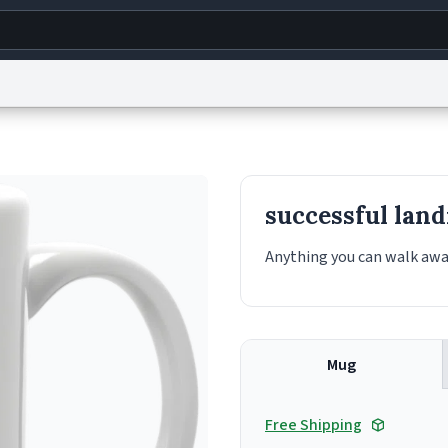
g
World
Help
Adv
s
reCAPTCHA Privacy
Terms of Service
reCAPTCHA Terms
Privacy Policy
Accessibility
R
successful land
© 1999–2026 Urban Dictionary ®
Anything you can walk aw
Mug
Free Shipping