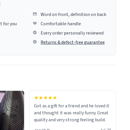
g
Word on front, definition on back
t for you
Comfortable handle
Every order personally reviewed
Returns & defect-free guarantee
Got as a gift for a friend and he loved it
and thought it was really funny. Great
quality and very strong feeling build.