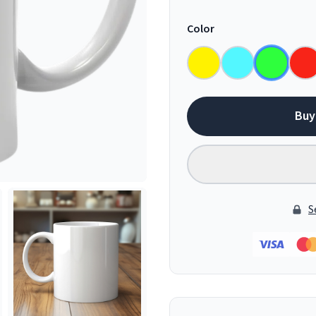
Color
Buy
S