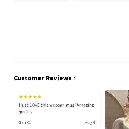
Customer Reviews
I just LOVE this woosan mug! Amazing
quality
San C.
Aug 4