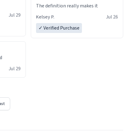
The definition really makes it
Jul 29
Kelsey P.
Jul 26
✓ Verified Purchase
ed
Jul 29
ast