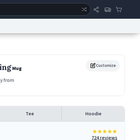
ertise
Chat
System Status
eport a Bug
Data Request
Contact Us
Security
DMCA
ing
Customize
Mug
ay from
Tee
Hoodie
724 reviews