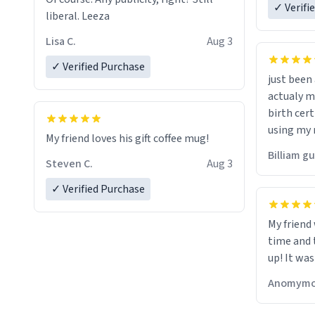
✓ Verifi
liberal. Leeza
Lisa C.
Aug 3
✓ Verified Purchase
just bee
actualy my real name that is o
birth cert
using my 
My friend loves his gift coffee mug!
would just
Billiam g
Steven C.
Aug 3
✓ Verified Purchase
My friend
time and 
up! It was
Anomymo