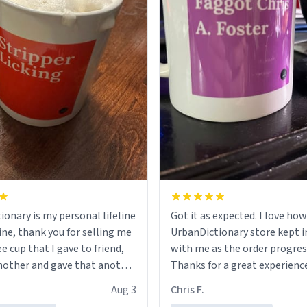
ionary is my personal lifeline
Got it as expected. I love how
ine, thank you for selling me
UrbanDictionary store kept i
ee cup that I gave to friend,
with me as the order progres
other and gave that another
Thanks for a great experience
look forward to getting mo
Aug 3
Chris F.
ore discount code, for six or
LIKE this.