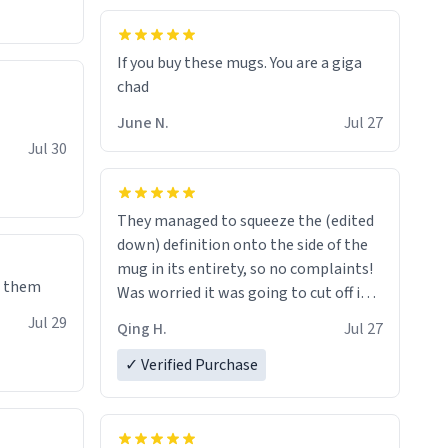
If you buy these mugs. You are a giga
June N.
Jul 27
Jul 30
They managed to squeeze the (edited
down) definition onto the side of the
mug in its entirety, so no complaints!
e them
Was worried it was going to cut off in
the middle of a word or something.
Jul 29
Qing H.
Jul 27
✓ Verified Purchase