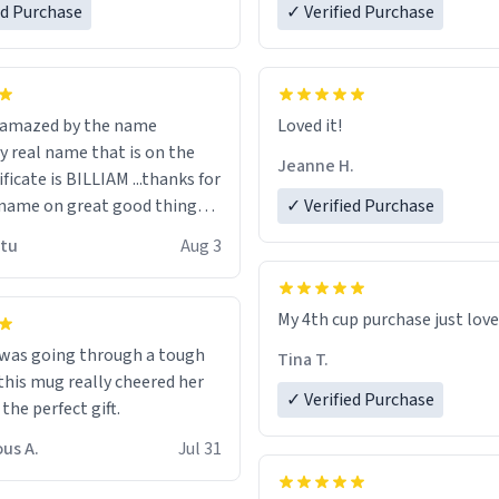
ed Purchase
more gifts to friends! Xoxo
✓ Verified Purchase
n amazed by the name
Loved it!
n the
Jeanne H.
ificate is BILLIAM ...thanks for
name on great good things i
✓ Verified Purchase
 wish to come and visit and if
utu
Aug 3
possible work der thank you
My 4th cup purchase just lov
 was going through a tough
Tina T.
this mug really cheered her
✓ Verified Purchase
 the perfect gift.
us A.
Jul 31