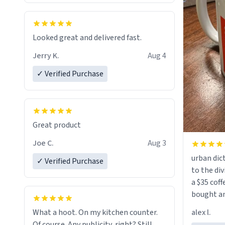
Looked great and delivered fast.
Jerry K.
Aug 4
✓ Verified Purchase
Great product
Joe C.
Aug 3
urban dict
✓ Verified Purchase
to the div
a $35 coff
bought an
friend. Likely asking, rather in need of,
alex l.
What a hoot. On my kitchen counter.
a six or m
Of course. Any publicity, right? Still