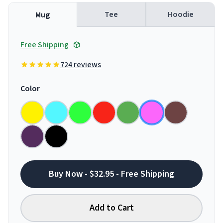
Tee
Hoodie
Mug
Free Shipping
724 reviews
Color
Buy Now - $32.95 - Free Shipping
Add to Cart