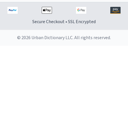
Secure Checkout • SSL Encrypted
© 2026 Urban Dictionary LLC. All rights reserved.