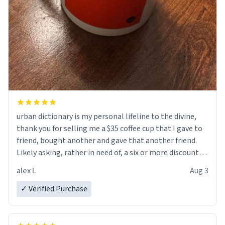
urban dictionary is my personal lifeline to the divine,
thank you for selling me a $35 coffee cup that I gave to
friend, bought another and gave that another friend.
Likely asking, rather in need of, a six or more discount
code, for six or more gifts to friends! Xoxo
alex l.
Aug 3
✓ Verified Purchase