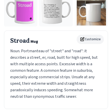
Stroad
Customize
Mug
Noun. Portmanteau of "street" and "road": it
describes a street, er, road, built for high speed, but
with multiple access points. Excessive width is a
common feature. A common feature in suburbia,
especially along commercial strips. Unsafe at any
speed, their extreme width and straightness
paradoxically induces speeding. Somewhat more
neutral than synonymous traffic sewer.