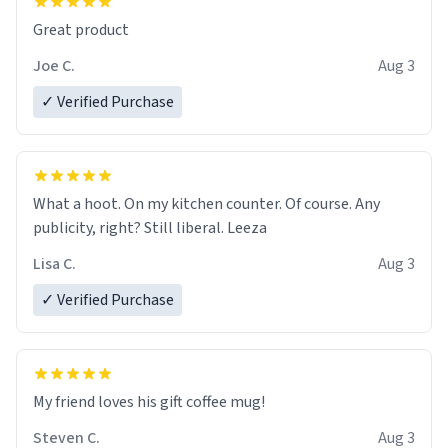
Great product
Joe C.
Aug 3
✓ Verified Purchase
What a hoot. On my kitchen counter. Of course. Any
publicity, right? Still liberal. Leeza
Lisa C.
Aug 3
✓ Verified Purchase
My friend loves his gift coffee mug!
Steven C.
Aug 3