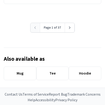
Page 1 of 37
Also available as
Mug
Tee
Hoodie
Contact Us
Terms of Service
Report Bug
Trademark Concerns
Help
Accessibility
Privacy Policy