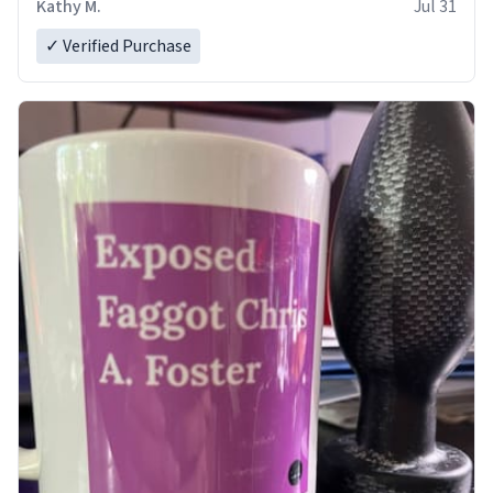
Kathy M.
Jul 31
✓ Verified Purchase