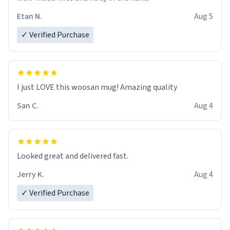
Etan N.
Aug 5
✓ Verified Purchase
I just LOVE this woosan mug! Amazing quality
San C.
Aug 4
Looked great and delivered fast.
Jerry K.
Aug 4
✓ Verified Purchase