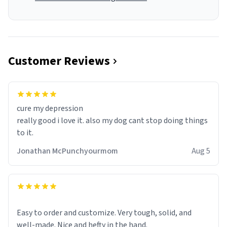
Customer Reviews
cure my depression
really good i love it. also my dog cant stop doing things
to it.
Jonathan McPunchyourmom
Aug 5
Easy to order and customize. Very tough, solid, and
well-made. Nice and hefty in the hand.