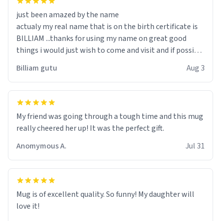
just been amazed by the name
actualy my real name that is on the birth certificate is
BILLIAM ...thanks for using my name on great good
things i would just wish to come and visit and if possible
work der thank you
Billiam gutu
Aug 3
My friend was going through a tough time and this mug
really cheered her up! It was the perfect gift.
Anomymous A.
Jul 31
Mug is of excellent quality. So funny! My daughter will
love it!