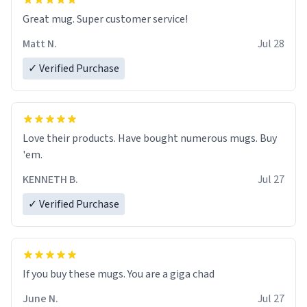
Great mug. Super customer service!
Matt N.
Jul 28
✓ Verified Purchase
Love their products. Have bought numerous mugs. Buy
'em.
KENNETH B.
Jul 27
✓ Verified Purchase
June N.
Jul 27