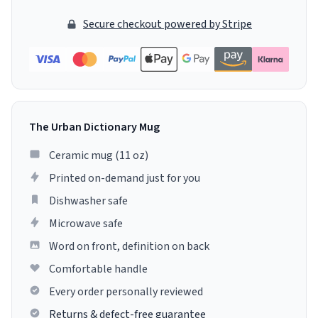
Secure checkout powered by Stripe
The Urban Dictionary Mug
Ceramic mug (11 oz)
Printed on-demand just for you
Dishwasher safe
Microwave safe
Word on front, definition on back
Comfortable handle
Every order personally reviewed
Returns & defect-free guarantee