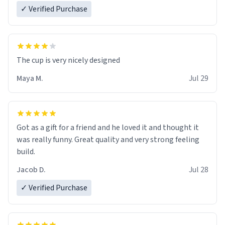
✓ Verified Purchase
The cup is very nicely designed
Maya M.
Jul 29
Got as a gift for a friend and he loved it and thought it
was really funny. Great quality and very strong feeling
build.
Jacob D.
Jul 28
✓ Verified Purchase