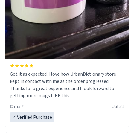
Got it as expected. I love how UrbanDictionary store
kept in contact with me as the order progressed.
Thanks for a great experience and I look forward to
getting more mugs LIKE this.
Chris F.
Jul 31
✓ Verified Purchase