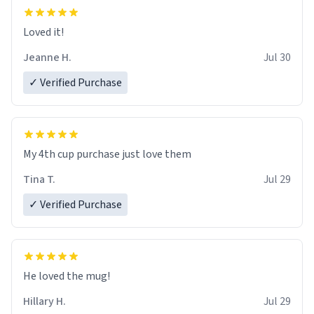
Loved it!
Jeanne H.
Jul 30
✓ Verified Purchase
My 4th cup purchase just love them
Tina T.
Jul 29
✓ Verified Purchase
He loved the mug!
Hillary H.
Jul 29