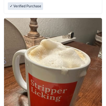
✓ Verified Purchase