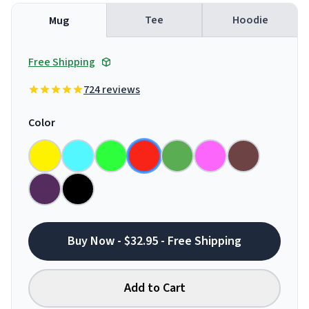
Tee
Hoodie
Mug
Free Shipping
724 reviews
Color
Buy Now - $32.95 - Free Shipping
Add to Cart