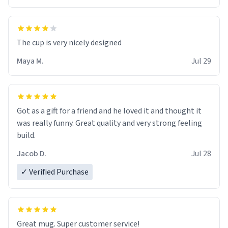
The cup is very nicely designed
Maya M.
Jul 29
Got as a gift for a friend and he loved it and thought it
was really funny. Great quality and very strong feeling
build.
Jacob D.
Jul 28
✓ Verified Purchase
Great mug. Super customer service!