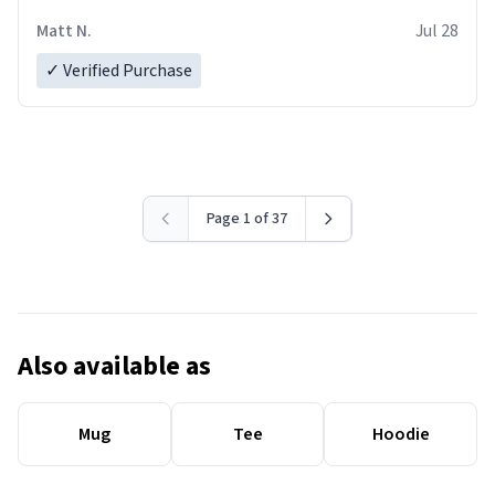
Matt N.
Jul 28
✓ Verified Purchase
Page 1 of 37
Also available as
Mug
Tee
Hoodie