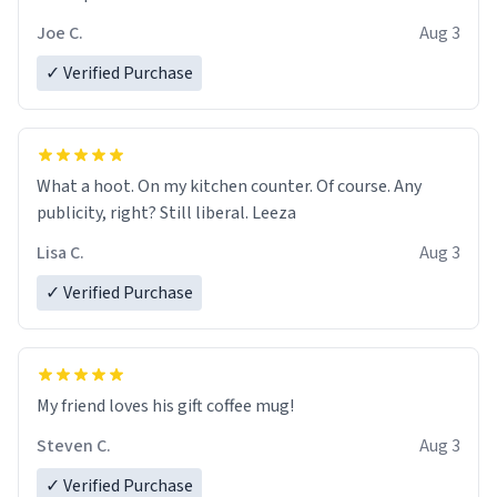
Joe C.
Aug 3
✓ Verified Purchase
What a hoot. On my kitchen counter. Of course. Any
publicity, right? Still liberal. Leeza
Lisa C.
Aug 3
✓ Verified Purchase
My friend loves his gift coffee mug!
Steven C.
Aug 3
✓ Verified Purchase