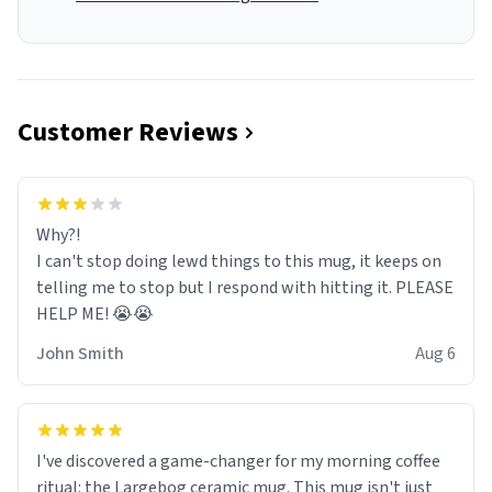
Customer Reviews
Why?!
I can't stop doing lewd things to this mug, it keeps on
telling me to stop but I respond with hitting it. PLEASE
HELP ME! 😭😭
John Smith
Aug 6
I've discovered a game-changer for my morning coffee
ritual: the Largebog ceramic mug. This mug isn't just