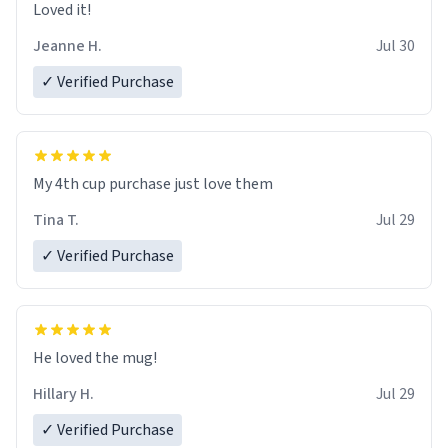
Loved it!
Jeanne H.
Jul 30
✓ Verified Purchase
My 4th cup purchase just love them
Tina T.
Jul 29
✓ Verified Purchase
He loved the mug!
Hillary H.
Jul 29
✓ Verified Purchase