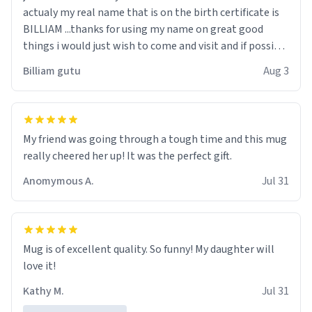
actualy my real name that is on the birth certificate is
BILLIAM ...thanks for using my name on great good
things i would just wish to come and visit and if possible
work der thank you
Billiam gutu
Aug 3
My friend was going through a tough time and this mug
really cheered her up! It was the perfect gift.
Anomymous A.
Jul 31
Mug is of excellent quality. So funny! My daughter will
love it!
Kathy M.
Jul 31