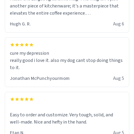
another piece of kitchenware; it's a masterpiece that
elevates the entire coffee experience.
Hugh G. R.
Aug 6
Firstly, the design is stunning yet understated. Its sleek,
minimalist look fits perfectly in any kitchen or office
setting. The matte finish not only feels luxurious but
also ensures a secure grip, making those early
cure my depression
mornings a little easier to handle.
really good i love it. also my dog cant stop doing things
to it.
What truly sets this mug apart, though, is its
functionality. The ceramic material retains heat
Jonathan McPunchyourmom
Aug 5
exceptionally well, keeping my coffee piping hot for
much longer than other mugs I've owned. No more
rushing to finish my brew before it gets cold!
Another standout feature is its generous size. Whether
Easy to order and customize. Very tough, solid, and
I'm craving a quick espresso shot or a hearty mug of
well-made. Nice and hefty in the hand.
Americano, there's ample room to indulge without
Etan N.
Aug 5