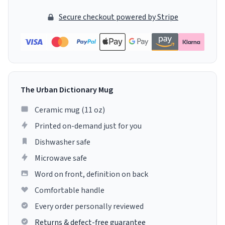
Secure checkout powered by Stripe
The Urban Dictionary Mug
Ceramic mug (11 oz)
Printed on-demand just for you
Dishwasher safe
Microwave safe
Word on front, definition on back
Comfortable handle
Every order personally reviewed
Returns & defect-free guarantee