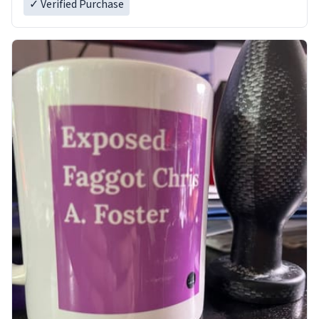
✓ Verified Purchase