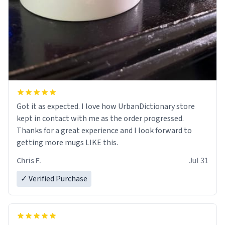
Got it as expected. I love how UrbanDictionary store
kept in contact with me as the order progressed.
Thanks for a great experience and I look forward to
getting more mugs LIKE this.
Chris F.
Jul 31
✓ Verified Purchase