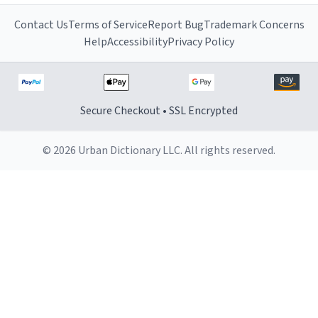
Contact Us
Terms of Service
Report Bug
Trademark Concerns
Help
Accessibility
Privacy Policy
Secure Checkout • SSL Encrypted
© 2026 Urban Dictionary LLC. All rights reserved.