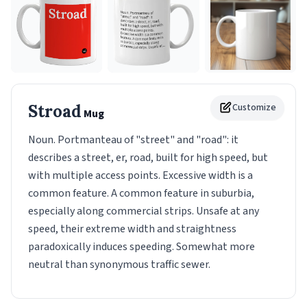
Stroad
Customize
Mug
Noun. Portmanteau of "street" and "road": it
describes a street, er, road, built for high speed, but
with multiple access points. Excessive width is a
common feature. A common feature in suburbia,
especially along commercial strips. Unsafe at any
speed, their extreme width and straightness
paradoxically induces speeding. Somewhat more
neutral than synonymous traffic sewer.