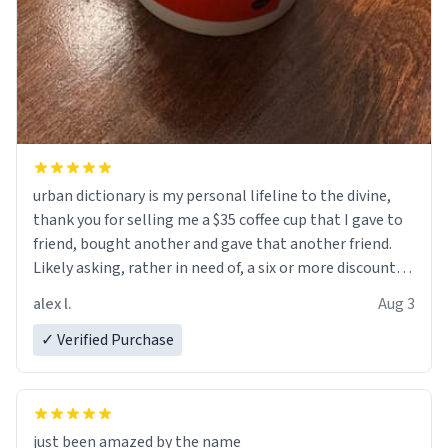
urban dictionary is my personal lifeline to the divine,
thank you for selling me a $35 coffee cup that I gave to
friend, bought another and gave that another friend.
Likely asking, rather in need of, a six or more discount
code, for six or more gifts to friends! Xoxo
alex l.
Aug 3
✓ Verified Purchase
just been amazed by the name