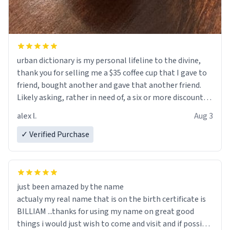
urban dictionary is my personal lifeline to the divine,
thank you for selling me a $35 coffee cup that I gave to
friend, bought another and gave that another friend.
Likely asking, rather in need of, a six or more discount
code, for six or more gifts to friends! Xoxo
alex l.
Aug 3
✓ Verified Purchase
just been amazed by the name
actualy my real name that is on the birth certificate is
BILLIAM ...thanks for using my name on great good
things i would just wish to come and visit and if possible