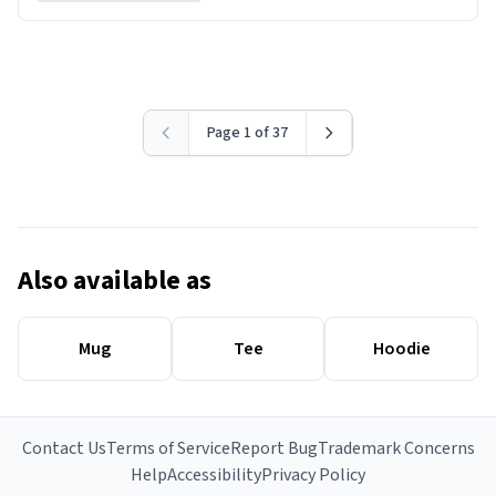
Page 1 of 37
Also available as
Mug
Tee
Hoodie
Contact Us
Terms of Service
Report Bug
Trademark Concerns
Help
Accessibility
Privacy Policy