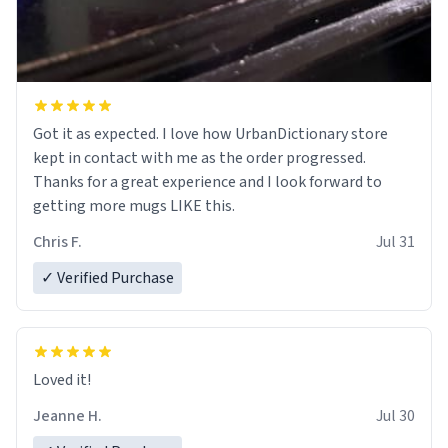
Got it as expected. I love how UrbanDictionary store
kept in contact with me as the order progressed.
Thanks for a great experience and I look forward to
getting more mugs LIKE this.
Chris F.
Jul 31
✓ Verified Purchase
Loved it!
Jeanne H.
Jul 30