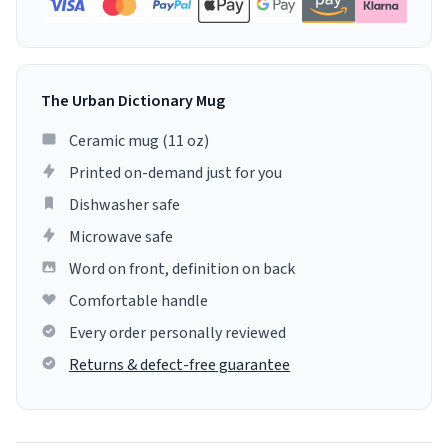
The Urban Dictionary Mug
Ceramic mug (11 oz)
Printed on-demand just for you
Dishwasher safe
Microwave safe
Word on front, definition on back
Comfortable handle
Every order personally reviewed
Returns & defect-free guarantee