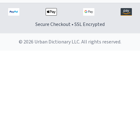
Secure Checkout • SSL Encrypted
© 2026 Urban Dictionary LLC. All rights reserved.