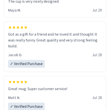
The cup is very nicely designed
Maya M.
Jul 29
Got as a gift for a friend and he loved it and thought it
was really funny. Great quality and very strong feeling
build.
Jacob D.
Jul 28
✓ Verified Purchase
Great mug. Super customer service!
Matt N.
Jul 28
✓ Verified Purchase