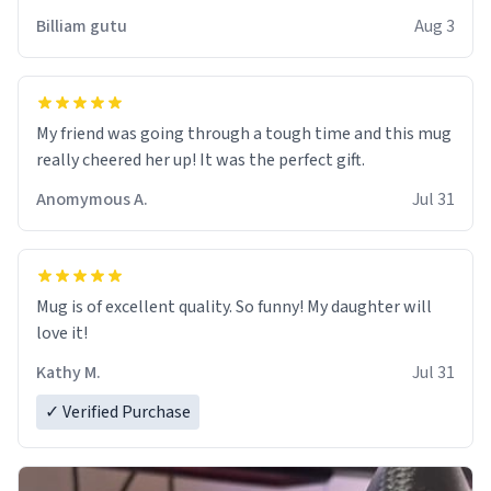
work der thank you
Billiam gutu
Aug 3
My friend was going through a tough time and this mug
really cheered her up! It was the perfect gift.
Anomymous A.
Jul 31
Mug is of excellent quality. So funny! My daughter will
love it!
Kathy M.
Jul 31
✓ Verified Purchase