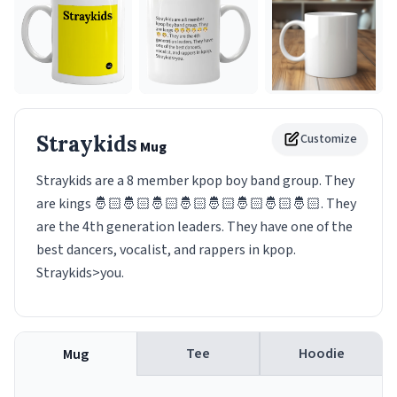
Straykids
Customize
Mug
Straykids are a 8 member kpop boy band group. They
are kings 🤴🏻🤴🏻🤴🏻🤴🏻🤴🏻🤴🏻🤴🏻🤴🏻. They
are the 4th generation leaders. They have one of the
best dancers, vocalist, and rappers in kpop.
Straykids>you.
Tee
Hoodie
Mug