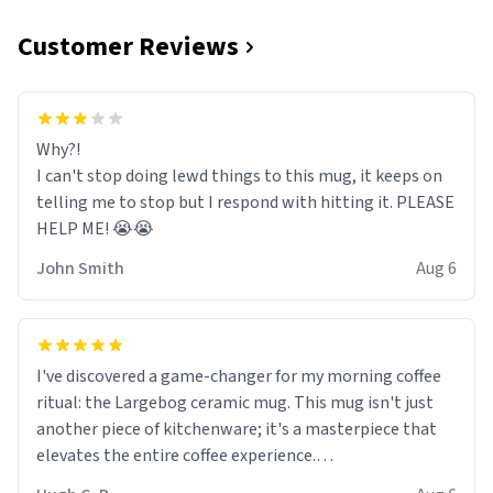
Customer Reviews
Why?!
I can't stop doing lewd things to this mug, it keeps on
telling me to stop but I respond with hitting it. PLEASE
HELP ME! 😭😭
John Smith
Aug 6
I've discovered a game-changer for my morning coffee
ritual: the Largebog ceramic mug. This mug isn't just
another piece of kitchenware; it's a masterpiece that
elevates the entire coffee experience.