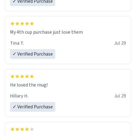
✓ Verified Purchase
My 4th cup purchase just love them
Tina T.
Jul 29
✓ Verified Purchase
He loved the mug!
Hillary H.
Jul 29
✓ Verified Purchase