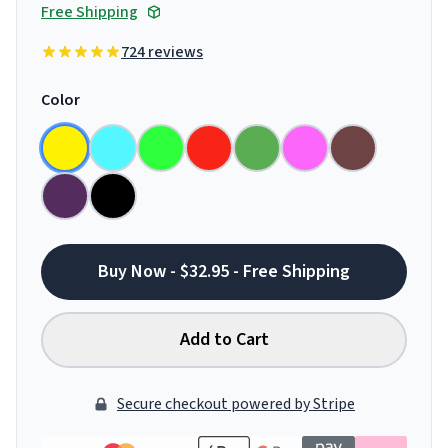
Free Shipping
724 reviews
Color
Buy Now - $32.95 - Free Shipping
Add to Cart
Secure checkout powered by Stripe