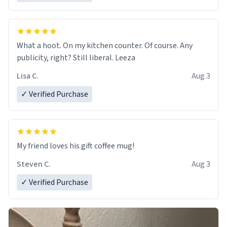
What a hoot. On my kitchen counter. Of course. Any
publicity, right? Still liberal. Leeza
Lisa C.
Aug 3
✓ Verified Purchase
My friend loves his gift coffee mug!
Steven C.
Aug 3
✓ Verified Purchase