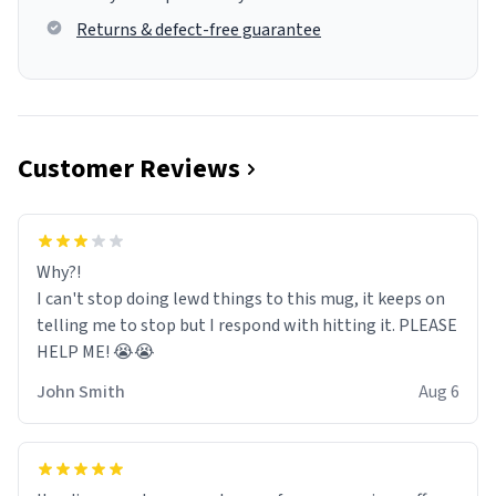
Returns & defect-free guarantee
Customer Reviews
Why?!
I can't stop doing lewd things to this mug, it keeps on
telling me to stop but I respond with hitting it. PLEASE
HELP ME! 😭😭
John Smith
Aug 6