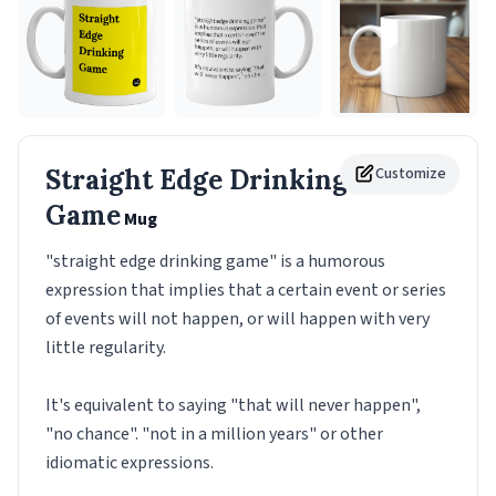
Straight Edge Drinking
Customize
Game
Mug
"straight edge drinking game" is a humorous
expression that implies that a certain event or series
of events will not happen, or will happen with very
little regularity.
It's equivalent to saying "that will never happen",
"no chance". "not in a million years" or other
idiomatic expressions.