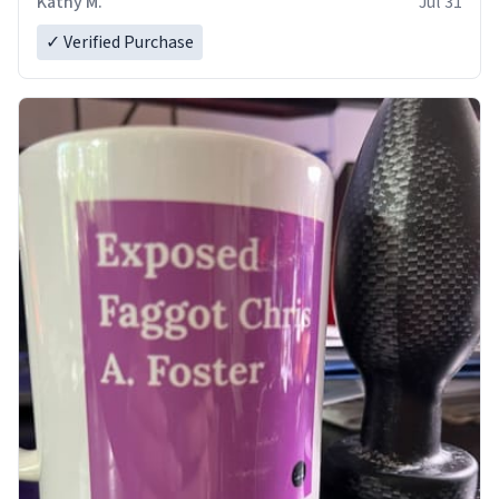
Kathy M.
Jul 31
✓ Verified Purchase