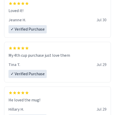
Loved it!
Jeanne H.
Jul 30
✓ Verified Purchase
My 4th cup purchase just love them
Tina T.
Jul 29
✓ Verified Purchase
He loved the mug!
Hillary H.
Jul 29