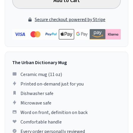
Add to Cart
Secure checkout powered by Stripe
The Urban Dictionary Mug
Ceramic mug (11 oz)
Printed on-demand just for you
Dishwasher safe
Microwave safe
Word on front, definition on back
Comfortable handle
Every order personally reviewed