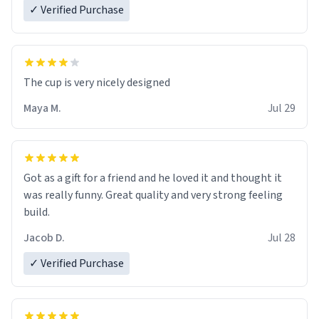
✓ Verified Purchase
The cup is very nicely designed
Maya M.
Jul 29
Got as a gift for a friend and he loved it and thought it
was really funny. Great quality and very strong feeling
build.
Jacob D.
Jul 28
✓ Verified Purchase