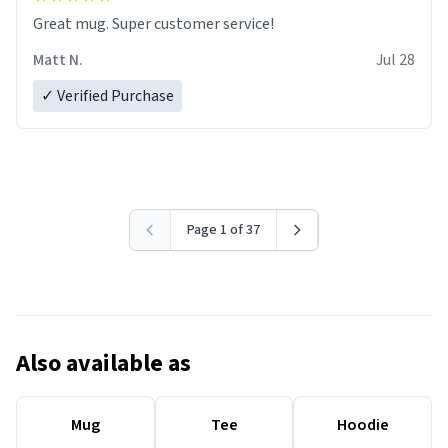
Great mug. Super customer service!
Matt N.
Jul 28
✓ Verified Purchase
Page 1 of 37
Also available as
Mug
Tee
Hoodie