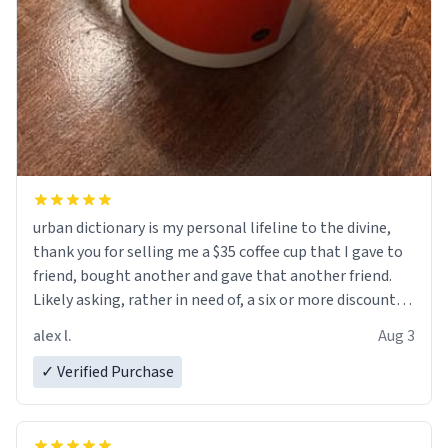
urban dictionary is my personal lifeline to the divine,
thank you for selling me a $35 coffee cup that I gave to
friend, bought another and gave that another friend.
Likely asking, rather in need of, a six or more discount
code, for six or more gifts to friends! Xoxo
alex l.
Aug 3
✓ Verified Purchase