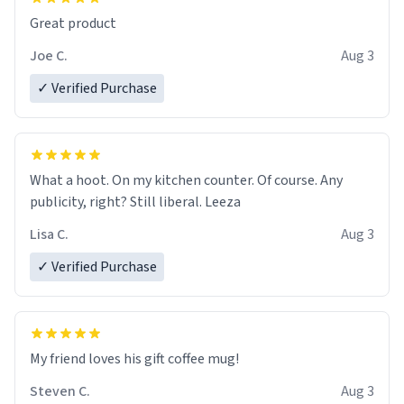
Great product
Joe C.
Aug 3
✓ Verified Purchase
What a hoot. On my kitchen counter. Of course. Any
publicity, right? Still liberal. Leeza
Lisa C.
Aug 3
✓ Verified Purchase
My friend loves his gift coffee mug!
Steven C.
Aug 3