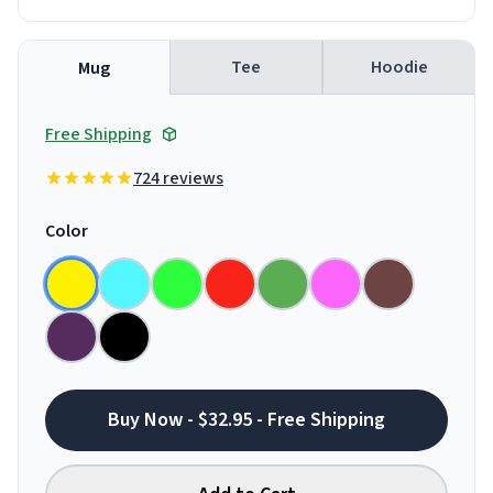
Tee
Hoodie
Mug
Free Shipping
724 reviews
Color
Buy Now - $32.95 - Free Shipping