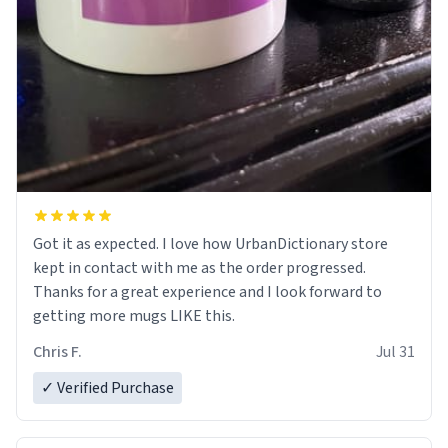
Got it as expected. I love how UrbanDictionary store
kept in contact with me as the order progressed.
Thanks for a great experience and I look forward to
getting more mugs LIKE this.
Chris F.
Jul 31
✓ Verified Purchase