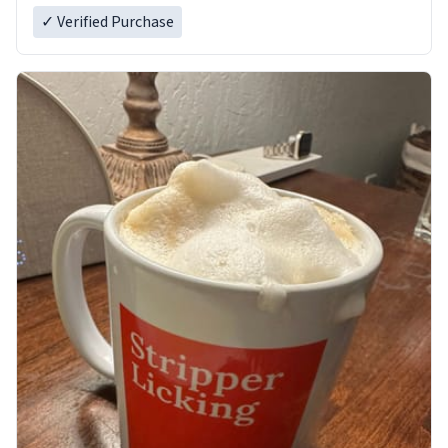
✓ Verified Purchase