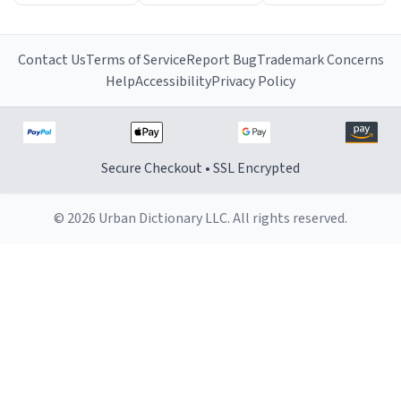
Contact Us
Terms of Service
Report Bug
Trademark Concerns
Help
Accessibility
Privacy Policy
Secure Checkout • SSL Encrypted
© 2026 Urban Dictionary LLC. All rights reserved.