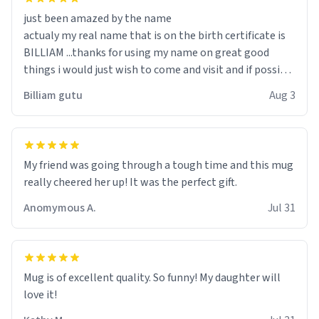
just been amazed by the name
actualy my real name that is on the birth certificate is
BILLIAM ...thanks for using my name on great good
things i would just wish to come and visit and if possible
work der thank you
Billiam gutu
Aug 3
My friend was going through a tough time and this mug
really cheered her up! It was the perfect gift.
Anomymous A.
Jul 31
Mug is of excellent quality. So funny! My daughter will
love it!