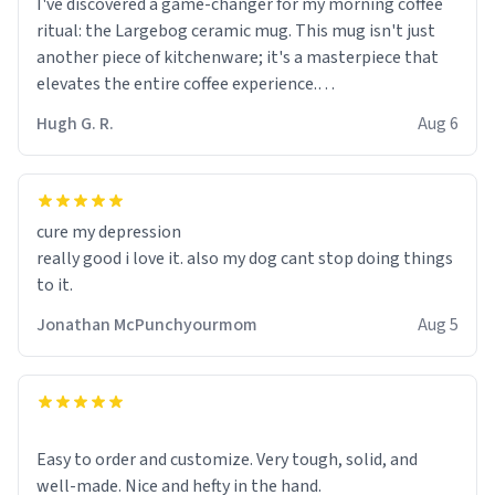
I've discovered a game-changer for my morning coffee
ritual: the Largebog ceramic mug. This mug isn't just
another piece of kitchenware; it's a masterpiece that
elevates the entire coffee experience.
Hugh G. R.
Aug 6
Firstly, the design is stunning yet understated. Its sleek,
minimalist look fits perfectly in any kitchen or office
setting. The matte finish not only feels luxurious but
also ensures a secure grip, making those early
cure my depression
mornings a little easier to handle.
really good i love it. also my dog cant stop doing things
to it.
What truly sets this mug apart, though, is its
functionality. The ceramic material retains heat
Jonathan McPunchyourmom
Aug 5
exceptionally well, keeping my coffee piping hot for
much longer than other mugs I've owned. No more
rushing to finish my brew before it gets cold!
Another standout feature is its generous size. Whether
Easy to order and customize. Very tough, solid, and
I'm craving a quick espresso shot or a hearty mug of
well-made. Nice and hefty in the hand.