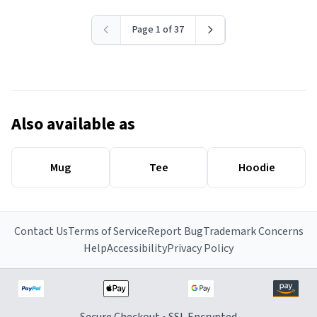
Page 1 of 37
Also available as
Mug
Tee
Hoodie
Contact Us
Terms of Service
Report Bug
Trademark Concerns
Help
Accessibility
Privacy Policy