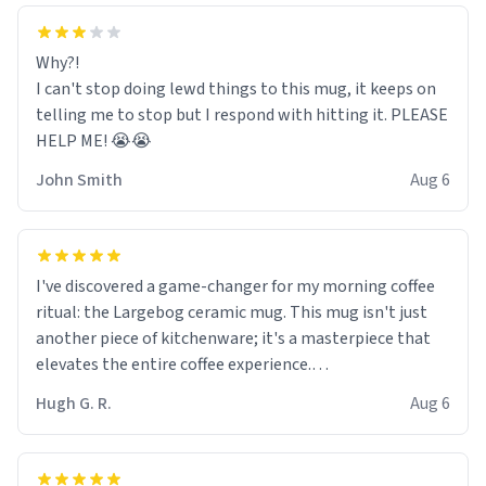
Why?!
I can't stop doing lewd things to this mug, it keeps on
telling me to stop but I respond with hitting it. PLEASE
HELP ME! 😭😭
John Smith
Aug 6
I've discovered a game-changer for my morning coffee
ritual: the Largebog ceramic mug. This mug isn't just
another piece of kitchenware; it's a masterpiece that
elevates the entire coffee experience.
Hugh G. R.
Aug 6
Firstly, the design is stunning yet understated. Its sleek,
minimalist look fits perfectly in any kitchen or office
setting. The matte finish not only feels luxurious but