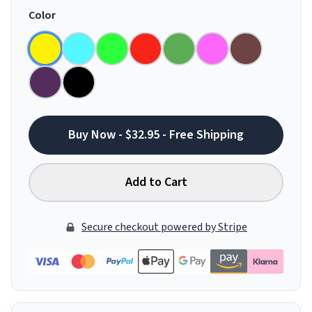
Color
Buy Now - $32.95 - Free Shipping
Add to Cart
Secure checkout powered by Stripe