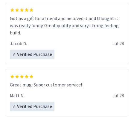
Got as a gift for a friend and he loved it and thought it
was really funny. Great quality and very strong feeling
build.
Jacob D.
Jul 28
✓ Verified Purchase
Great mug. Super customer service!
Matt N.
Jul 28
✓ Verified Purchase