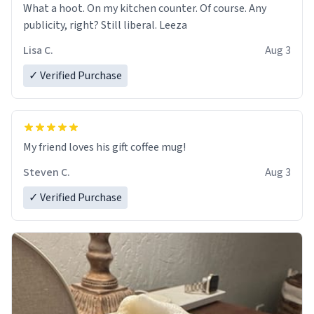
What a hoot. On my kitchen counter. Of course. Any
publicity, right? Still liberal. Leeza
Lisa C.
Aug 3
✓ Verified Purchase
My friend loves his gift coffee mug!
Steven C.
Aug 3
✓ Verified Purchase