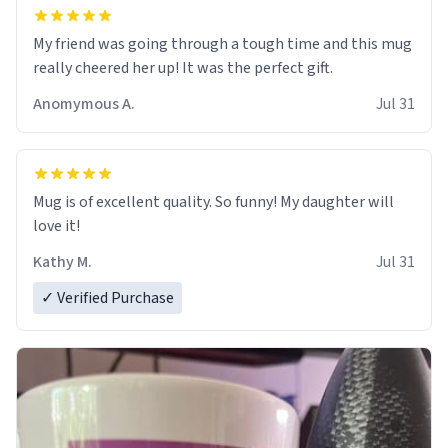
My friend was going through a tough time and this mug
really cheered her up! It was the perfect gift.
Anomymous A.
Jul 31
Mug is of excellent quality. So funny! My daughter will
love it!
Kathy M.
Jul 31
✓ Verified Purchase