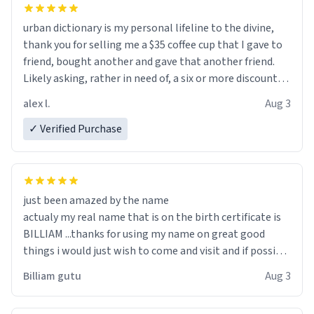
urban dictionary is my personal lifeline to the divine,
thank you for selling me a $35 coffee cup that I gave to
friend, bought another and gave that another friend.
Likely asking, rather in need of, a six or more discount
code, for six or more gifts to friends! Xoxo
alex l.
Aug 3
✓ Verified Purchase
just been amazed by the name
actualy my real name that is on the birth certificate is
BILLIAM ...thanks for using my name on great good
things i would just wish to come and visit and if possible
work der thank you
Billiam gutu
Aug 3