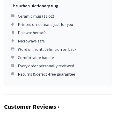
The Urban Dictionary Mug
Ceramic mug (11 oz)
Printed on-demand just for you
Dishwasher safe
Microwave safe
Word on front, definition on back
Comfortable handle
Every order personally reviewed
Returns & defect-free guarantee
Customer Reviews