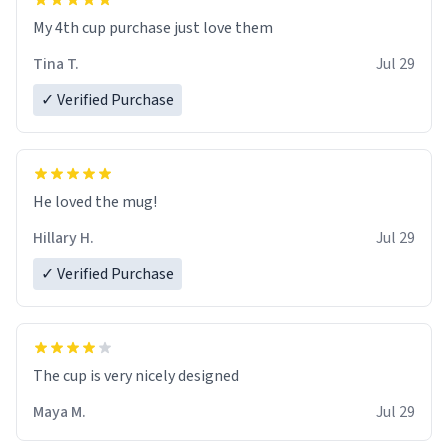
My 4th cup purchase just love them
Tina T.
Jul 29
✓ Verified Purchase
He loved the mug!
Hillary H.
Jul 29
✓ Verified Purchase
The cup is very nicely designed
Maya M.
Jul 29