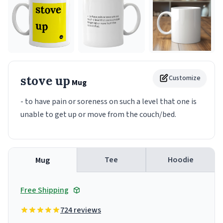
stove up
Customize
Mug
- to have pain or soreness on such a level that one is
unable to get up or move from the couch/bed.
Tee
Hoodie
Mug
Free Shipping
724 reviews