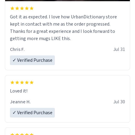
Got it as expected. I love how UrbanDictionary store
kept in contact with me as the order progressed.
Thanks for a great experience and I look forward to
getting more mugs LIKE this.
Chris F.
Jul 31
✓ Verified Purchase
Loved it!
Jeanne H.
Jul 30
✓ Verified Purchase