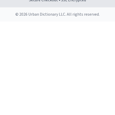
Secure Checkout • SSL Encrypted
© 2026 Urban Dictionary LLC. All rights reserved.