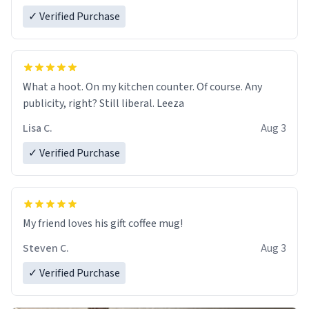
✓ Verified Purchase
What a hoot. On my kitchen counter. Of course. Any
publicity, right? Still liberal. Leeza
Lisa C.
Aug 3
✓ Verified Purchase
My friend loves his gift coffee mug!
Steven C.
Aug 3
✓ Verified Purchase