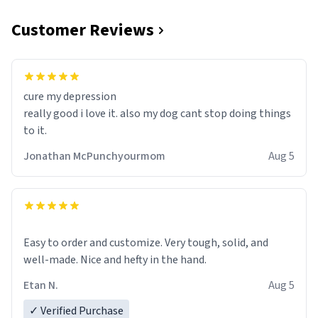
Customer Reviews
cure my depression
really good i love it. also my dog cant stop doing things
to it.
Jonathan McPunchyourmom
Aug 5
Easy to order and customize. Very tough, solid, and
well-made. Nice and hefty in the hand.
Etan N.
Aug 5
✓ Verified Purchase