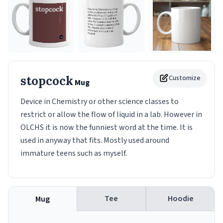
stopcock
Customize
Mug
Device in Chemistry or other science classes to
restrict or allow the flow of liquid in a lab. However in
OLCHS it is now the funniest word at the time. It is
used in anyway that fits. Mostly used around
immature teens such as myself.
Tee
Hoodie
Mug