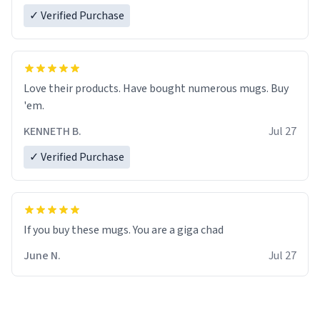
✓ Verified Purchase
Love their products. Have bought numerous mugs. Buy
'em.
KENNETH B.
Jul 27
✓ Verified Purchase
June N.
Jul 27