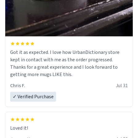
Got it as expected. I love how UrbanDictionary store
kept in contact with me as the order progressed.
Thanks for a great experience and I look forward to
getting more mugs LIKE this.
Chris F.
Jul 31
✓ Verified Purchase
Loved it!