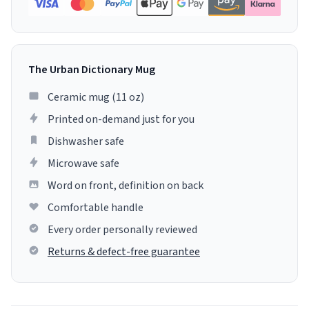
The Urban Dictionary Mug
Ceramic mug (11 oz)
Printed on-demand just for you
Dishwasher safe
Microwave safe
Word on front, definition on back
Comfortable handle
Every order personally reviewed
Returns & defect-free guarantee