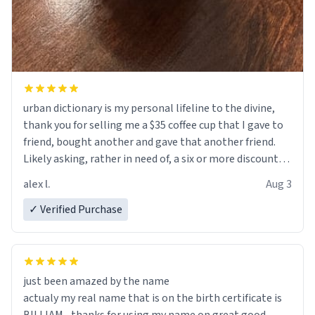
urban dictionary is my personal lifeline to the divine,
thank you for selling me a $35 coffee cup that I gave to
friend, bought another and gave that another friend.
Likely asking, rather in need of, a six or more discount
code, for six or more gifts to friends! Xoxo
alex l.
Aug 3
✓ Verified Purchase
just been amazed by the name
actualy my real name that is on the birth certificate is