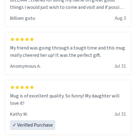
BILLIAM ...thanks for using my name on great good
things i would just wish to come and visit and if possible
work der thank you
Billiam gutu
Aug 3
My friend was going through a tough time and this mug
really cheered her up! It was the perfect gift.
Anomymous A.
Jul 31
Mug is of excellent quality. So funny! My daughter will
love it!
Kathy M.
Jul 31
✓ Verified Purchase