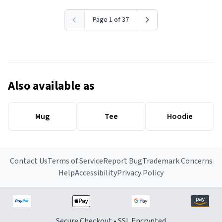
Page 1 of 37
Also available as
Mug
Tee
Hoodie
Contact Us
Terms of Service
Report Bug
Trademark Concerns
Help
Accessibility
Privacy Policy
Secure Checkout • SSL Encrypted