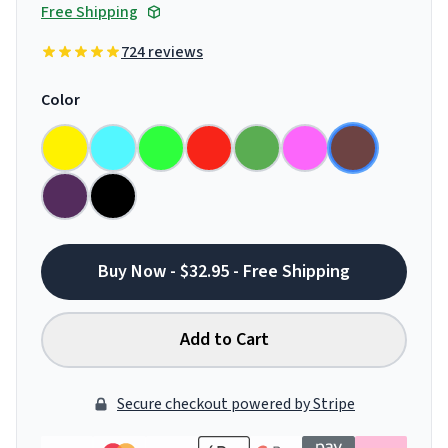
Free Shipping
724 reviews
Color
Buy Now - $32.95 - Free Shipping
Add to Cart
Secure checkout powered by Stripe