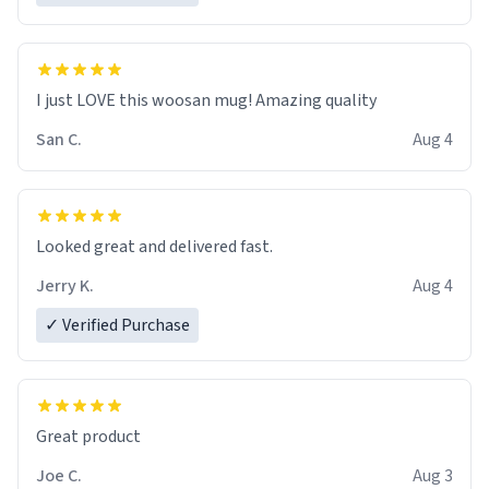
I just LOVE this woosan mug! Amazing quality
San C.
Aug 4
Looked great and delivered fast.
Jerry K.
Aug 4
✓ Verified Purchase
Great product
Joe C.
Aug 3