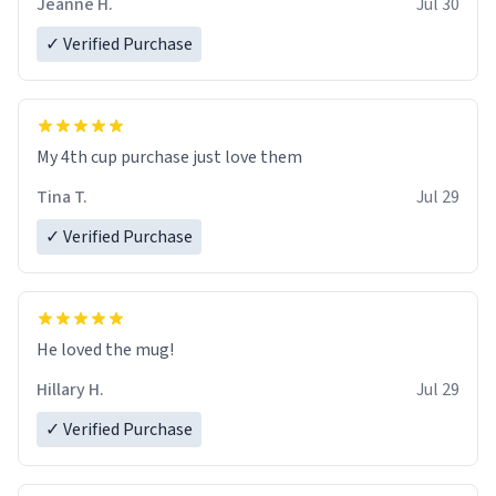
Jeanne H.
Jul 30
✓ Verified Purchase
My 4th cup purchase just love them
Tina T.
Jul 29
✓ Verified Purchase
He loved the mug!
Hillary H.
Jul 29
✓ Verified Purchase