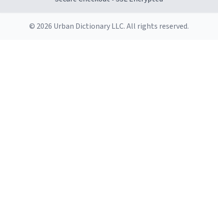
© 2026 Urban Dictionary LLC. All rights reserved.