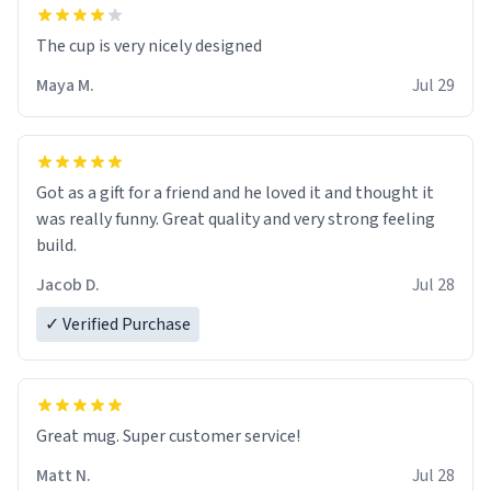
The cup is very nicely designed
Maya M.
Jul 29
Got as a gift for a friend and he loved it and thought it
was really funny. Great quality and very strong feeling
build.
Jacob D.
Jul 28
✓ Verified Purchase
Great mug. Super customer service!
Matt N.
Jul 28