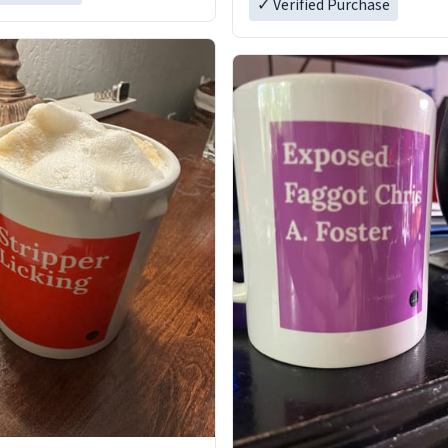
✓ Verified Purchase