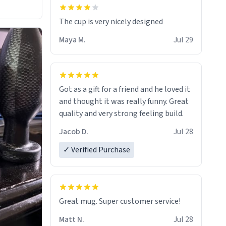
The cup is very nicely designed
Maya M.
Jul 29
Got as a gift for a friend and he loved it
and thought it was really funny. Great
quality and very strong feeling build.
Jacob D.
Jul 28
✓ Verified Purchase
Great mug. Super customer service!
Matt N.
Jul 28