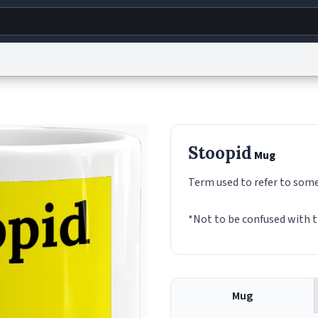
g
World
Help
Adv
s
reCAPTCHA Privacy
Terms of Service
reCAPTCHA Terms
Privacy Policy
Accessibility
R
Stoopid
Mug
© 1999–2026 Urban Dictionary ®
Term used to refer to someon
*Not to be confused with t
Mug