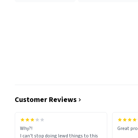
Customer Reviews
functiona
sip of cof
Why?!
Great pro
to upgra
I can't stop doing lewd things to this
experienc