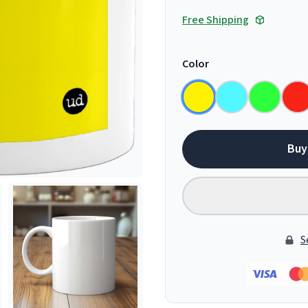
Free Shipping
Color
Buy
S