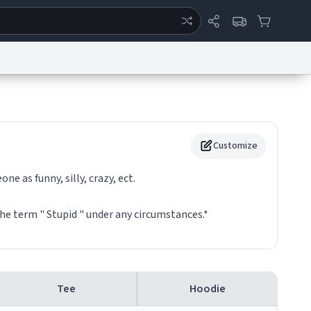
ertise
Chat
System Status
eport a Bug
Data Request
Contact Us
Security
DMCA
Customize
e as funny, silly, crazy, ect.
he term " Stupid " under any circumstances.*
Tee
Hoodie