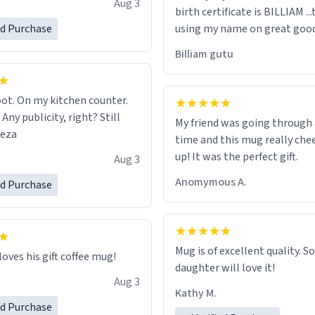
Aug 3
birth certificate is BILLIAM ..
gh.
ed Purchase
using my name on great good
would just wish to come and v
Billiam gutu
possible work der thank you
ot. On my kitchen counter.
 Any publicity, right? Still
My friend was going through
eeza
time and this mug really che
up! It was the perfect gift.
Aug 3
Anomymous A.
ed Purchase
Mug is of excellent quality. S
loves his gift coffee mug!
daughter will love it!
Aug 3
Kathy M.
ed Purchase