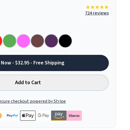
724 reviews
 Now - $32.95 - Free Shipping
Add to Cart
ecure checkout powered by Stripe