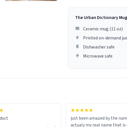
The Urban Dictionary Mu
Ceramic mug (11 oz)
Printed on-demand jus
Dishwasher safe
Microwave safe
lity flawlessly, making every
fee a delight. If you're looking
duct
just been amazed by the na
de your morning brew
actualy my real name that is on the
e, I can't recommend this