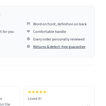
g
Word on front, definition on back
t for you
Comfortable handle
Every order personally reviewed
Returns & defect-free guarantee
me
Loved it!