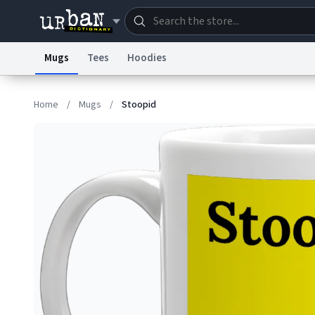
Mugs
Tees
Hoodies
Dictionary
Store
Blo
Home
/
Mugs
/
Stoopid
Information Collection Notice
Trademark Concern