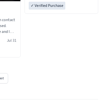
✓ Verified Purchase
n contact
sed.
 and I
re mugs
Jul 31
ast