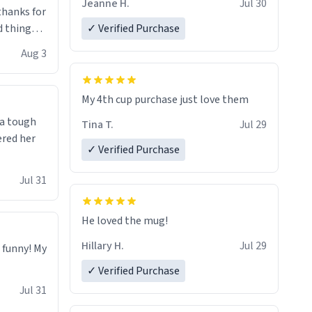
Jeanne H.
Jul 30
.thanks for
 things i
✓ Verified Purchase
isit and if
Aug 3
My 4th cup purchase just love them
 a tough
Tina T.
Jul 29
ered her
✓ Verified Purchase
Jul 31
He loved the mug!
Hillary H.
Jul 29
o funny! My
✓ Verified Purchase
Jul 31