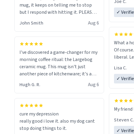
Joe C.
mug, it keeps on telling me to stop
mug enou
but I respond with hitting it. PLEASE
✓ Verifi
HELP ME! 😭😭
John Smith
Aug 6
What a ho
Of course.
I've discovered a game-changer for my
liberal. L
morning coffee ritual: the Largebog
ceramic mug. This mug isn't just
Lisa C.
another piece of kitchenware; it's a
✓ Verifi
masterpiece that elevates the entire
Hugh G. R.
Aug 6
coffee experience.
Firstly, the design is stunning yet
My friend 
understated. Its sleek, minimalist look
cure my depression
fits perfectly in any kitchen or office
Steven C.
really good i love it. also my dog cant
setting. The matte finish not only
stop doing things to it.
✓ Verifi
feels luxurious but also ensures a