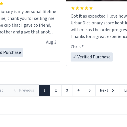
ionary is my personal lifeline
Got it as expected. I love how
ine, thank you for selling me
UrbanDictionary store kept i
ee cup that I gave to friend,
with me as the order progres
other and gave that another
Thanks for a great experience
Aug 3
look forward to getting mo
ore discount code, for six or
Chris F.
LIKE this.
ed Purchase
more gifts to friends! Xoxo
✓ Verified Purchase
rst
Previous
1
2
3
4
5
Next
L