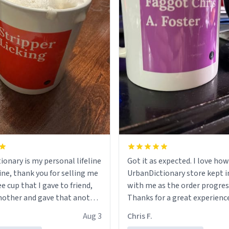
ionary is my personal lifeline
Got it as expected. I love how
ine, thank you for selling me
UrbanDictionary store kept i
ee cup that I gave to friend,
with me as the order progres
other and gave that another
Thanks for a great experience
look forward to getting mo
Aug 3
Chris F.
ore discount code, for six or
LIKE this.