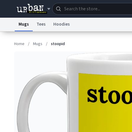
Mugs
Tees
Hoodies
Dictionary
Store
Blo
Home
/
Mugs
/
stoopid
Information Collection Notice
Trademark Concern