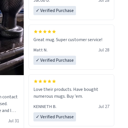
Jacob D.
Jul 28
✓ Verified Purchase
Great mug. Super customer service!
Matt N.
Jul 28
✓ Verified Purchase
Love their products. Have bought
numerous mugs. Buy 'em.
n contact
sed.
KENNETH B.
Jul 27
 and I
✓ Verified Purchase
re mugs
Jul 31