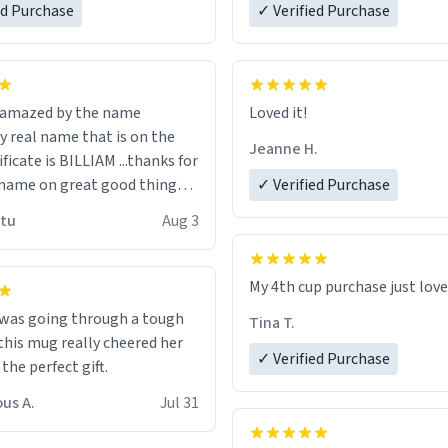
ed Purchase
more gifts to friends! Xoxo
✓ Verified Purchase
n amazed by the name
Loved it!
n the
Jeanne H.
ificate is BILLIAM ...thanks for
name on great good things i
✓ Verified Purchase
 wish to come and visit and if
utu
Aug 3
possible work der thank you
My 4th cup purchase just lov
 was going through a tough
Tina T.
this mug really cheered her
✓ Verified Purchase
 the perfect gift.
us A.
Jul 31