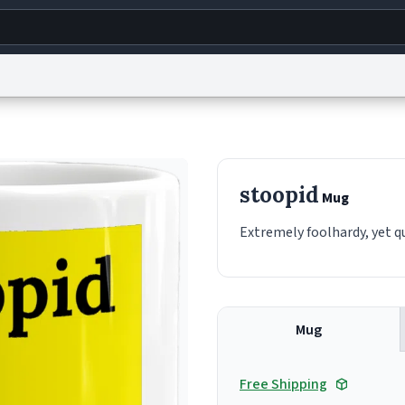
g
World
Help
Adv
s
reCAPTCHA Privacy
Terms of Service
reCAPTCHA Terms
Privacy Policy
Accessibility
R
stoopid
Mug
© 1999–2026 Urban Dictionary ®
Extremely foolhardy, yet qu
Mug
Free Shipping