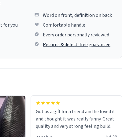
g
Word on front, definition on back
t for you
Comfortable handle
Every order personally reviewed
Returns & defect-free guarantee
Got as a gift for a friend and he loved it
and thought it was really funny. Great
quality and very strong feeling build.