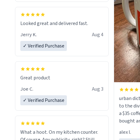
Looked great and delivered fast.
Jerry K.
Aug 4
✓ Verified Purchase
Great product
Joe C.
Aug 3
urban dict
✓ Verified Purchase
to the div
a $35 coff
bought an
friend. Likely asking, rather in need of,
alex l.
What a hoot. On my kitchen counter.
a six or m
Of course. Any publicity, right? Still