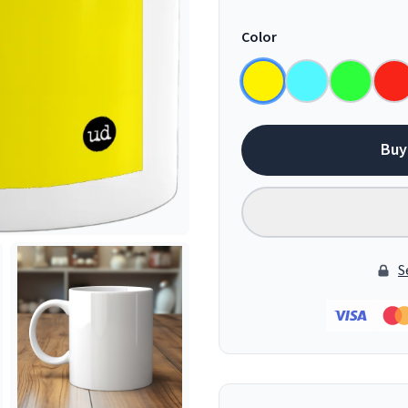
Color
Buy
S