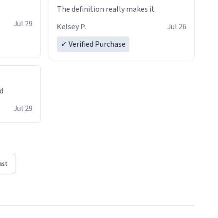
The definition really makes it
Jul 29
Kelsey P.
Jul 26
✓ Verified Purchase
ed
Jul 29
ast