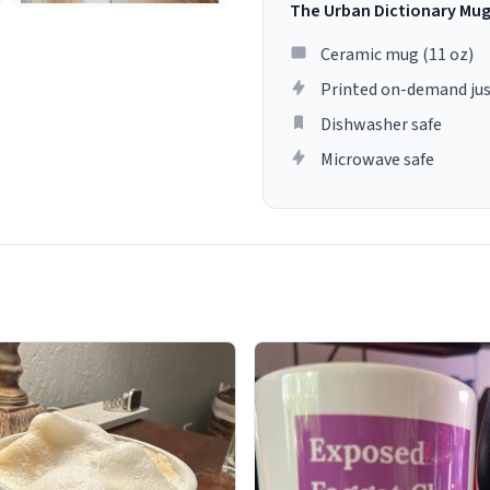
The Urban Dictionary Mu
Ceramic mug (11 oz)
Printed on-demand jus
Dishwasher safe
Microwave safe