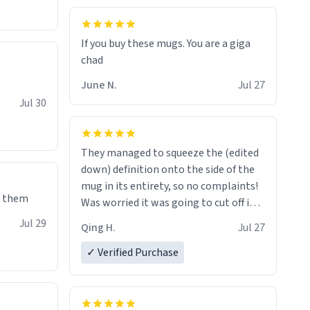
If you buy these mugs. You are a giga
June N.
Jul 27
Jul 30
They managed to squeeze the (edited
down) definition onto the side of the
mug in its entirety, so no complaints!
e them
Was worried it was going to cut off in
the middle of a word or something.
Jul 29
Qing H.
Jul 27
✓ Verified Purchase