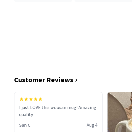
Customer Reviews
I just LOVE this woosan mug! Amazing
quality
San C.
Aug 4