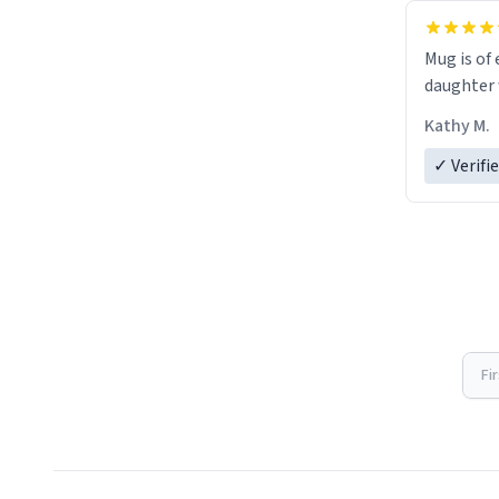
Mug is of 
daughter w
Kathy M.
✓ Verifi
Fi