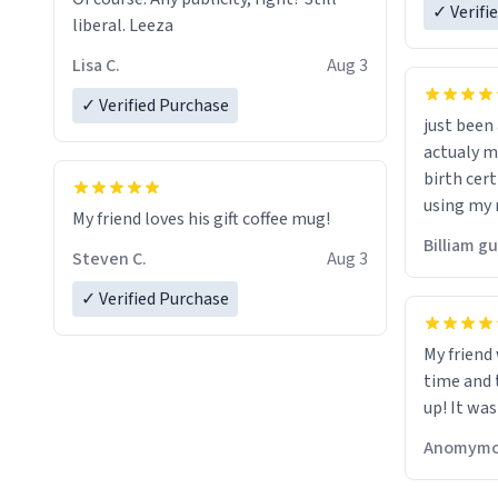
✓ Verifi
liberal. Leeza
Lisa C.
Aug 3
✓ Verified Purchase
just bee
actualy my real name that is o
birth cert
using my 
My friend loves his gift coffee mug!
would just
Billiam g
Steven C.
Aug 3
✓ Verified Purchase
My friend
time and 
up! It was
Anomymo