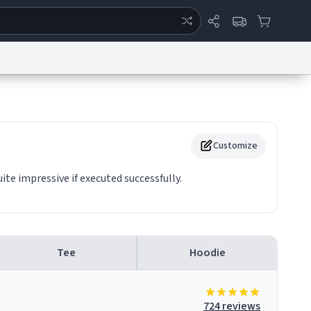
ertise
Chat
System Status
eport a Bug
Data Request
Contact Us
Security
DMCA
Customize
ite impressive if executed successfully.
Tee
Hoodie
724 reviews