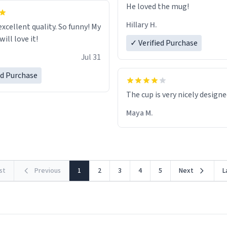
He loved the mug!
Hillary H.
excellent quality. So funny! My
ill love it!
✓ Verified Purchase
Jul 31
ed Purchase
The cup is very nicely design
Maya M.
rst
Previous
1
2
3
4
5
Next
L