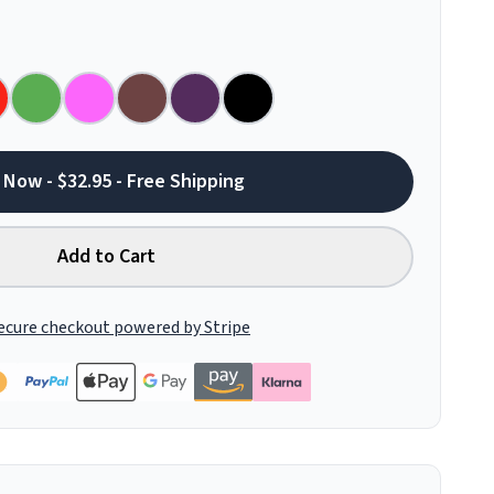
 Now - $32.95 - Free Shipping
Add to Cart
ecure checkout powered by Stripe