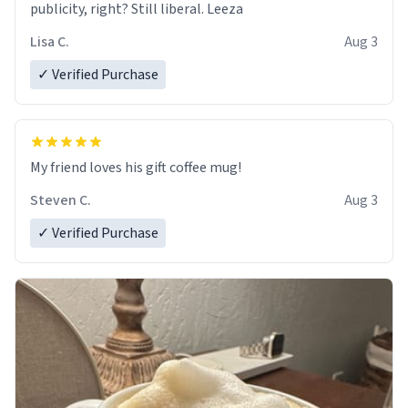
publicity, right? Still liberal. Leeza
Lisa C.
Aug 3
✓ Verified Purchase
My friend loves his gift coffee mug!
Steven C.
Aug 3
✓ Verified Purchase