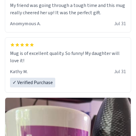
My friend was going through a tough time and this mug
really cheered her up! It was the perfect gift.
Anomymous A.
Jul 31
Mug is of excellent quality. So funny! My daughter will
love it!
Kathy M.
Jul 31
✓ Verified Purchase