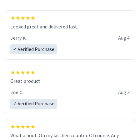
Overall, the Largebog ceramic mug has become an
essential part of my daily routine. It combines style
with functionality flawlessly, making every sip of coffee
a delight. If you're looking to upgrade your morning
Looked great and delivered fast.
brew experience, I can't recommend this mug enough.
Jerry K.
Aug 4
✓ Verified Purchase
Great product
Joe C.
Aug 3
✓ Verified Purchase
What a hoot. On my kitchen counter. Of course. Any