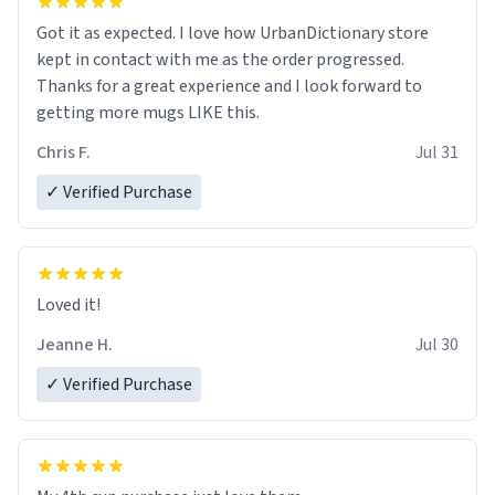
Got it as expected. I love how UrbanDictionary store
kept in contact with me as the order progressed.
Thanks for a great experience and I look forward to
getting more mugs LIKE this.
Chris F.
Jul 31
✓ Verified Purchase
Loved it!
Jeanne H.
Jul 30
✓ Verified Purchase