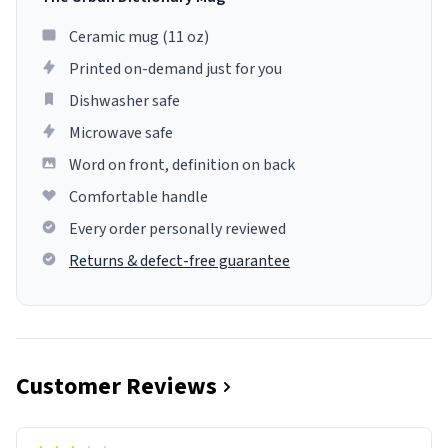
Ceramic mug (11 oz)
Printed on-demand just for you
Dishwasher safe
Microwave safe
Word on front, definition on back
Comfortable handle
Every order personally reviewed
Returns & defect-free guarantee
Customer Reviews