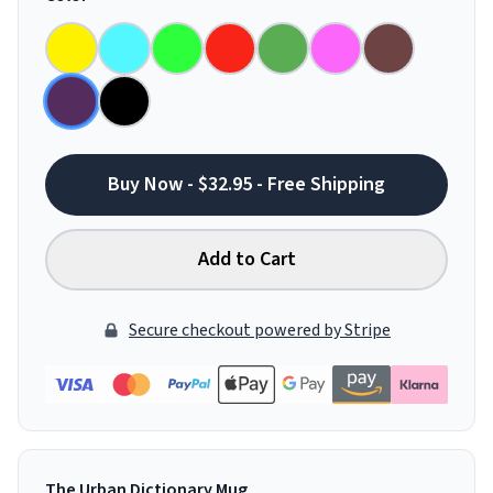
Buy Now - $32.95 - Free Shipping
Add to Cart
Secure checkout powered by Stripe
The Urban Dictionary Mug