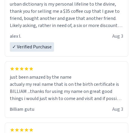
urban dictionary is my personal lifeline to the divine,
thank you for selling me a $35 coffee cup that I gave to
friend, bought another and gave that another friend.
Likely asking, rather in need of, a six or more discount
code, for six or more gifts to friends! Xoxo
alex l.
Aug 3
✓ Verified Purchase
just been amazed by the name
actualy my real name that is on the birth certificate is
BILLIAM ...thanks for using my name on great good
things i would just wish to come and visit and if possible
work der thank you
Billiam gutu
Aug 3