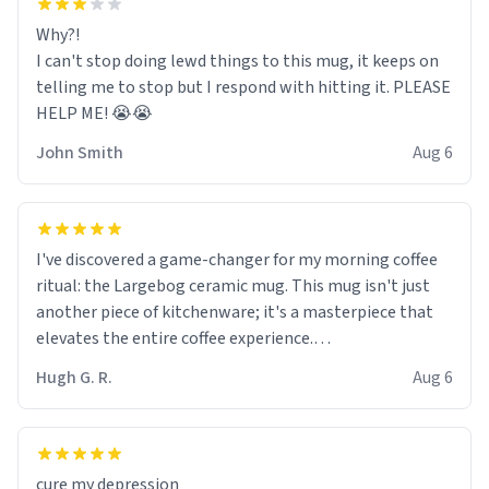
Why?!
I can't stop doing lewd things to this mug, it keeps on
telling me to stop but I respond with hitting it. PLEASE
HELP ME! 😭😭
John Smith
Aug 6
I've discovered a game-changer for my morning coffee
ritual: the Largebog ceramic mug. This mug isn't just
another piece of kitchenware; it's a masterpiece that
elevates the entire coffee experience.
Hugh G. R.
Aug 6
Firstly, the design is stunning yet understated. Its sleek,
minimalist look fits perfectly in any kitchen or office
setting. The matte finish not only feels luxurious but
also ensures a secure grip, making those early
cure my depression