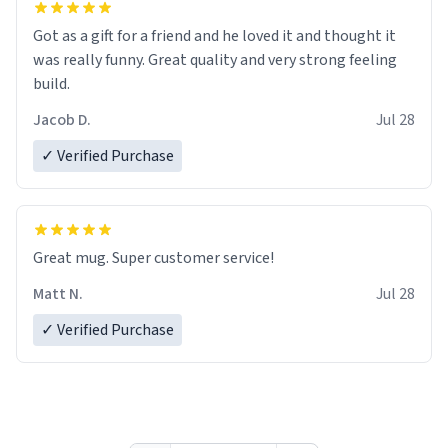
Got as a gift for a friend and he loved it and thought it
was really funny. Great quality and very strong feeling
build.
Jacob D.
Jul 28
✓ Verified Purchase
Great mug. Super customer service!
Matt N.
Jul 28
✓ Verified Purchase