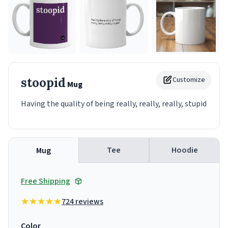
stoopid
Customize
Mug
Having the quality of being really, really, really, stupid
Tee
Hoodie
Mug
Free Shipping
724 reviews
Color