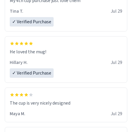
My 4th cup purchase just love them
Tina T.
Jul 29
✓ Verified Purchase
He loved the mug!
Hillary H.
Jul 29
✓ Verified Purchase
The cup is very nicely designed
Maya M.
Jul 29