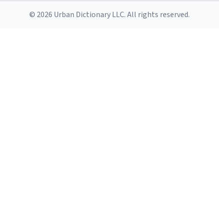
© 2026 Urban Dictionary LLC. All rights reserved.