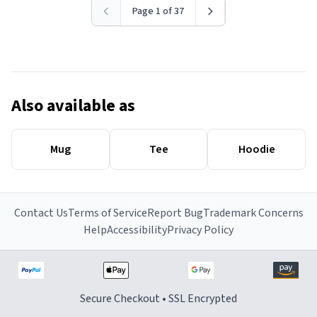
Page 1 of 37
Also available as
Mug
Tee
Hoodie
Contact Us
Terms of Service
Report Bug
Trademark Concerns
Help
Accessibility
Privacy Policy
Secure Checkout • SSL Encrypted