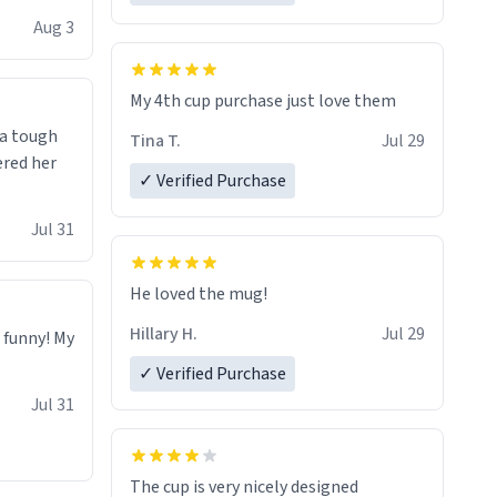
isit and if
Aug 3
My 4th cup purchase just love them
 a tough
Tina T.
Jul 29
ered her
✓ Verified Purchase
Jul 31
He loved the mug!
Hillary H.
Jul 29
o funny! My
✓ Verified Purchase
Jul 31
The cup is very nicely designed