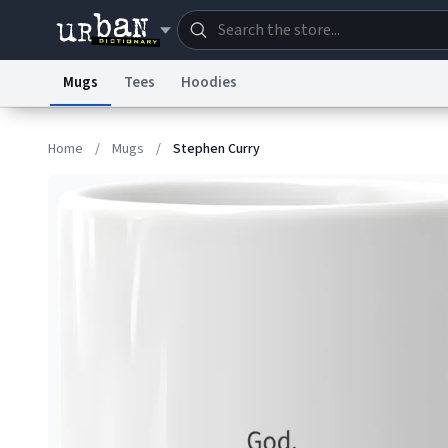
Mugs
Tees
Hoodies
Dictionary
Store
Blo
Home
/
Mugs
/
Stephen Curry
Information Collection Notice
Trademark Concern