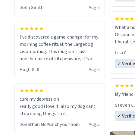
HELP ME! 😭😭
John Smith
Aug 6
What a ho
Of course.
I've discovered a game-changer for my
liberal. L
morning coffee ritual: the Largebog
ceramic mug. This mug isn't just
Lisa C.
another piece of kitchenware; it's a
✓ Verifi
masterpiece that elevates the entire
Hugh G. R.
Aug 6
coffee experience.
Firstly, the design is stunning yet
My friend 
understated. Its sleek, minimalist look
cure my depression
fits perfectly in any kitchen or office
Steven C.
really good i love it. also my dog cant
setting. The matte finish not only
stop doing things to it.
✓ Verifi
feels luxurious but also ensures a
secure grip, making those early
Jonathan McPunchyourmom
Aug 5
mornings a little easier to handle.