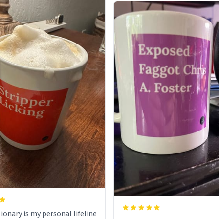
ionary is my personal lifeline