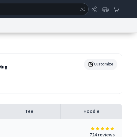
ertise
Chat
System Status
eport a Bug
Data Request
Contact Us
Security
DMCA
Customize
Mug
Tee
Hoodie
724 reviews