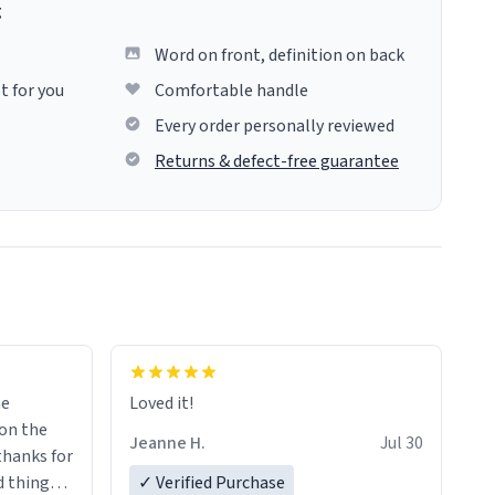
g
Word on front, definition on back
t for you
Comfortable handle
Every order personally reviewed
Returns & defect-free guarantee
me
Loved it!
Jeanne H.
Jul 30
.thanks for
 things i
✓ Verified Purchase