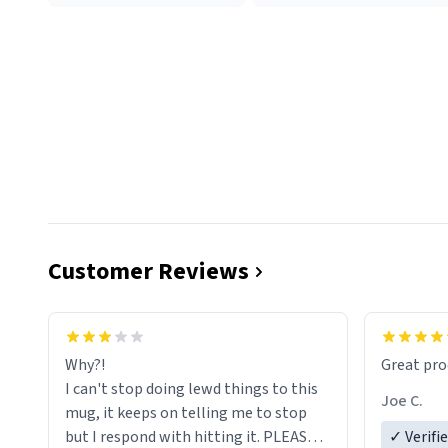
Customer Reviews
functiona
sip of cof
Why?!
Great pro
to upgra
I can't stop doing lewd things to this
experienc
Joe C.
mug, it keeps on telling me to stop
mug enou
but I respond with hitting it. PLEASE
✓ Verifi