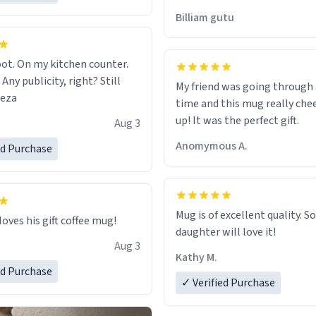
would just wish to come and v
Billiam gutu
possible work der thank you
ot. On my kitchen counter.
 Any publicity, right? Still
My friend was going through
eeza
time and this mug really che
up! It was the perfect gift.
Aug 3
Anomymous A.
ed Purchase
Mug is of excellent quality. S
loves his gift coffee mug!
daughter will love it!
Aug 3
Kathy M.
ed Purchase
✓ Verified Purchase