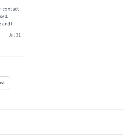
n contact
sed.
 and I
re mugs
Jul 31
ast