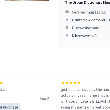
The Urban Dictionary Mu
Ceramic mug (11 oz)
Printed on-demand jus
Dishwasher safe
Microwave safe
lity flawlessly, making every
fee a delight. If you're looking
duct
just been amazed by the na
de your morning brew
actualy my real name that is on the
e, I can't recommend this
Aug 3
birth certificate is BILLIAM ..
gh.
ed Purchase
using my name on great good