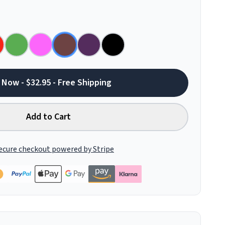
 Now - $32.95 - Free Shipping
Add to Cart
ecure checkout powered by Stripe