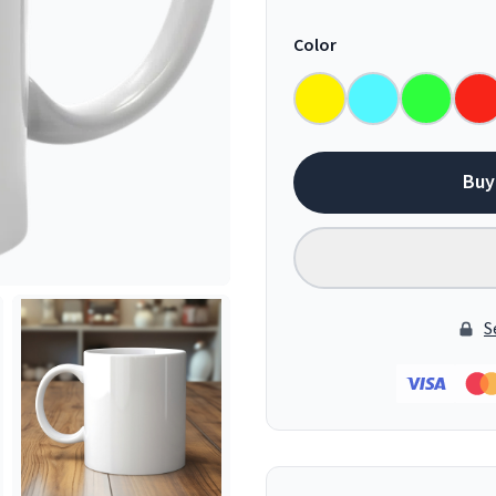
Color
Buy
S