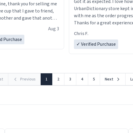
Got it as expected. I love how
ine, thank you for selling me
UrbanDictionary store kept i
ee cup that I gave to friend,
with me as the order progres
other and gave that another
Thanks for a great experience
Aug 3
look forward to getting mo
ore discount code, for six or
Chris F.
LIKE this.
ed Purchase
more gifts to friends! Xoxo
✓ Verified Purchase
rst
Previous
1
2
3
4
5
Next
L