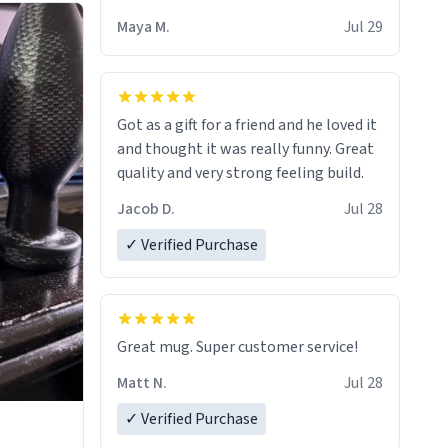
Maya M.
Jul 29
Got as a gift for a friend and he loved it
and thought it was really funny. Great
quality and very strong feeling build.
Jacob D.
Jul 28
✓ Verified Purchase
Great mug. Super customer service!
Matt N.
Jul 28
✓ Verified Purchase