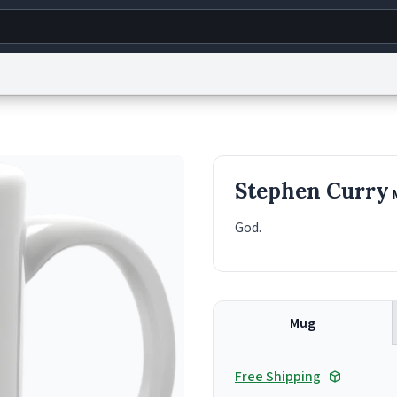
g
World
Help
Adv
s
reCAPTCHA Privacy
Terms of Service
reCAPTCHA Terms
Privacy Policy
Accessibility
R
Stephen Curry
© 1999–2026 Urban Dictionary ®
God.
Mug
Free Shipping