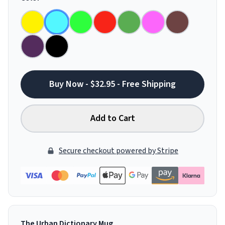
Buy Now - $32.95 - Free Shipping
Add to Cart
Secure checkout powered by Stripe
The Urban Dictionary Mug