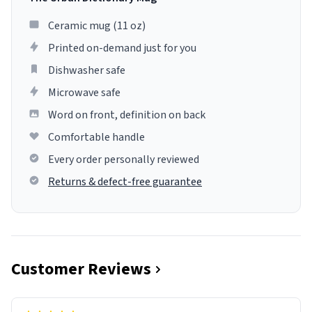
Ceramic mug (11 oz)
Printed on-demand just for you
Dishwasher safe
Microwave safe
Word on front, definition on back
Comfortable handle
Every order personally reviewed
Returns & defect-free guarantee
Customer Reviews