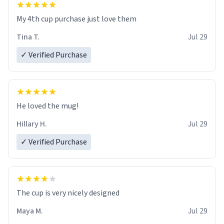
My 4th cup purchase just love them
Tina T.
Jul 29
✓ Verified Purchase
He loved the mug!
Hillary H.
Jul 29
✓ Verified Purchase
The cup is very nicely designed
Maya M.
Jul 29