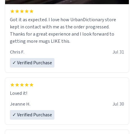
Got it as expected. I love how UrbanDictionary store
kept in contact with me as the order progressed.
Thanks for a great experience and I look forward to
getting more mugs LIKE this.
Chris F.
Jul 31
✓ Verified Purchase
Loved it!
Jeanne H.
Jul 30
✓ Verified Purchase