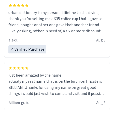
urban dictionary is my personal lifeline to the divine,
thank you for selling me a $35 coffee cup that I gave to
friend, bought another and gave that another friend.
Likely asking, rather in need of, a six or more discount
code, for six or more gifts to friends! Xoxo
alex l.
Aug 3
✓ Verified Purchase
just been amazed by the name
actualy my real name that is on the birth certificate is
BILLIAM ...thanks for using my name on great good
things i would just wish to come and visit and if possible
work der thank you
Billiam gutu
Aug 3