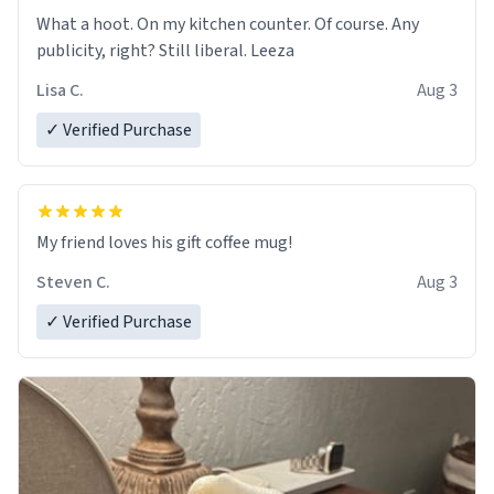
What a hoot. On my kitchen counter. Of course. Any
publicity, right? Still liberal. Leeza
Lisa C.
Aug 3
✓ Verified Purchase
My friend loves his gift coffee mug!
Steven C.
Aug 3
✓ Verified Purchase