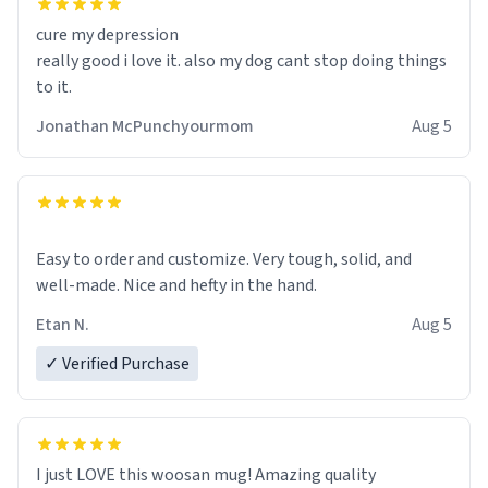
cure my depression
really good i love it. also my dog cant stop doing things
to it.
Jonathan McPunchyourmom
Aug 5
Easy to order and customize. Very tough, solid, and
well-made. Nice and hefty in the hand.
Etan N.
Aug 5
✓ Verified Purchase
I just LOVE this woosan mug! Amazing quality