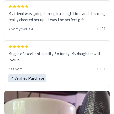
My friend was going through a tough time and this mug
really cheered her up! It was the perfect gift.
Anomymous A.
Jul 31
Mug is of excellent quality. So funny! My daughter will
love it!
Kathy M.
Jul 31
✓ Verified Purchase