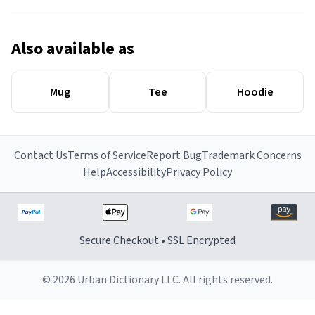
Also available as
Mug
Tee
Hoodie
Contact Us
Terms of Service
Report Bug
Trademark Concerns
Help
Accessibility
Privacy Policy
Secure Checkout • SSL Encrypted
© 2026 Urban Dictionary LLC. All rights reserved.