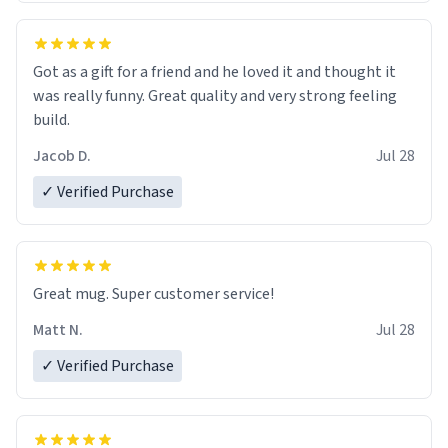
Got as a gift for a friend and he loved it and thought it
was really funny. Great quality and very strong feeling
build.
Jacob D.
Jul 28
✓ Verified Purchase
Great mug. Super customer service!
Matt N.
Jul 28
✓ Verified Purchase