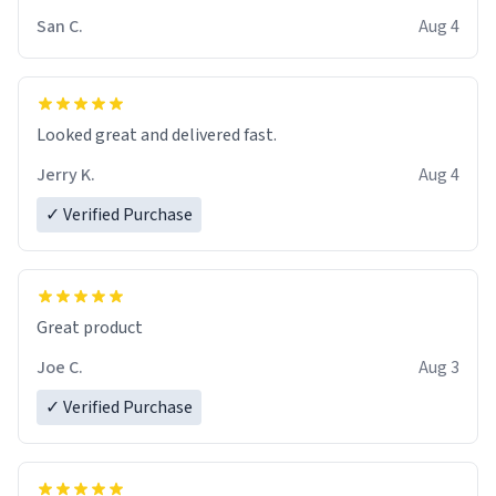
San C.
Aug 4
Looked great and delivered fast.
Jerry K.
Aug 4
✓ Verified Purchase
Great product
Joe C.
Aug 3
✓ Verified Purchase