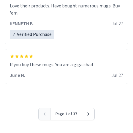
Love their products. Have bought numerous mugs. Buy
'em.
KENNETH B.
Jul 27
✓ Verified Purchase
June N.
Jul 27
Page 1 of 37