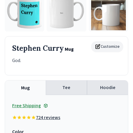
Stephen Curry
Customize
Mug
God.
Tee
Hoodie
Mug
Free Shipping
724 reviews
Color