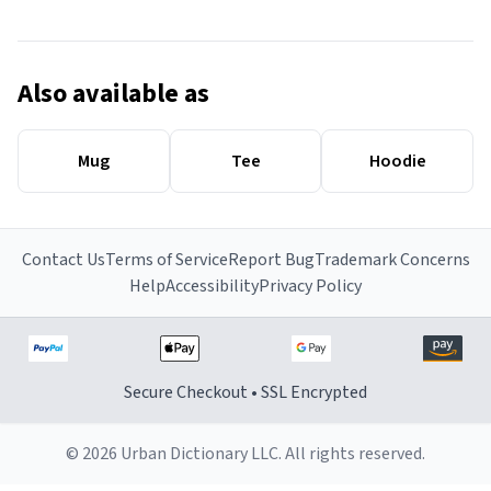
Also available as
Mug
Tee
Hoodie
Contact Us
Terms of Service
Report Bug
Trademark Concerns
Help
Accessibility
Privacy Policy
Secure Checkout • SSL Encrypted
© 2026 Urban Dictionary LLC. All rights reserved.