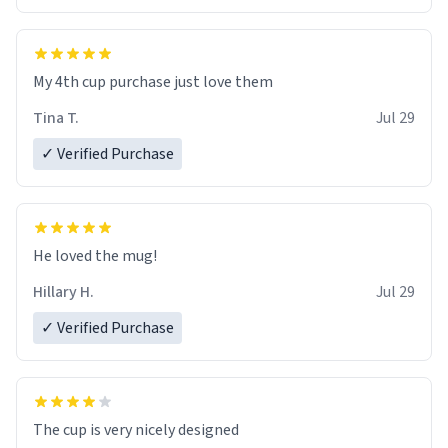
My 4th cup purchase just love them
Tina T.
Jul 29
✓ Verified Purchase
He loved the mug!
Hillary H.
Jul 29
✓ Verified Purchase
The cup is very nicely designed