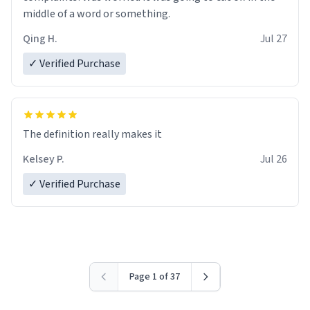
middle of a word or something.
Qing H.
Jul 27
✓ Verified Purchase
The definition really makes it
Kelsey P.
Jul 26
✓ Verified Purchase
Page 1 of 37