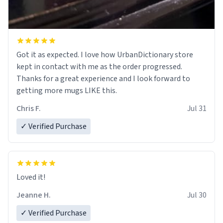
Got it as expected. I love how UrbanDictionary store
kept in contact with me as the order progressed.
Thanks for a great experience and I look forward to
getting more mugs LIKE this.
Chris F.
Jul 31
✓ Verified Purchase
Loved it!
Jeanne H.
Jul 30
✓ Verified Purchase