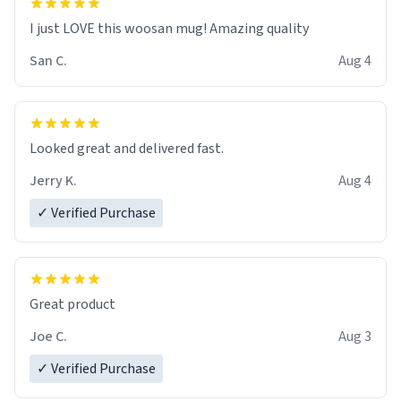
I just LOVE this woosan mug! Amazing quality
San C.
Aug 4
Looked great and delivered fast.
Jerry K.
Aug 4
✓ Verified Purchase
Great product
Joe C.
Aug 3
✓ Verified Purchase