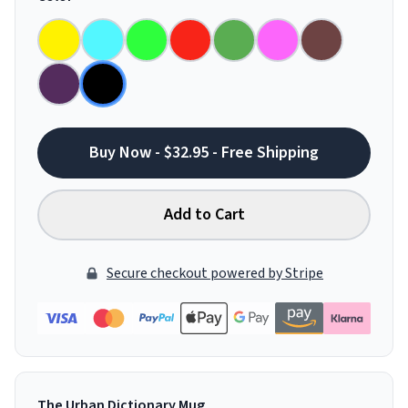
Buy Now - $32.95 - Free Shipping
Add to Cart
Secure checkout powered by Stripe
The Urban Dictionary Mug