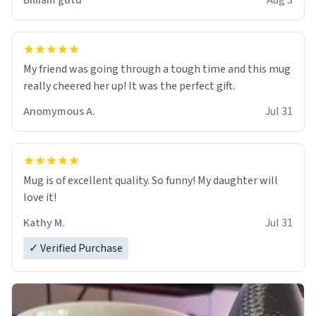
Billiam gutu
Aug 3
My friend was going through a tough time and this mug
really cheered her up! It was the perfect gift.
Anomymous A.
Jul 31
Mug is of excellent quality. So funny! My daughter will
love it!
Kathy M.
Jul 31
✓ Verified Purchase