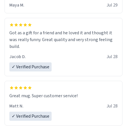
Maya M.
Jul 29
Got as a gift for a friend and he loved it and thought it
was really funny. Great quality and very strong feeling
build.
Jacob D.
Jul 28
✓ Verified Purchase
Great mug. Super customer service!
Matt N.
Jul 28
✓ Verified Purchase