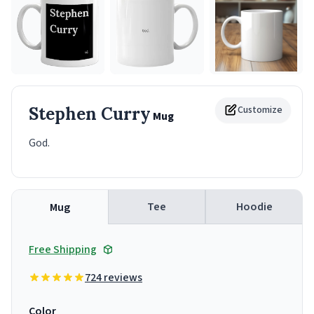
Stephen Curry
Customize
Mug
God.
Tee
Hoodie
Mug
Free Shipping
724 reviews
Color