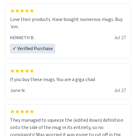
Love their products. Have bought numerous mugs. Buy
'em.
KENNETH B.
Jul 27
✓ Verified Purchase
June N.
Jul 27
They managed to squeeze the (edited down) definition
onto the side of the mug in its entirety, so no
complaints! Was worried it was going to cut off in the