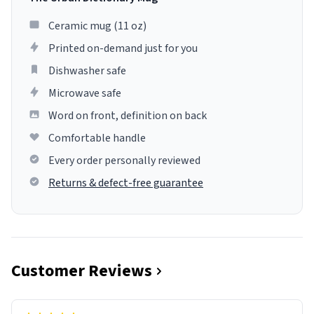
Ceramic mug (11 oz)
Printed on-demand just for you
Dishwasher safe
Microwave safe
Word on front, definition on back
Comfortable handle
Every order personally reviewed
Returns & defect-free guarantee
Customer Reviews