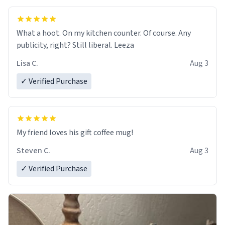
What a hoot. On my kitchen counter. Of course. Any
publicity, right? Still liberal. Leeza
Lisa C.
Aug 3
✓ Verified Purchase
My friend loves his gift coffee mug!
Steven C.
Aug 3
✓ Verified Purchase