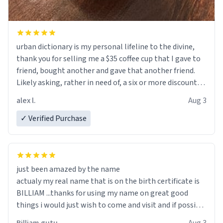
urban dictionary is my personal lifeline to the divine,
thank you for selling me a $35 coffee cup that I gave to
friend, bought another and gave that another friend.
Likely asking, rather in need of, a six or more discount
code, for six or more gifts to friends! Xoxo
alex l.
Aug 3
✓ Verified Purchase
just been amazed by the name
actualy my real name that is on the birth certificate is
BILLIAM ...thanks for using my name on great good
things i would just wish to come and visit and if possible
work der thank you