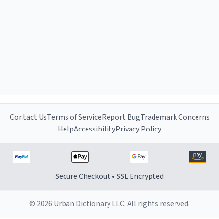
Contact Us
Terms of Service
Report Bug
Trademark Concerns
Help
Accessibility
Privacy Policy
Secure Checkout • SSL Encrypted
© 2026 Urban Dictionary LLC. All rights reserved.