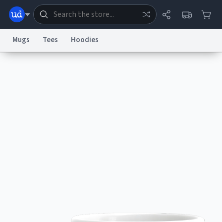
Mugs
Tees
Hoodies
Dictionary
Store
Blog
World
System
Help
Advertise
Chat
Status
Information Collection Notice
Trademark Concerns
reCAPTCHA Privacy
Terms of Service
reCAPTCHA Terms
Privacy Policy
Accessibility
Report a Bug
Data Request
Contact Us
Security
DMCA
© 1999–2026 Urban Dictionary ®