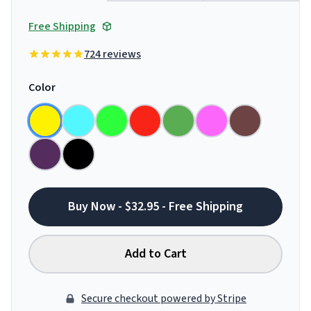
Free Shipping
724 reviews
Color
Buy Now - $32.95 - Free Shipping
Add to Cart
Secure checkout powered by Stripe