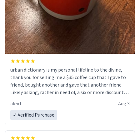
urban dictionary is my personal lifeline to the divine,
thank you for selling me a $35 coffee cup that I gave to
friend, bought another and gave that another friend.
Likely asking, rather in need of, a six or more discount
code, for six or more gifts to friends! Xoxo
alex l.
Aug 3
✓ Verified Purchase