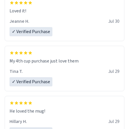
Loved it!
Jeanne H.
Jul 30
✓ Verified Purchase
My 4th cup purchase just love them
Tina T.
Jul 29
✓ Verified Purchase
He loved the mug!
Hillary H.
Jul 29