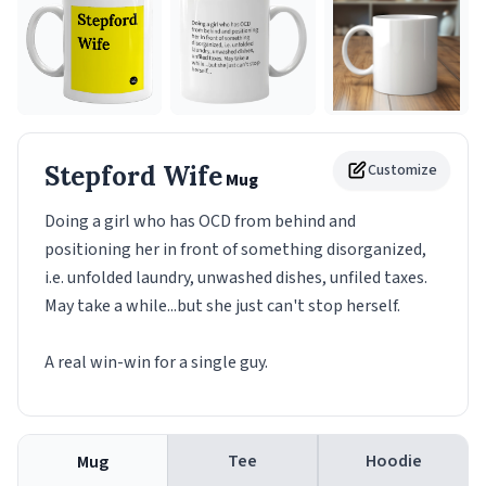
Stepford Wife
Customize
Mug
Doing a girl who has OCD from behind and
positioning her in front of something disorganized,
i.e. unfolded laundry, unwashed dishes, unfiled taxes.
May take a while...but she just can't stop herself.
A real win-win for a single guy.
Tee
Hoodie
Mug