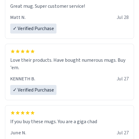
Great mug. Super customer service!
Matt N.
Jul 28
✓ Verified Purchase
Love their products. Have bought numerous mugs. Buy
'em.
KENNETH B.
Jul 27
✓ Verified Purchase
June N.
Jul 27