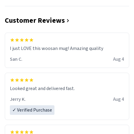
Customer Reviews
I just LOVE this woosan mug! Amazing quality
San C.
Aug 4
Looked great and delivered fast.
Jerry K.
Aug 4
✓ Verified Purchase