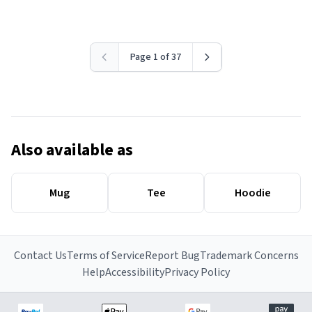
Page 1 of 37
Also available as
Mug
Tee
Hoodie
Contact Us
Terms of Service
Report Bug
Trademark Concerns
Help
Accessibility
Privacy Policy