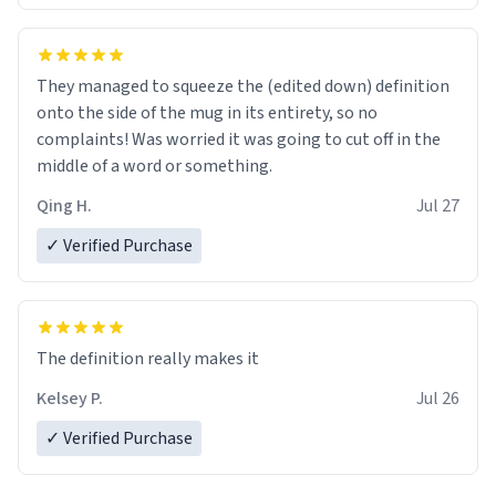
They managed to squeeze the (edited down) definition
onto the side of the mug in its entirety, so no
complaints! Was worried it was going to cut off in the
middle of a word or something.
Qing H.
Jul 27
✓ Verified Purchase
The definition really makes it
Kelsey P.
Jul 26
✓ Verified Purchase