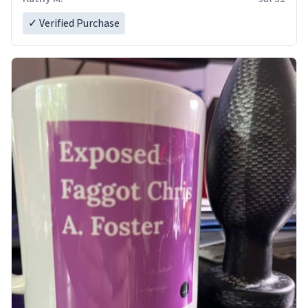
✓ Verified Purchase