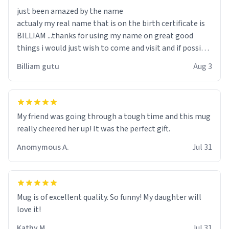
just been amazed by the name
actualy my real name that is on the birth certificate is
BILLIAM ...thanks for using my name on great good
things i would just wish to come and visit and if possible
work der thank you
Billiam gutu
Aug 3
My friend was going through a tough time and this mug
really cheered her up! It was the perfect gift.
Anomymous A.
Jul 31
Mug is of excellent quality. So funny! My daughter will
love it!
Kathy M.
Jul 31