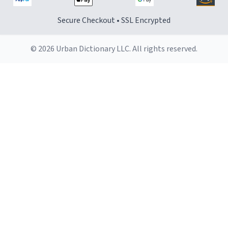
Secure Checkout • SSL Encrypted
© 2026 Urban Dictionary LLC. All rights reserved.