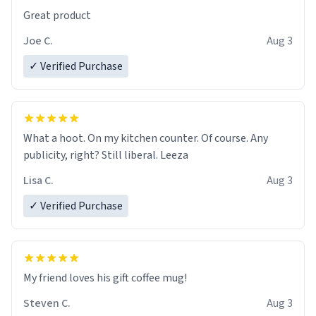
Great product
Joe C.
Aug 3
✓ Verified Purchase
What a hoot. On my kitchen counter. Of course. Any
publicity, right? Still liberal. Leeza
Lisa C.
Aug 3
✓ Verified Purchase
My friend loves his gift coffee mug!
Steven C.
Aug 3