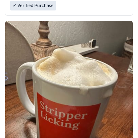
✓ Verified Purchase