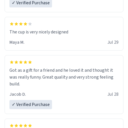
✓ Verified Purchase
The cup is very nicely designed
Maya M.
Jul 29
Got as a gift for a friend and he loved it and thought it
was really funny. Great quality and very strong feeling
build.
Jacob D.
Jul 28
✓ Verified Purchase