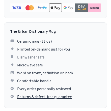
The Urban Dictionary Mug
Ceramic mug (11 oz)
Printed on-demand just for you
Dishwasher safe
Microwave safe
Word on front, definition on back
Comfortable handle
Every order personally reviewed
Returns & defect-free guarantee