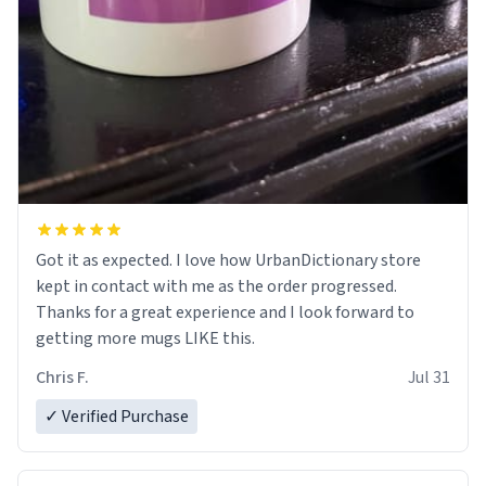
Got it as expected. I love how UrbanDictionary store
kept in contact with me as the order progressed.
Thanks for a great experience and I look forward to
getting more mugs LIKE this.
Chris F.
Jul 31
✓ Verified Purchase