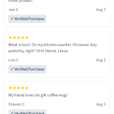
Great product
Joe C.
Aug 3
✓ Verified Purchase
What a hoot. On my kitchen counter. Of course. Any
publicity, right? Still liberal. Leeza
Lisa C.
Aug 3
✓ Verified Purchase
My friend loves his gift coffee mug!
Steven C.
Aug 3
✓ Verified Purchase