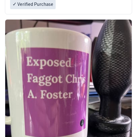
✓ Verified Purchase