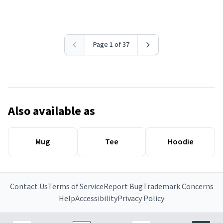
Page 1 of 37
Also available as
Mug
Tee
Hoodie
Contact Us
Terms of Service
Report Bug
Trademark Concerns
Help
Accessibility
Privacy Policy