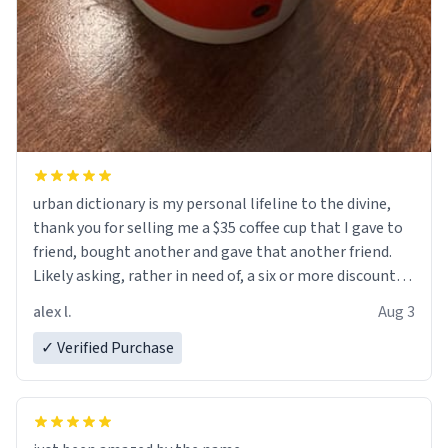
urban dictionary is my personal lifeline to the divine,
thank you for selling me a $35 coffee cup that I gave to
friend, bought another and gave that another friend.
Likely asking, rather in need of, a six or more discount
code, for six or more gifts to friends! Xoxo
alex l.
Aug 3
✓ Verified Purchase