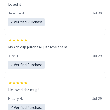
Loved it!
Jeanne H.
Jul 30
✓ Verified Purchase
My 4th cup purchase just love them
Tina T.
Jul 29
✓ Verified Purchase
He loved the mug!
Hillary H.
Jul 29
✓ Verified Purchase