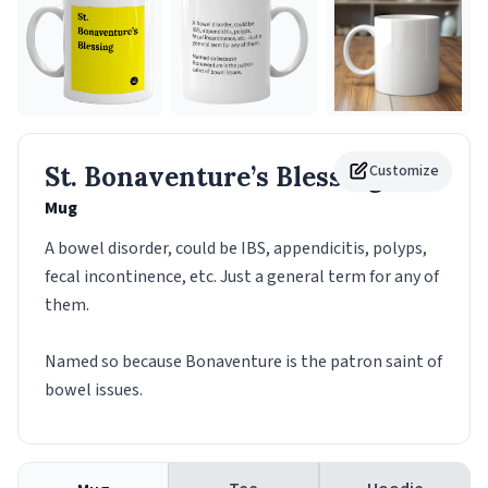
St. Bonaventure’s Blessing
Customize
Mug
A bowel disorder, could be IBS, appendicitis, polyps,
fecal incontinence, etc. Just a general term for any of
them.
Named so because Bonaventure is the patron saint of
bowel issues.