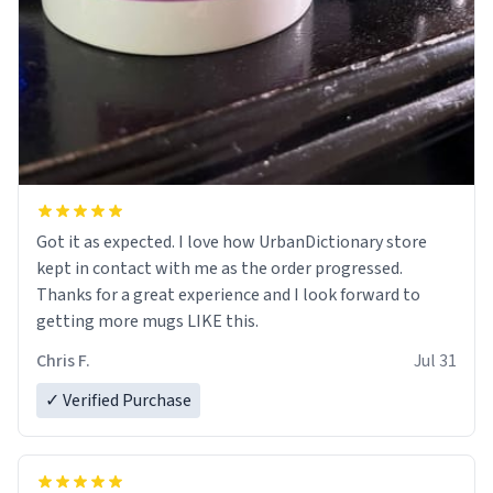
Got it as expected. I love how UrbanDictionary store
kept in contact with me as the order progressed.
Thanks for a great experience and I look forward to
getting more mugs LIKE this.
Chris F.
Jul 31
✓ Verified Purchase