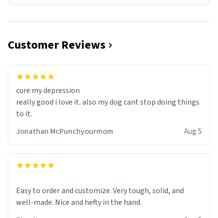
Customer Reviews
cure my depression
really good i love it. also my dog cant stop doing things
to it.
Jonathan McPunchyourmom
Aug 5
Easy to order and customize. Very tough, solid, and
well-made. Nice and hefty in the hand.