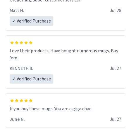
Great mug. Super customer service!
Matt N.
Jul 28
✓ Verified Purchase
Love their products. Have bought numerous mugs. Buy
'em.
KENNETH B.
Jul 27
✓ Verified Purchase
June N.
Jul 27