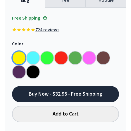
Tee
Hoodie
Mug
Free Shipping
724 reviews
Color
Buy Now - $32.95 - Free Shipping
Add to Cart