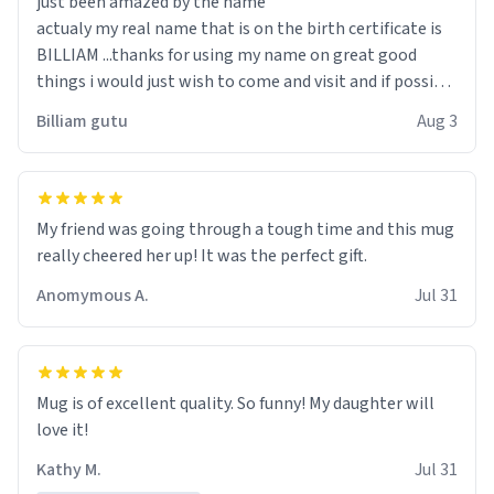
just been amazed by the name
actualy my real name that is on the birth certificate is
BILLIAM ...thanks for using my name on great good
things i would just wish to come and visit and if possible
work der thank you
Billiam gutu
Aug 3
My friend was going through a tough time and this mug
really cheered her up! It was the perfect gift.
Anomymous A.
Jul 31
Mug is of excellent quality. So funny! My daughter will
love it!
Kathy M.
Jul 31