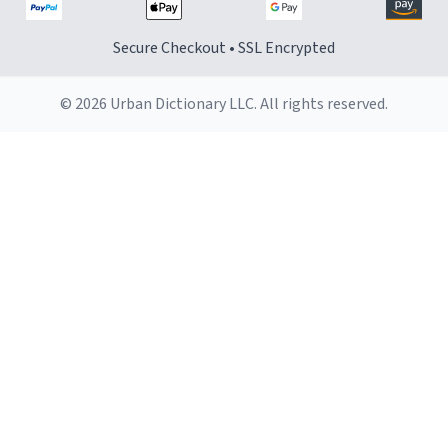
Secure Checkout • SSL Encrypted
© 2026 Urban Dictionary LLC. All rights reserved.