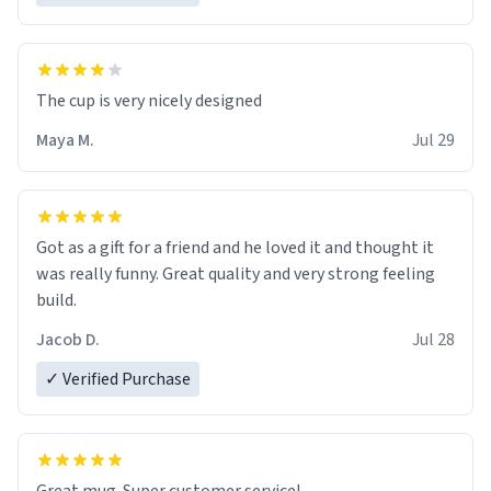
The cup is very nicely designed
Maya M.
Jul 29
Got as a gift for a friend and he loved it and thought it
was really funny. Great quality and very strong feeling
build.
Jacob D.
Jul 28
✓ Verified Purchase