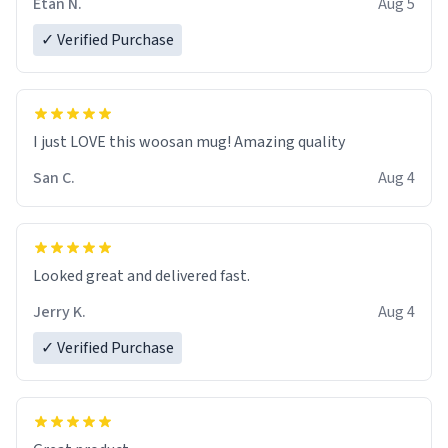
Etan N.
Aug 5
✓ Verified Purchase
I just LOVE this woosan mug! Amazing quality
San C.
Aug 4
Looked great and delivered fast.
Jerry K.
Aug 4
✓ Verified Purchase