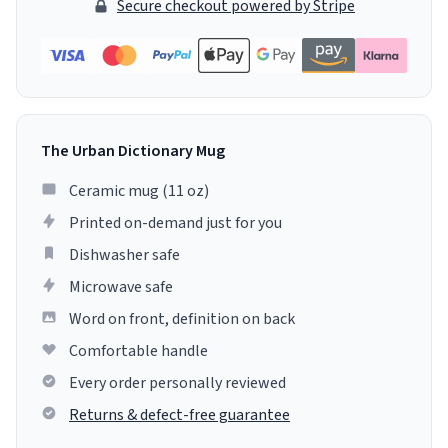
Secure checkout powered by Stripe
The Urban Dictionary Mug
Ceramic mug (11 oz)
Printed on-demand just for you
Dishwasher safe
Microwave safe
Word on front, definition on back
Comfortable handle
Every order personally reviewed
Returns & defect-free guarantee