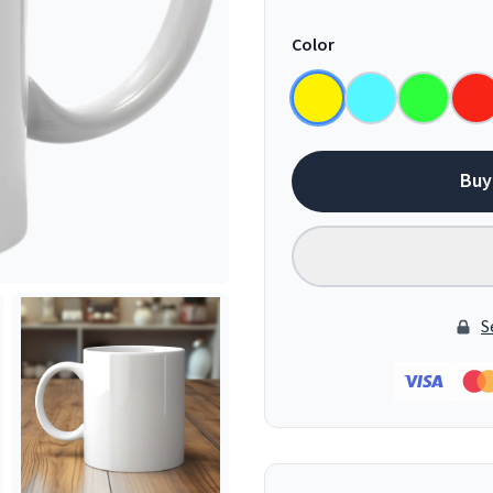
Color
Buy
S