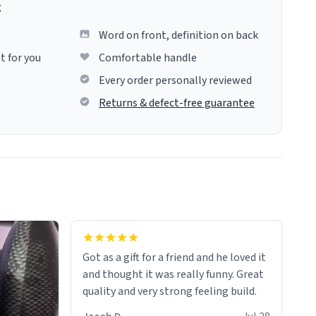
g
Word on front, definition on back
t for you
Comfortable handle
Every order personally reviewed
Returns & defect-free guarantee
Got as a gift for a friend and he loved it
and thought it was really funny. Great
quality and very strong feeling build.