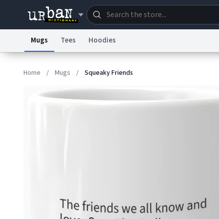
Mugs
Tees
Hoodies
Dictionary
Store
Blo
Home
/
Mugs
/
Squeaky Friends
Information Collection Notice
Trademark Concern