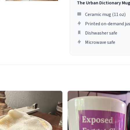
The Urban Dictionary Mu
Ceramic mug (11 oz)
Printed on-demand jus
Dishwasher safe
Microwave safe