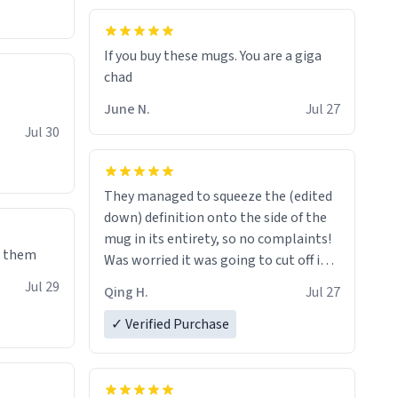
If you buy these mugs. You are a giga
June N.
Jul 27
Jul 30
They managed to squeeze the (edited
down) definition onto the side of the
mug in its entirety, so no complaints!
e them
Was worried it was going to cut off in
the middle of a word or something.
Jul 29
Qing H.
Jul 27
✓ Verified Purchase