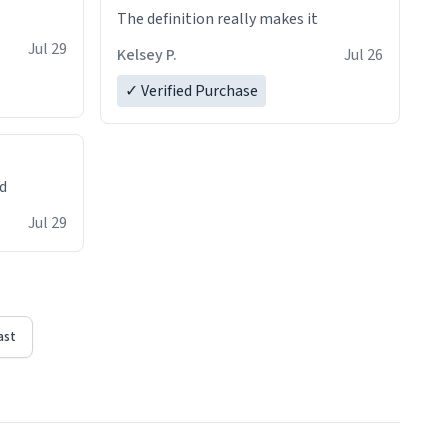
The definition really makes it
Jul 29
Kelsey P.
Jul 26
✓ Verified Purchase
ed
Jul 29
ast