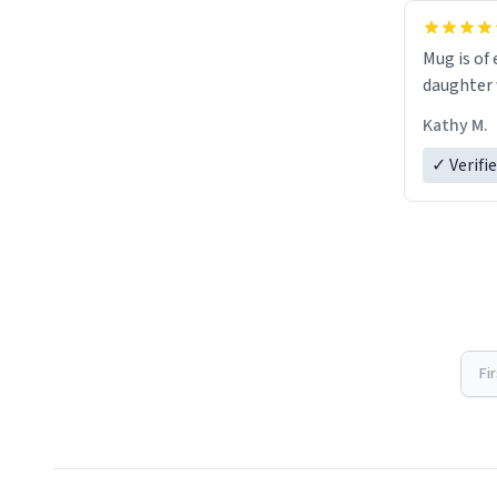
Mug is of 
daughter w
Kathy M.
✓ Verifi
Fi