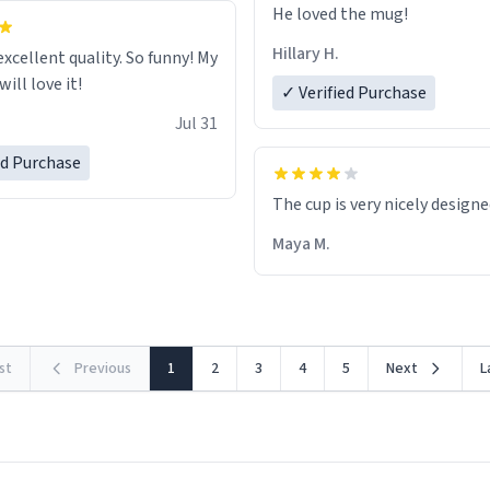
He loved the mug!
Hillary H.
excellent quality. So funny! My
ill love it!
✓ Verified Purchase
Jul 31
ed Purchase
The cup is very nicely design
Maya M.
rst
Previous
1
2
3
4
5
Next
L