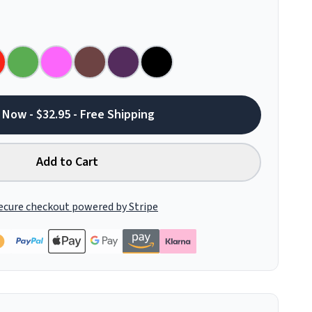
 Now - $32.95 - Free Shipping
Add to Cart
ecure checkout powered by Stripe