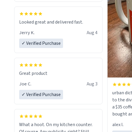
Looked great and delivered fast.
Jerry K.
Aug 4
✓ Verified Purchase
Great product
Joe C.
Aug 3
urban dict
✓ Verified Purchase
to the div
a $35 coff
bought an
friend. Likely asking, rather in need of,
alex l.
What a hoot. On my kitchen counter.
a six or m
Of course. Any publicity, right? Still