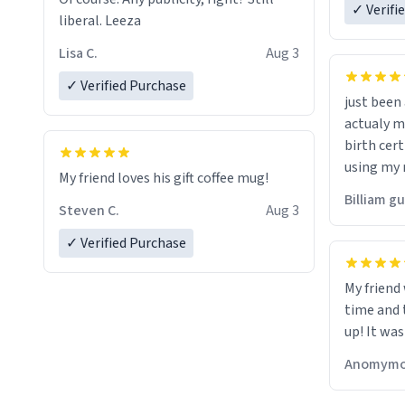
✓ Verifi
liberal. Leeza
Lisa C.
Aug 3
✓ Verified Purchase
just bee
actualy my real name that is o
birth cert
using my 
My friend loves his gift coffee mug!
would just
Billiam g
Steven C.
Aug 3
✓ Verified Purchase
My friend
time and 
up! It was
Anomymo