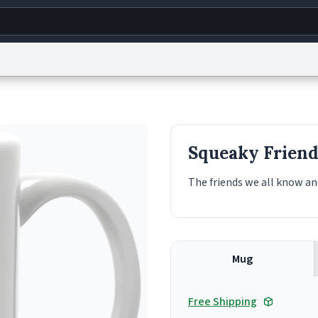
g
World
Help
Adv
s
reCAPTCHA Privacy
Terms of Service
reCAPTCHA Terms
Privacy Policy
Accessibility
R
Squeaky Friend
© 1999–2026 Urban Dictionary ®
The friends we all know an
Mug
Free Shipping