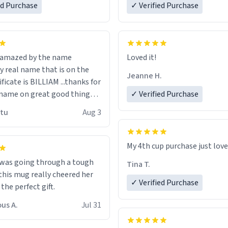
ed Purchase
more gifts to friends! Xoxo
✓ Verified Purchase
n amazed by the name
Loved it!
n the
Jeanne H.
ificate is BILLIAM ...thanks for
name on great good things i
✓ Verified Purchase
 wish to come and visit and if
utu
Aug 3
possible work der thank you
My 4th cup purchase just lov
 was going through a tough
Tina T.
this mug really cheered her
✓ Verified Purchase
 the perfect gift.
us A.
Jul 31