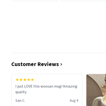
Customer Reviews
I just LOVE this woosan mug! Amazing
quality
San C.
Aug 4