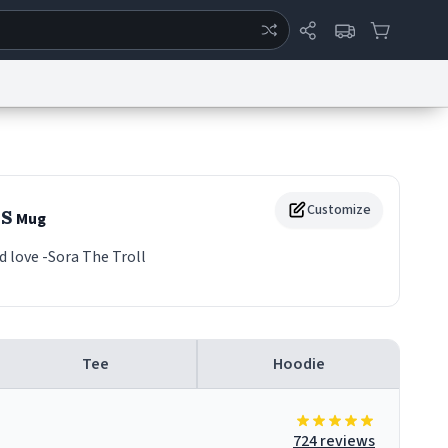
ertise
Chat
System Status
eport a Bug
Data Request
Contact Us
Security
DMCA
s
Customize
Mug
d love -Sora The Troll
Tee
Hoodie
724 reviews