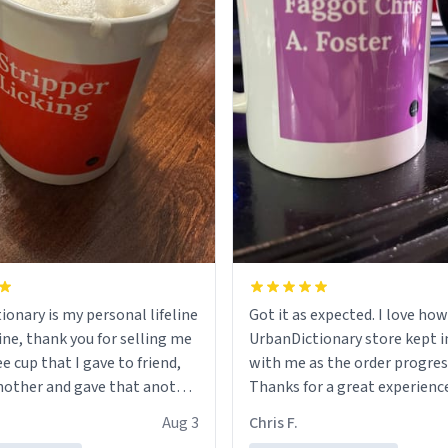
ionary is my personal lifeline
Got it as expected. I love how
ine, thank you for selling me
UrbanDictionary store kept i
ee cup that I gave to friend,
with me as the order progres
other and gave that another
Thanks for a great experience
look forward to getting mo
Aug 3
Chris F.
ore discount code, for six or
LIKE this.