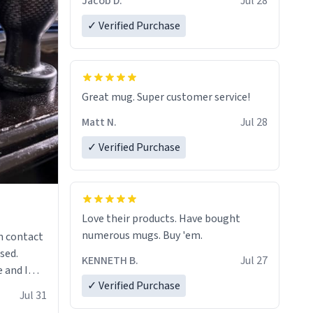
Jacob D.
Jul 28
✓ Verified Purchase
Great mug. Super customer service!
Matt N.
Jul 28
✓ Verified Purchase
Love their products. Have bought
numerous mugs. Buy 'em.
n contact
sed.
KENNETH B.
Jul 27
 and I
✓ Verified Purchase
re mugs
Jul 31