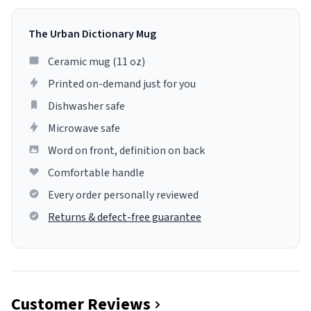
The Urban Dictionary Mug
Ceramic mug (11 oz)
Printed on-demand just for you
Dishwasher safe
Microwave safe
Word on front, definition on back
Comfortable handle
Every order personally reviewed
Returns & defect-free guarantee
Customer Reviews