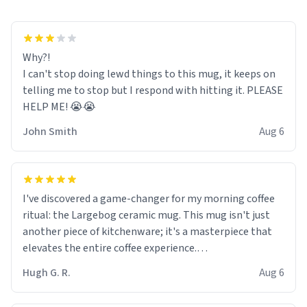
Why?!
I can't stop doing lewd things to this mug, it keeps on
telling me to stop but I respond with hitting it. PLEASE
HELP ME! 😭😭
John Smith
Aug 6
I've discovered a game-changer for my morning coffee
ritual: the Largebog ceramic mug. This mug isn't just
another piece of kitchenware; it's a masterpiece that
elevates the entire coffee experience.
Hugh G. R.
Aug 6
Firstly, the design is stunning yet understated. Its sleek,
minimalist look fits perfectly in any kitchen or office