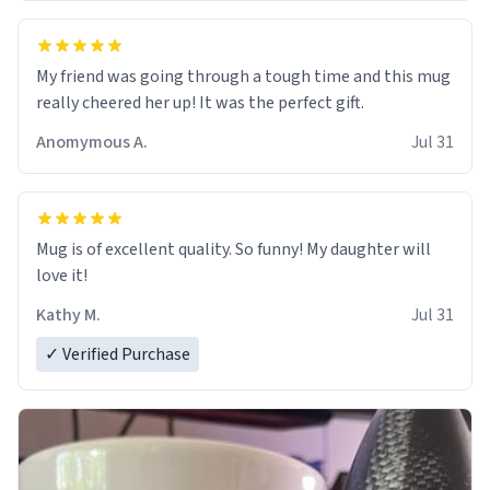
My friend was going through a tough time and this mug
really cheered her up! It was the perfect gift.
Anomymous A.
Jul 31
Mug is of excellent quality. So funny! My daughter will
love it!
Kathy M.
Jul 31
✓ Verified Purchase