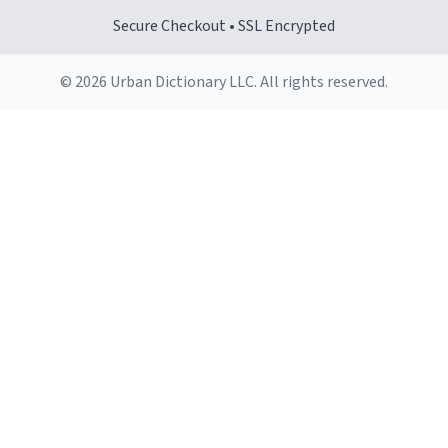
Secure Checkout • SSL Encrypted
© 2026 Urban Dictionary LLC. All rights reserved.