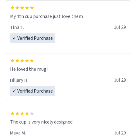
My 4th cup purchase just love them
Tina T.
Jul 29
✓ Verified Purchase
He loved the mug!
Hillary H.
Jul 29
✓ Verified Purchase
The cup is very nicely designed
Maya M.
Jul 29