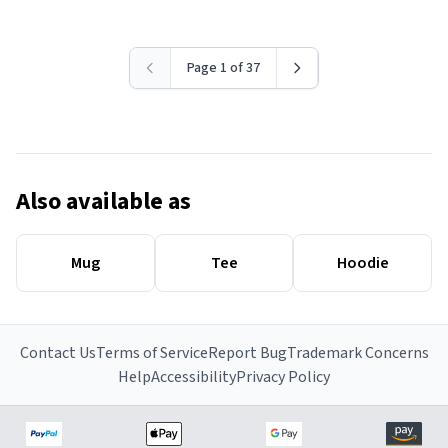
Page 1 of 37
Also available as
Mug
Tee
Hoodie
Contact Us
Terms of Service
Report Bug
Trademark Concerns
Help
Accessibility
Privacy Policy