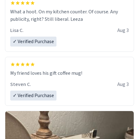
What a hoot. On my kitchen counter. Of course. Any
publicity, right? Still liberal. Leeza
Lisa C.
Aug 3
✓ Verified Purchase
My friend loves his gift coffee mug!
Steven C.
Aug 3
✓ Verified Purchase