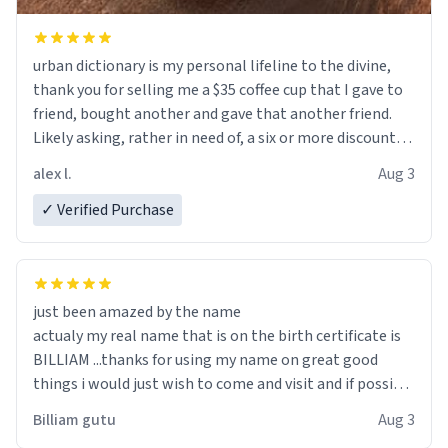
urban dictionary is my personal lifeline to the divine,
thank you for selling me a $35 coffee cup that I gave to
friend, bought another and gave that another friend.
Likely asking, rather in need of, a six or more discount
code, for six or more gifts to friends! Xoxo
alex l.
Aug 3
✓ Verified Purchase
just been amazed by the name
actualy my real name that is on the birth certificate is
BILLIAM ...thanks for using my name on great good
things i would just wish to come and visit and if possible
work der thank you
Billiam gutu
Aug 3