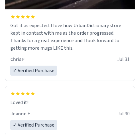
Got it as expected. I love how UrbanDictionary store
kept in contact with me as the order progressed.
Thanks for a great experience and I look forward to
getting more mugs LIKE this.
Chris F.
Jul 31
✓ Verified Purchase
Loved it!
Jeanne H.
Jul 30
✓ Verified Purchase