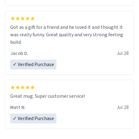
Got as a gift for a friend and he loved it and thought it
was really funny. Great quality and very strong feeling
build.
Jacob D.
Jul 28
✓ Verified Purchase
Great mug. Super customer service!
Matt N.
Jul 28
✓ Verified Purchase