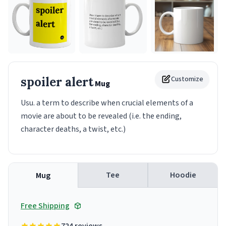
spoiler alert
Customize
Mug
Usu. a term to describe when crucial elements of a
movie are about to be revealed (i.e. the ending,
character deaths, a twist, etc.)
Tee
Hoodie
Mug
Free Shipping