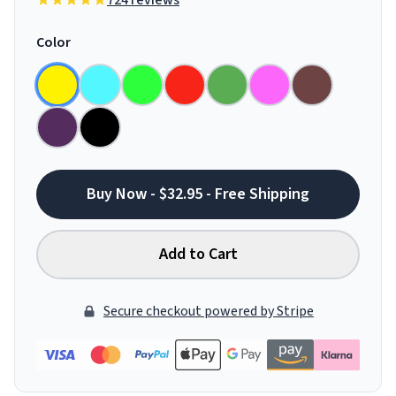
724 reviews
Color
Buy Now - $32.95 - Free Shipping
Add to Cart
Secure checkout powered by Stripe